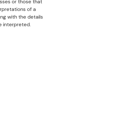
sses or those that
rpretations of a
ng with the details
be interpreted.