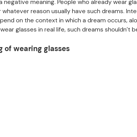
 a negative meaning. People who already wear gla
r whatever reason usually have such dreams. Inte
pend on the context in which a dream occurs, alo
ou wear glasses in real life, such dreams shouldn’t 
 of wearing glasses