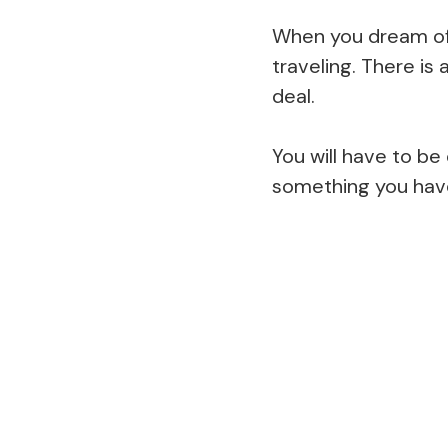
When you dream of 
traveling. There is
deal.
You will have to b
something you hav