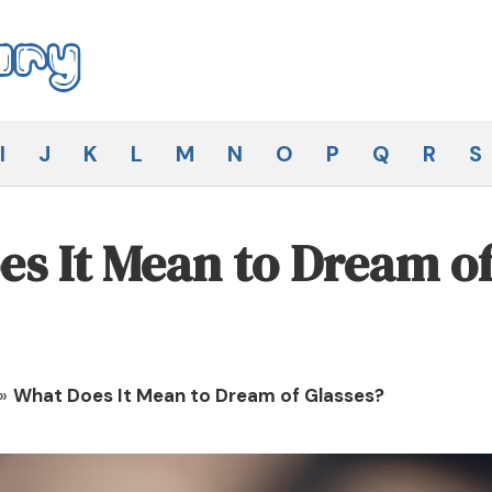
I
J
K
L
M
N
O
P
Q
R
S
s It Mean to Dream o
»
What Does It Mean to Dream of Glasses?