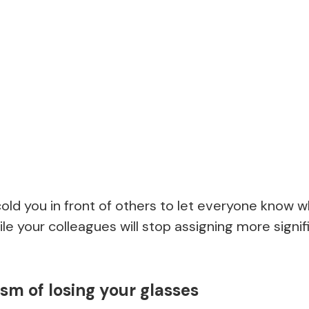
scold you in front of others to let everyone know
ile your colleagues will stop assigning more signif
m of losing your glasses