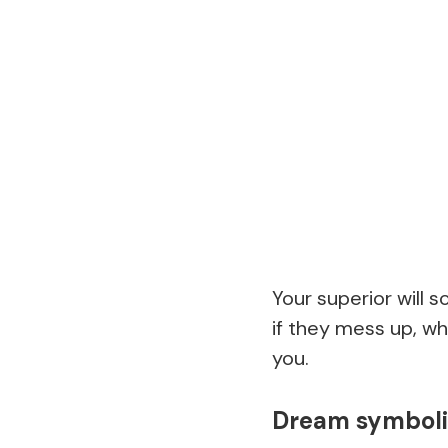
Your superior will 
if they mess up, wh
you.
Dream symbolis