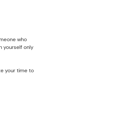
someone who
 yourself only
te your time to