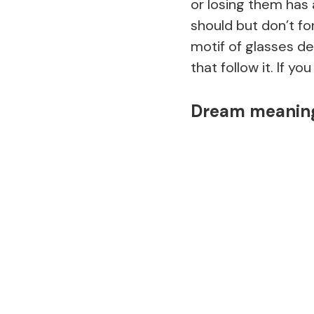
or losing them has
should but don’t fo
motif of glasses de
that follow it. If y
Dream meaning