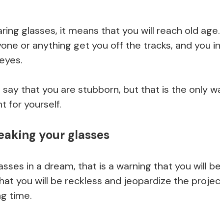
ring glasses, it means that you will reach old ag
one or anything get you off the tracks, and you in
 eyes.
say that you are stubborn, but that is the only w
t for yourself.
eaking your glasses
lasses in a dream, that is a warning that you will 
hat you will be reckless and jeopardize the proj
ng time.