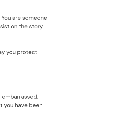
e. You are someone
sist on the story
ay you protect
be embarrassed.
ect you have been