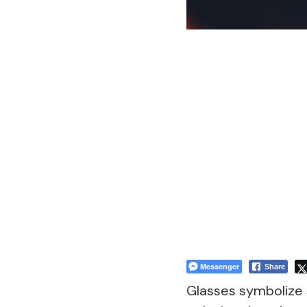
Messenger
Share
Glasses symbolize 