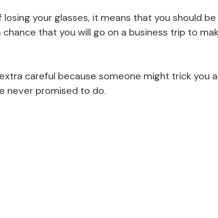
losing your glasses, it means that you should be 
 a chance that you will go on a business trip to m
e extra careful because someone might trick you 
e never promised to do.