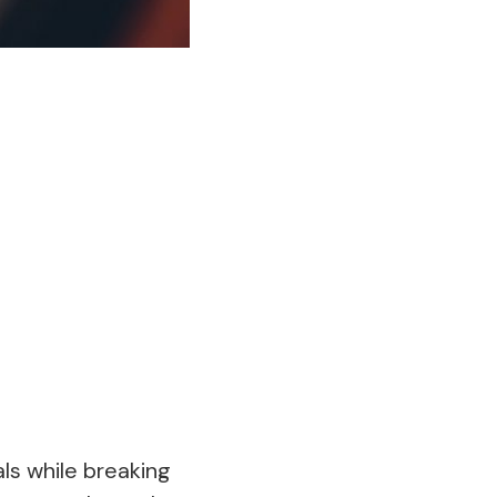
ls while breaking