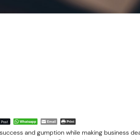
Post
Whatsapp
Email
Print
success and gumption while making business dea