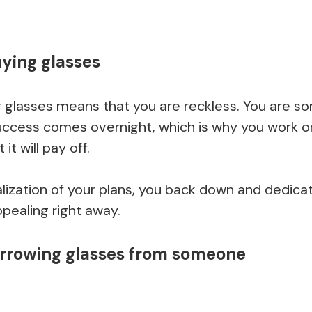
ying glasses
 glasses means that you are reckless. You are 
success comes overnight, which is why you work on
t will pay off.
alization of your plans, you back down and dedica
ealing right away.
orrowing glasses from someone