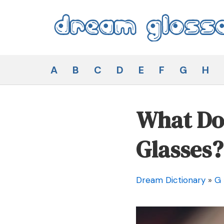
Skip
to
content
Dream Glossary
A
B
C
D
E
F
G
H
What Doe
Glasses?
Dream Dictionary
»
G