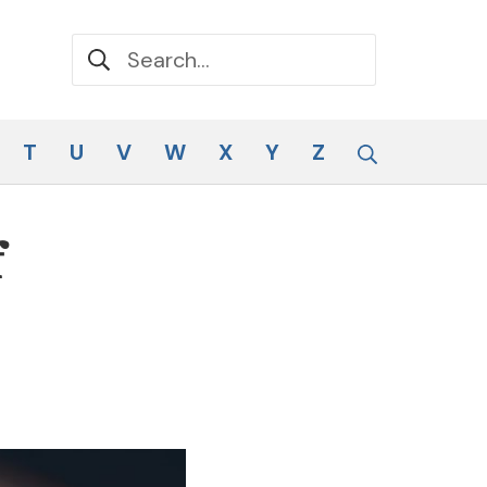
Search for:
Search
T
U
V
W
X
Y
Z
f