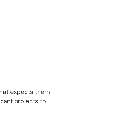
 what expects them
icant projects to