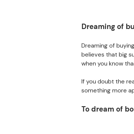
Dreaming of bu
Dreaming of buying
believes that big 
when you know that i
If you doubt the re
something more app
To dream of b