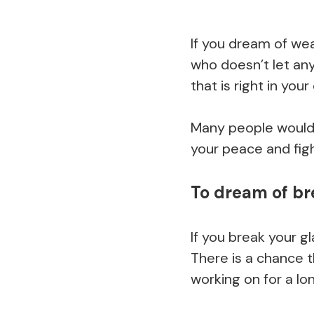
If you dream of wea
who doesn’t let any
that is right in your
Many people would 
your peace and figh
To dream of br
If you break your g
There is a chance t
working on for a lo