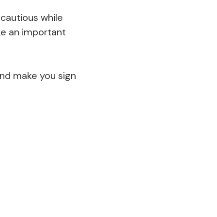
cautious while
ake an important
and make you sign