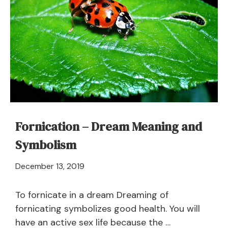
–
Meaning
and
Symbolism
Fornication – Dream Meaning and
Symbolism
April
December 13, 2019
21,
2024
To fornicate in a dream Dreaming of
fornicating symbolizes good health. You will
have an active sex life because the …