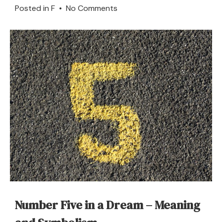
on
Posted in
F
•
No Comments
What
Does
It
Mean
to
Dream
of
a
Furrow?
Number Five in a Dream – Meaning