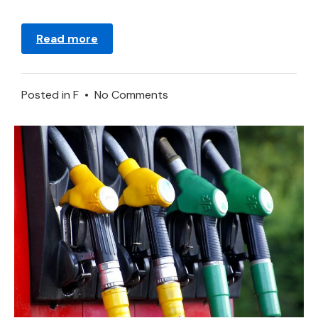
Read more
on
Posted in
F
•
No Comments
Fornication
–
Dream
Meaning
and
Symbolism