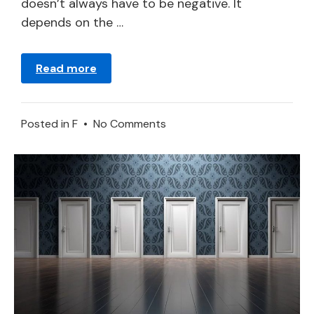
doesn’t always have to be negative. It
depends on the …
Read more
on
Posted in
F
•
No Comments
Freshet
–
Dream
Meaning
and
Interpretation