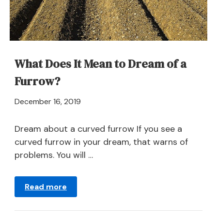
What Does It Mean to Dream of a
Furrow?
April
December 16, 2019
21,
2024
Dream about a curved furrow If you see a
curved furrow in your dream, that warns of
problems. You will …
Read more