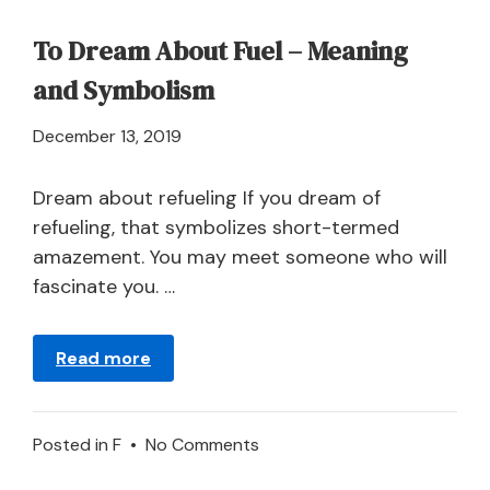
To Dream About Fuel – Meaning
and Symbolism
April
December 13, 2019
21,
2024
Dream about refueling If you dream of
refueling, that symbolizes short-termed
amazement. You may meet someone who will
fascinate you. …
Read more
on
Posted in
F
•
No Comments
To