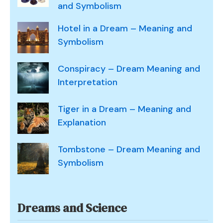
and Symbolism
Hotel in a Dream – Meaning and
Symbolism
Conspiracy – Dream Meaning and
Interpretation
Tiger in a Dream – Meaning and
Explanation
Tombstone – Dream Meaning and
Symbolism
Dreams and Science