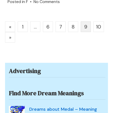
on
Posted in
F
•
No Comments
Flag
or
Gonfalon
Posts
«
1
…
6
7
8
9
10
in
pagination
a
»
Dream
–
Meaning
and
Advertising
Interpretation
Find More Dream Meanings
Dreams about Medal – Meaning