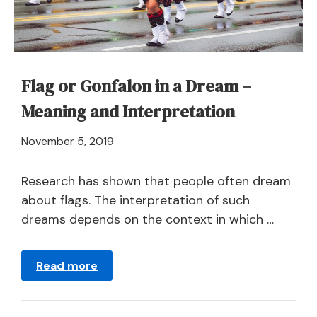
Fugitive?
Flag or Gonfalon in a Dream –
Meaning and Interpretation
April
November 5, 2019
21,
2024
Research has shown that people often dream
about flags. The interpretation of such
dreams depends on the context in which …
Read more