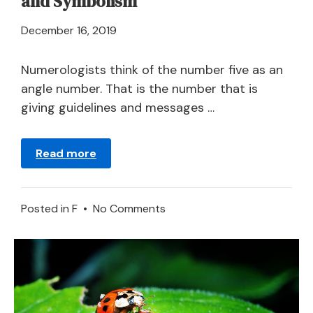
and Symbolism
April
December 16, 2019
21,
2024
Numerologists think of the number five as an
angle number. That is the number that is
giving guidelines and messages …
Read more
on
Posted in
F
•
No Comments
Number
Five
in
a
Dream