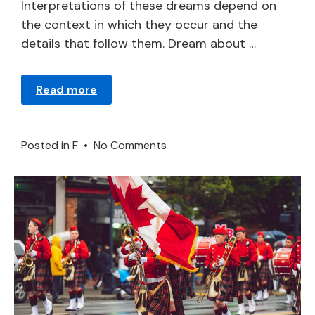
2024
Interpretations of these dreams depend on
the context in which they occur and the
details that follow them. Dream about …
Read more
on
Posted in
F
•
No Comments
What
Does
It
Mean
to
Dream
of
a