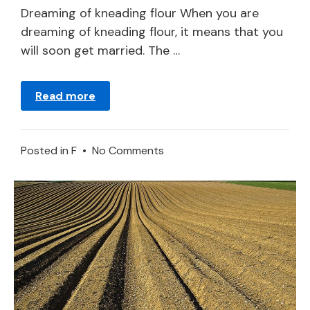
2024
Dreaming of kneading flour When you are
dreaming of kneading flour, it means that you
will soon get married. The …
Read more
on
Posted in
F
•
No Comments
Flour
–
Dream
Meaning
and
Symbolism