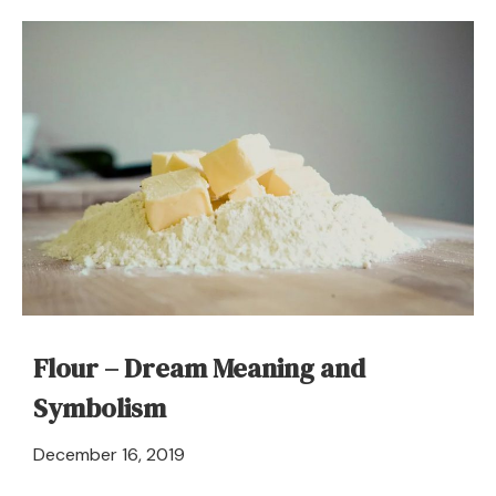
To
Dream
About
Future
–
Meaning
and
Symbolism
Flour – Dream Meaning and
Symbolism
April
December 16, 2019
21,