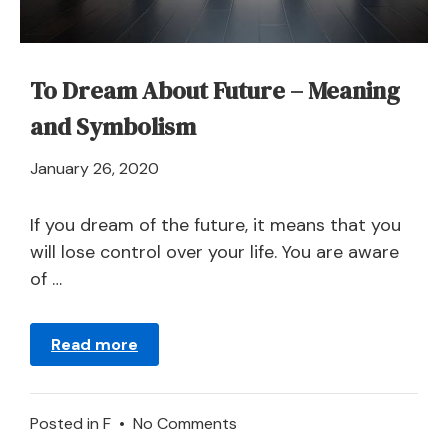
To Dream About Future – Meaning
and Symbolism
April
January 26, 2020
21,
2024
If you dream of the future, it means that you
will lose control over your life. You are aware
of …
Read more
on
Posted in
F
•
No Comments