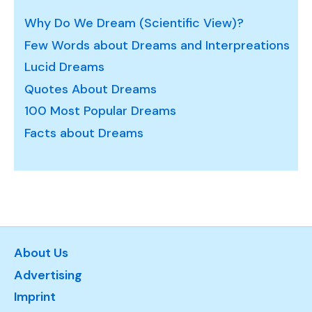
Why Do We Dream (Scientific View)?
Few Words about Dreams and Interpreations
Lucid Dreams
Quotes About Dreams
100 Most Popular Dreams
Facts about Dreams
About Us
Advertising
Imprint