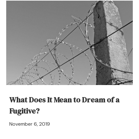
Dream
About
Fuel
–
Meaning
and
Symbolism
What Does It Mean to Dream of a
Fugitive?
April
November 6, 2019
21,