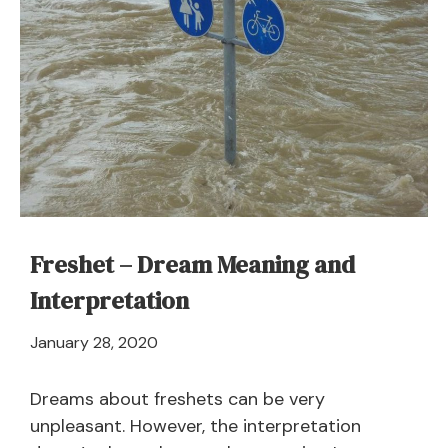
Freshet – Dream Meaning and
Interpretation
April
January 28, 2020
21,
2024
Dreams about freshets can be very
unpleasant. However, the interpretation