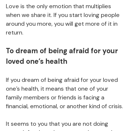
Love is the only emotion that multiplies
when we share it. If you start loving people
around you more, you will get more of it in
return.
To dream of being afraid for your
loved one’s health
If you dream of being afraid for your loved
one’s health, it means that one of your
family members or friends is facing a
financial, emotional, or another kind of crisis.
It seems to you that you are not doing