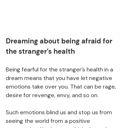
Dreaming about being afraid for
the stranger’s health
Being fearful for the stranger’s health in a
dream means that you have let negative
emotions take over you. That can be rage,
desire for revenge, envy, and so on.
Such emotions blind us and stop us from
seeing the world from a positive