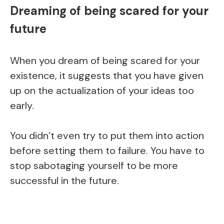
Dreaming of being scared for your
future
When you dream of being scared for your
existence, it suggests that you have given
up on the actualization of your ideas too
early.
You didn’t even try to put them into action
before setting them to failure. You have to
stop sabotaging yourself to be more
successful in the future.