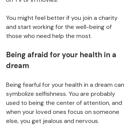
You might feel better if you join a charity
and start working for the well-being of
those who need help the most.
Being afraid for your health in a
dream
Being fearful for your health in a dream can
symbolize selfishness. You are probably
used to being the center of attention, and
when your loved ones focus on someone
else, you get jealous and nervous.