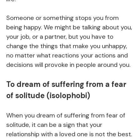
Someone or something stops you from
being happy. We might be talking about you,
your job, or a partner, but you have to
change the things that make you unhappy,
no matter what reactions your actions and
decisions will provoke in people around you.
To dream of suffering from a fear
of solitude (isolophobi­­­)
When you dream of suffering from fear of
solitude, it can be a sign that your
relationship with a loved one is not the best.