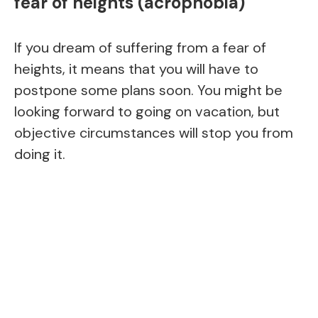
fear of heights (acrophobia)
If you dream of suffering from a fear of
heights, it means that you will have to
postpone some plans soon. You might be
looking forward to going on vacation, but
objective circumstances will stop you from
doing it.