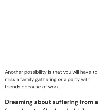
Another possibility is that you will have to
miss a family gathering or a party with
friends because of work.
Dreaming about suffering from a