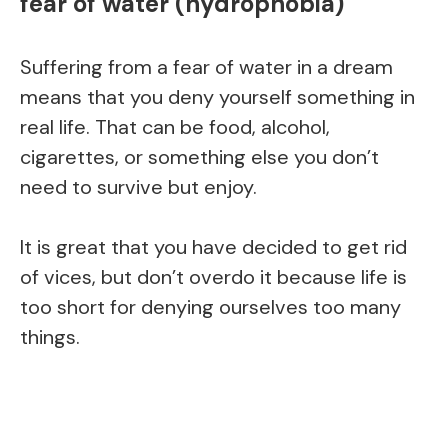
fear of water (hydrophobia)
Suffering from a fear of water in a dream
means that you deny yourself something in
real life. That can be food, alcohol,
cigarettes, or something else you don’t
need to survive but enjoy.
It is great that you have decided to get rid
of vices, but don’t overdo it because life is
too short for denying ourselves too many
things.