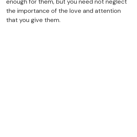
enough for them, but you need not neglect
the importance of the love and attention
that you give them.