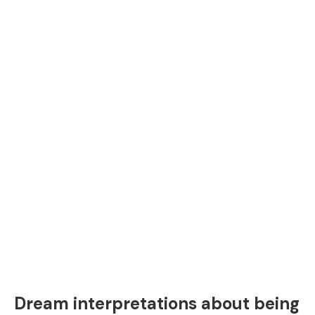
Dream interpretations about being