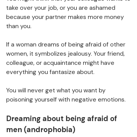
take over your job, or you are ashamed
because your partner makes more money
than you.
If a woman dreams of being afraid of other
women, it symbolizes jealousy. Your friend,
colleague, or acquaintance might have
everything you fantasize about.
You will never get what you want by
poisoning yourself with negative emotions.
Dreaming about being afraid of
men (androphobia)