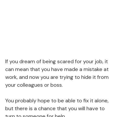
If you dream of being scared for your job, it
can mean that you have made a mistake at
work, and now you are trying to hide it from
your colleagues or boss.
You probably hope to be able to fix it alone,
but there is a chance that you will have to
turn to someone for help.