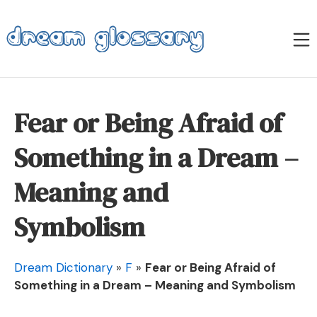
Skip
to
M
content
Dream Glossary
Fear or Being Afraid of
Something in a Dream –
Meaning and
Symbolism
Dream Dictionary
»
F
»
Fear or Being Afraid of
Something in a Dream – Meaning and Symbolism