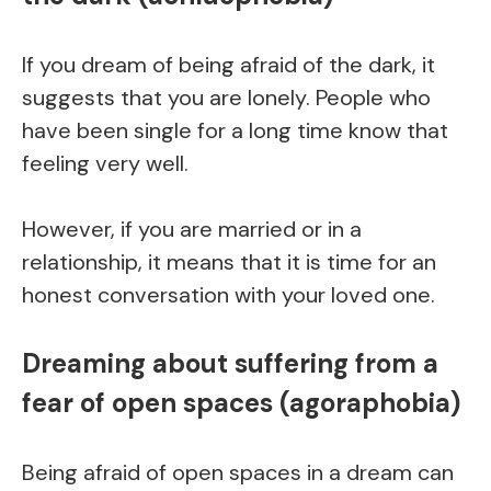
If you dream of being afraid of the dark, it
suggests that you are lonely. People who
have been single for a long time know that
feeling very well.
However, if you are married or in a
relationship, it means that it is time for an
honest conversation with your loved one.
Dreaming about suffering from a
fear of open spaces (agoraphobia)
Being afraid of open spaces in a dream can