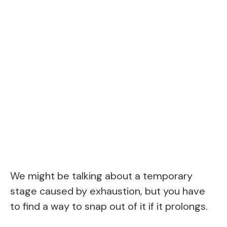
We might be talking about a temporary
stage caused by exhaustion, but you have
to find a way to snap out of it if it prolongs.