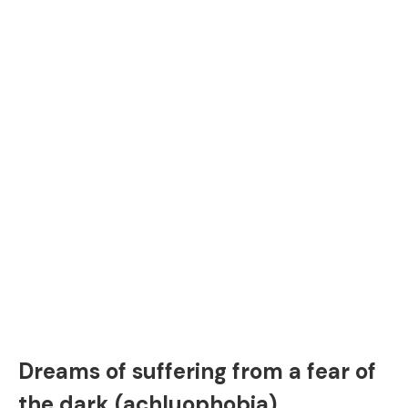
Dreams of suffering from a fear of
the dark (achluophobia)