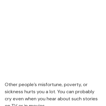
Other people’s misfortune, poverty, or
sickness hurts you a lot. You can probably
cry even when you hear about such stories
on TV or in movies.