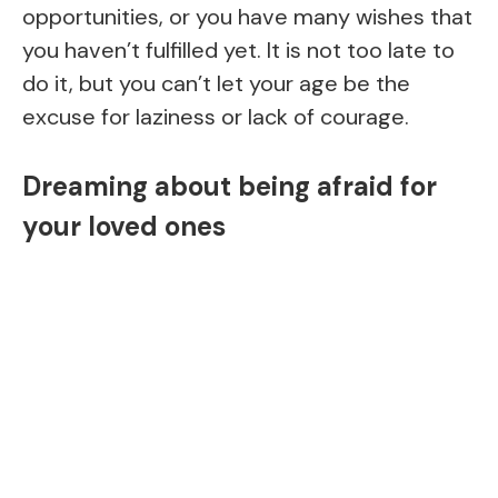
opportunities, or you have many wishes that
you haven’t fulfilled yet. It is not too late to
do it, but you can’t let your age be the
excuse for laziness or lack of courage.
Dreaming about being afraid for
your loved ones