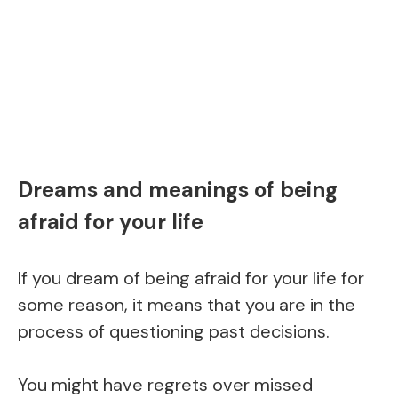
Dreams and meanings of being
afraid for your life
If you dream of being afraid for your life for
some reason, it means that you are in the
process of questioning past decisions.
You might have regrets over missed