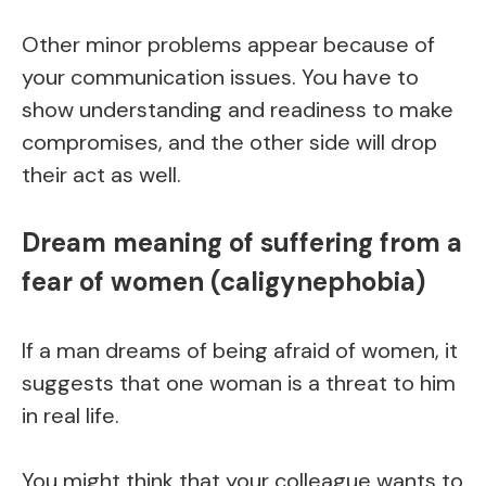
Other minor problems appear because of
your communication issues. You have to
show understanding and readiness to make
compromises, and the other side will drop
their act as well.
Dream meaning of suffering from a
fear of women (caligynephobia)
If a man dreams of being afraid of women, it
suggests that one woman is a threat to him
in real life.
You might think that your colleague wants to