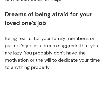
Dreams of being afraid for your
loved one’s job
Being fearful for your family member’s or
partner’s job in a dream suggests that you
are lazy. You probably don’t have the
motivation or the will to dedicate your time
to anything properly.