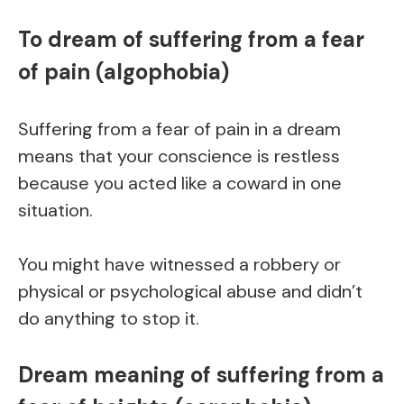
To dream of suffering from a fear
of pain (algophobia)
Suffering from a fear of pain in a dream
means that your conscience is restless
because you acted like a coward in one
situation.
You might have witnessed a robbery or
physical or psychological abuse and didn’t
do anything to stop it.
Dream meaning of suffering from a