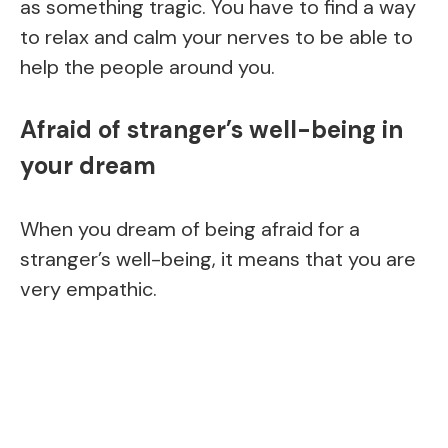
as something tragic. You have to find a way
to relax and calm your nerves to be able to
help the people around you.
Afraid of stranger’s well-being in
your dream
When you dream of being afraid for a
stranger’s well-being, it means that you are
very empathic.