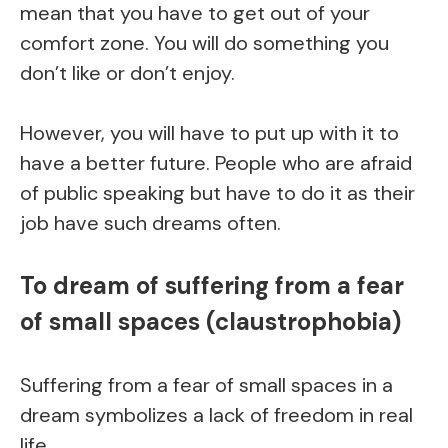
mean that you have to get out of your
comfort zone. You will do something you
don’t like or don’t enjoy.
However, you will have to put up with it to
have a better future. People who are afraid
of public speaking but have to do it as their
job have such dreams often.
To dream of suffering from a fear
of small spaces (claustrophobia)
Suffering from a fear of small spaces in a
dream symbolizes a lack of freedom in real
life.