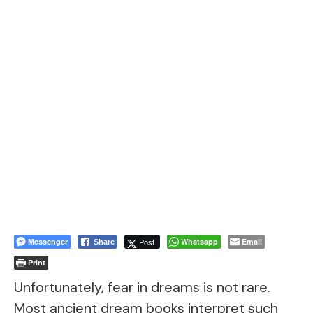
Messenger
Post
Whatsapp
Email
Share
Print
Unfortunately, fear in dreams is not rare.
Most ancient dream books interpret such