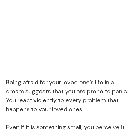
Being afraid for your loved one’s life in a
dream suggests that you are prone to panic.
You react violently to every problem that
happens to your loved ones.
Even if it is something small, you perceive it