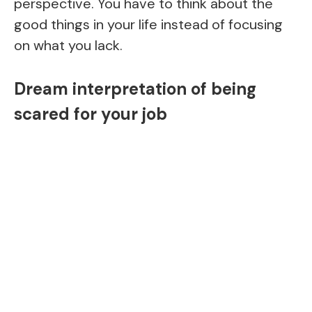
perspective. You have to think about the
good things in your life instead of focusing
on what you lack.
Dream interpretation of being
scared for your job