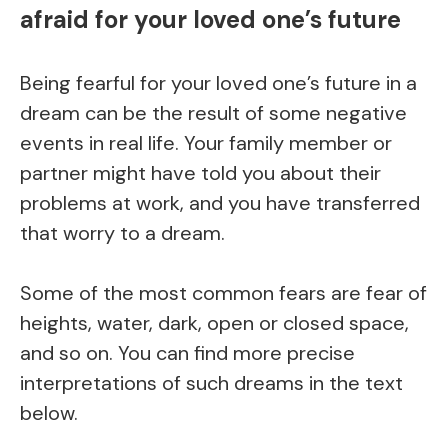
afraid for your loved one’s future
Being fearful for your loved one’s future in a
dream can be the result of some negative
events in real life. Your family member or
partner might have told you about their
problems at work, and you have transferred
that worry to a dream.
Some of the most common fears are fear of
heights, water, dark, open or closed space,
and so on. You can find more precise
interpretations of such dreams in the text
below.