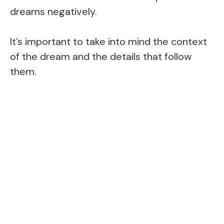
dreams negatively.
It’s important to take into mind the context
of the dream and the details that follow
them.