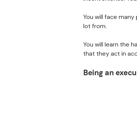
You will face many
lot from.
You will learn the 
that they act in ac
Being an execu