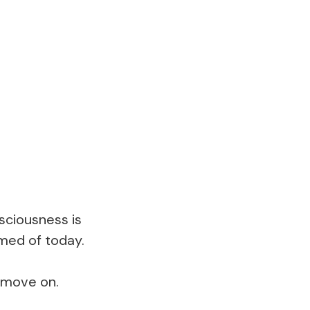
sciousness is
amed of today.
d move on.