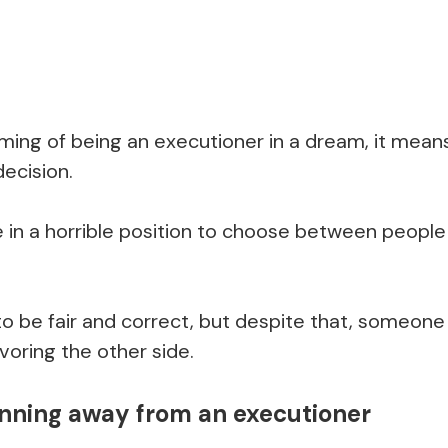
ing of being an executioner in a dream, it means
decision.
e in a horrible position to choose between people
to be fair and correct, but despite that, someone 
oring the other side.
nning away from an executioner