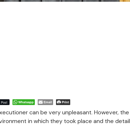
Post
Whatsapp
Email
Print
ecutioner can be very unpleasant. However, the 
ironment in which they took place and the detail