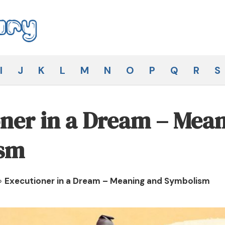
I
J
K
L
M
N
O
P
Q
R
S
ner in a Dream – Mea
sm
»
Executioner in a Dream – Meaning and Symbolism