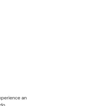
experience an
do.