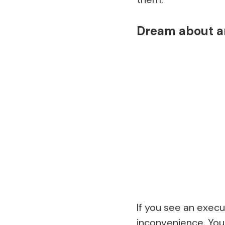
Dream about a
If you see an execu
inconvenience. You