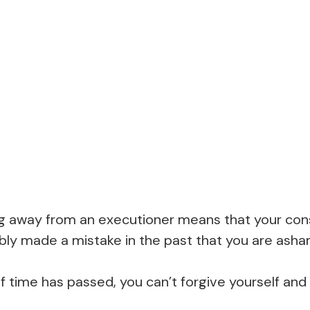
g away from an executioner means that your con
ably made a mistake in the past that you are ash
f time has passed, you can’t forgive yourself an