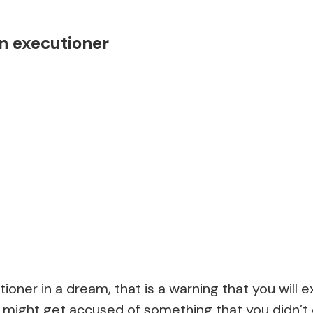
n executioner
tioner in a dream, that is a warning that you will 
 might get accused of something that you didn’t 