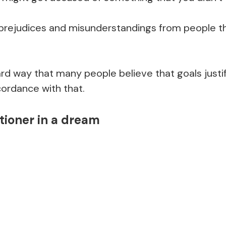
 prejudices and misunderstandings from people t
hard way that many people believe that goals just
cordance with that.
tioner in a dream