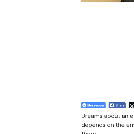
Messenger
Share
Dreams about an ex
depends on the env
them.