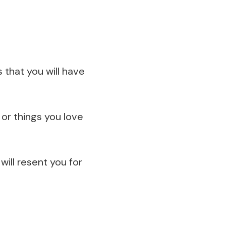
 that you will have
 or things you love
will resent you for