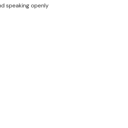
and speaking openly