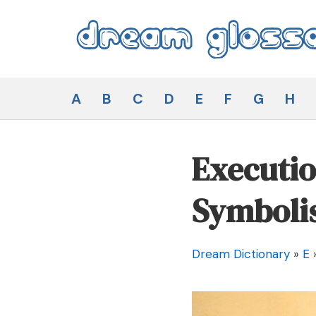
Skip
to
content
Dream Glossary
A
B
C
D
E
F
G
H
Executio
Symboli
Dream Dictionary
»
E