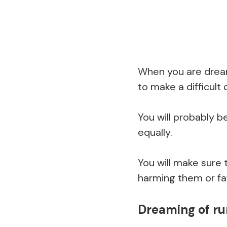
When you are dream
to make a difficult 
You will probably b
equally.
You will make sure 
harming them or fav
Dreaming of ru