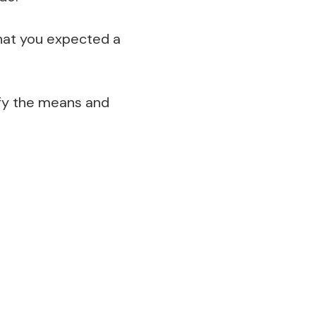
hat you expected a
ify the means and