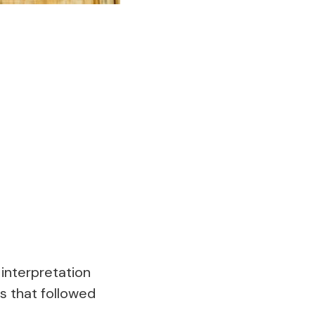
interpretation
s that followed