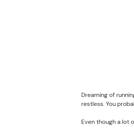
Dreaming of runnin
restless. You prob
Even though a lot o