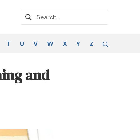
Search for:
Search
T
U
V
W
X
Y
Z
ning and