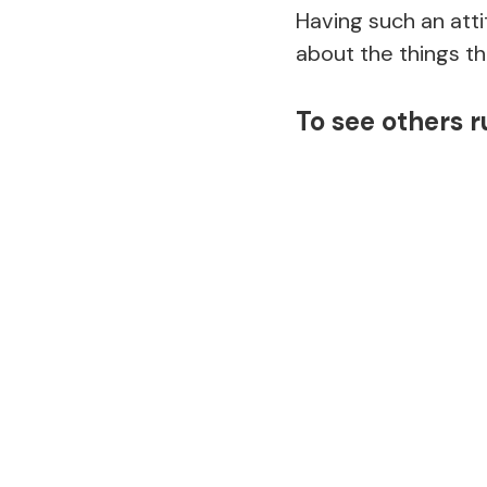
Having such an att
about the things th
To see others 