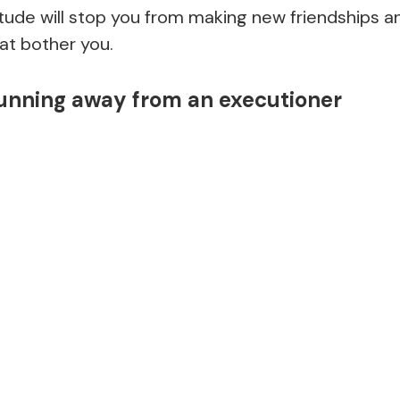
itude will stop you from making new friendships 
at bother you.
running away from an executioner