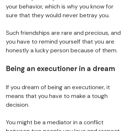
your behavior, which is why you know for
sure that they would never betray you.
Such friendships are rare and precious, and
you have to remind yourself that you are
honestly a lucky person because of them.
Being an executioner in a dream
If you dream of being an executioner, it
means that you have to make a tough
decision.
You might be a mediator in a conflict