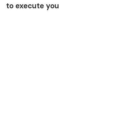
to execute you