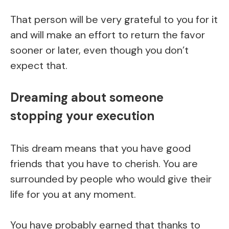
That person will be very grateful to you for it
and will make an effort to return the favor
sooner or later, even though you don’t
expect that.
Dreaming about someone
stopping your execution
This dream means that you have good
friends that you have to cherish. You are
surrounded by people who would give their
life for you at any moment.
You have probably earned that thanks to