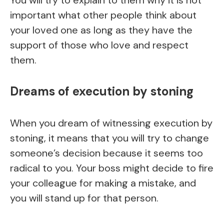
You will try to explain to them why it is not
important what other people think about
your loved one as long as they have the
support of those who love and respect
them.
Dreams of execution by stoning
When you dream of witnessing execution by
stoning, it means that you will try to change
someone’s decision because it seems too
radical to you. Your boss might decide to fire
your colleague for making a mistake, and
you will stand up for that person.