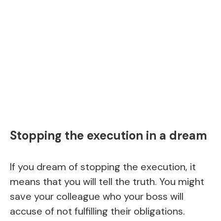
Stopping the execution in a dream
If you dream of stopping the execution, it
means that you will tell the truth. You might
save your colleague who your boss will
accuse of not fulfilling their obligations.