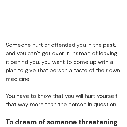
Someone hurt or offended you in the past,
and you can’t get over it. Instead of leaving
it behind you, you want to come up with a
plan to give that person a taste of their own
medicine.
You have to know that you will hurt yourself
that way more than the person in question.
To dream of someone threatening