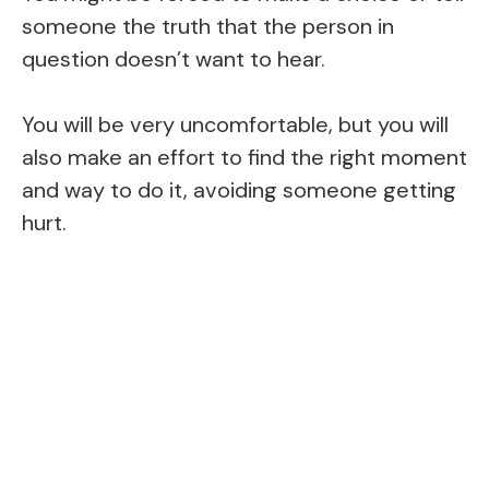
someone the truth that the person in
question doesn’t want to hear.
You will be very uncomfortable, but you will
also make an effort to find the right moment
and way to do it, avoiding someone getting
hurt.