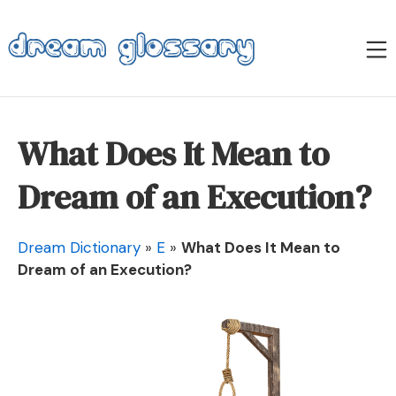
Skip
to
M
content
Dream Glossary
What Does It Mean to
Dream of an Execution?
Dream Dictionary
»
E
»
What Does It Mean to
Dream of an Execution?