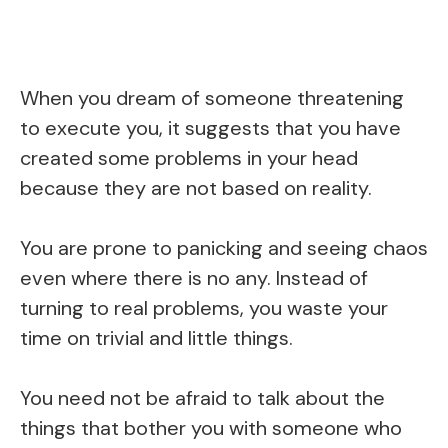
When you dream of someone threatening
to execute you, it suggests that you have
created some problems in your head
because they are not based on reality.
You are prone to panicking and seeing chaos
even where there is no any. Instead of
turning to real problems, you waste your
time on trivial and little things.
You need not be afraid to talk about the
things that bother you with someone who