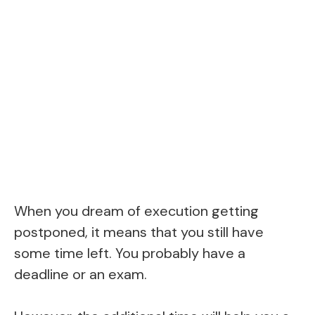
When you dream of execution getting
postponed, it means that you still have
some time left. You probably have a
deadline or an exam.