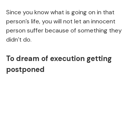
Since you know what is going on in that
person’s life, you will not let an innocent
person suffer because of something they
didn’t do.
To dream of execution getting
postponed