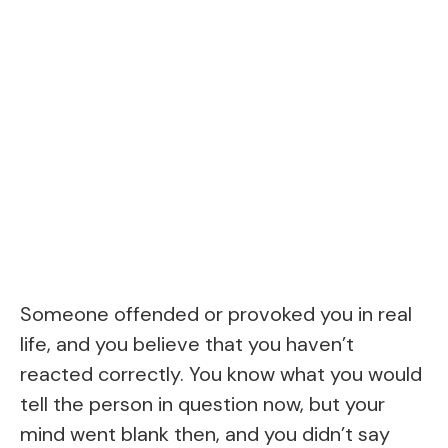
Someone offended or provoked you in real
life, and you believe that you haven’t
reacted correctly. You know what you would
tell the person in question now, but your
mind went blank then, and you didn’t say