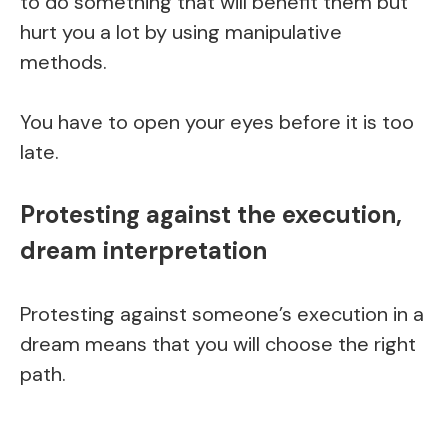
to do something that will benefit them but
hurt you a lot by using manipulative
methods.
You have to open your eyes before it is too
late.
Protesting against the execution,
dream interpretation
Protesting against someone’s execution in a
dream means that you will choose the right
path.