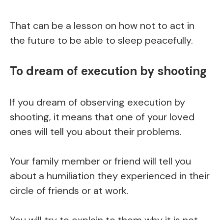
That can be a lesson on how not to act in
the future to be able to sleep peacefully.
To dream of execution by shooting
If you dream of observing execution by
shooting, it means that one of your loved
ones will tell you about their problems.
Your family member or friend will tell you
about a humiliation they experienced in their
circle of friends or at work.