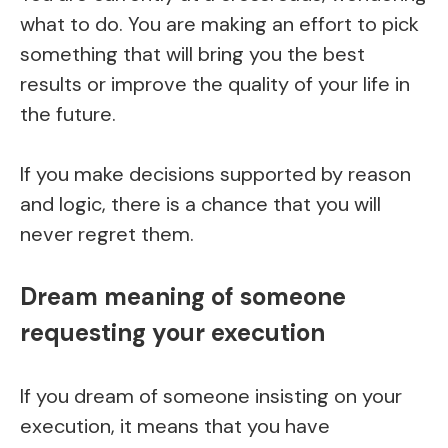
what to do. You are making an effort to pick
something that will bring you the best
results or improve the quality of your life in
the future.
If you make decisions supported by reason
and logic, there is a chance that you will
never regret them.
Dream meaning of someone
requesting your execution
If you dream of someone insisting on your
execution, it means that you have