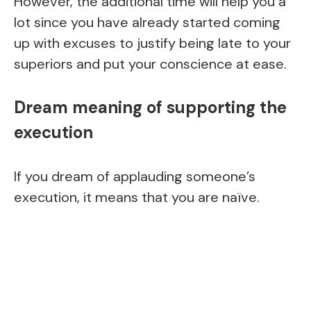
However, the additional time will help you a
lot since you have already started coming
up with excuses to justify being late to your
superiors and put your conscience at ease.
Dream meaning of supporting the
execution
If you dream of applauding someone’s
execution, it means that you are naïve.