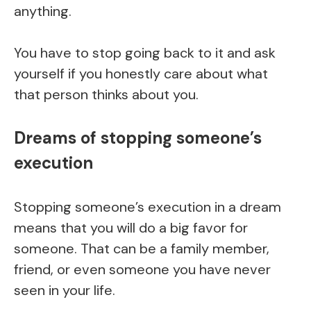
anything.
You have to stop going back to it and ask
yourself if you honestly care about what
that person thinks about you.
Dreams of stopping someone’s
execution
Stopping someone’s execution in a dream
means that you will do a big favor for
someone. That can be a family member,
friend, or even someone you have never
seen in your life.