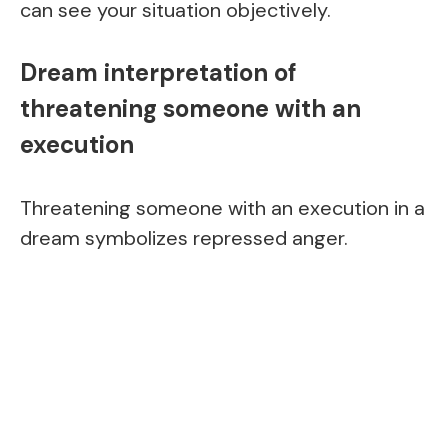
can see your situation objectively.
Dream interpretation of
threatening someone with an
execution
Threatening someone with an execution in a
dream symbolizes repressed anger.