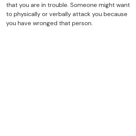
that you are in trouble. Someone might want
to physically or verbally attack you because
you have wronged that person.