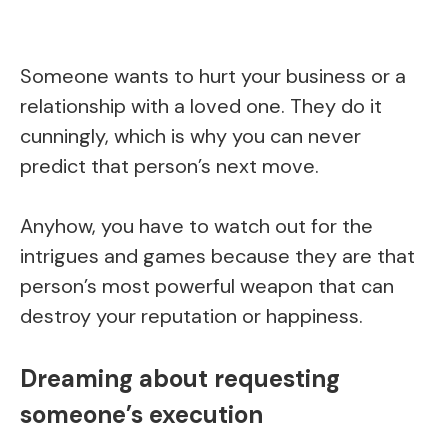
Someone wants to hurt your business or a
relationship with a loved one. They do it
cunningly, which is why you can never
predict that person’s next move.
Anyhow, you have to watch out for the
intrigues and games because they are that
person’s most powerful weapon that can
destroy your reputation or happiness.
Dreaming about requesting
someone’s execution