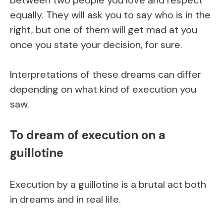
between two people you love and respect
equally. They will ask you to say who is in the
right, but one of them will get mad at you
once you state your decision, for sure.
Interpretations of these dreams can differ
depending on what kind of execution you
saw.
To dream of execution on a
guillotine
Execution by a guillotine is a brutal act both
in dreams and in real life.