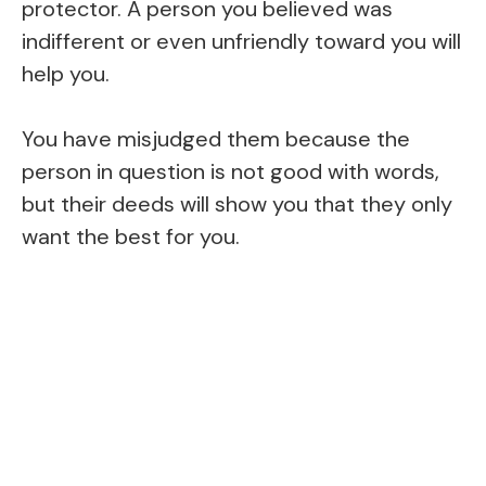
protector. A person you believed was
indifferent or even unfriendly toward you will
help you.
You have misjudged them because the
person in question is not good with words,
but their deeds will show you that they only
want the best for you.