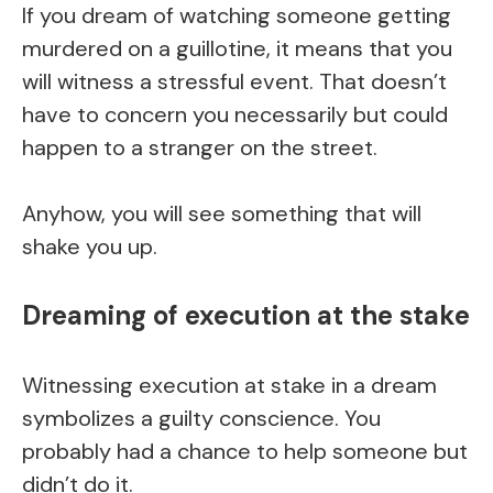
If you dream of watching someone getting
murdered on a guillotine, it means that you
will witness a stressful event. That doesn’t
have to concern you necessarily but could
happen to a stranger on the street.
Anyhow, you will see something that will
shake you up.
Dreaming of execution at the stake
Witnessing execution at stake in a dream
symbolizes a guilty conscience. You
probably had a chance to help someone but
didn’t do it.