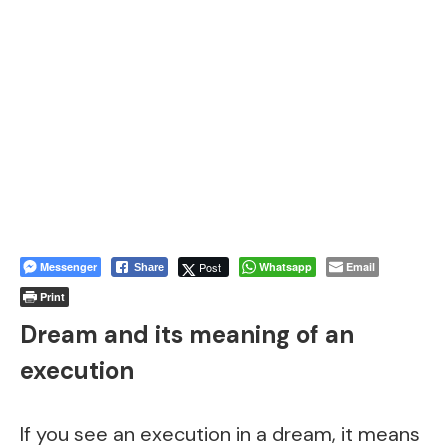
Messenger
Post
Whatsapp
Email
Share
Print
Dream and its meaning of an
execution
If you see an execution in a dream, it means