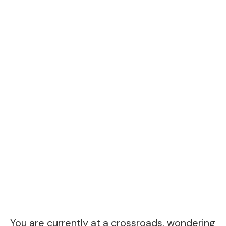
You are currently at a crossroads, wondering