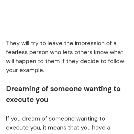
They will try to leave the impression of a
fearless person who lets others know what
will happen to them if they decide to follow
your example.
Dreaming of someone wanting to
execute you
If you dream of someone wanting to
execute you, it means that you have a