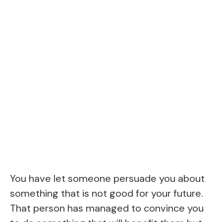
You have let someone persuade you about
something that is not good for your future.
That person has managed to convince you