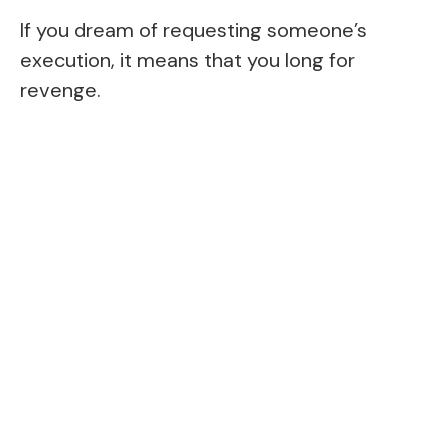
If you dream of requesting someone’s
execution, it means that you long for
revenge.