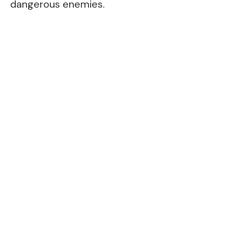
dangerous enemies.