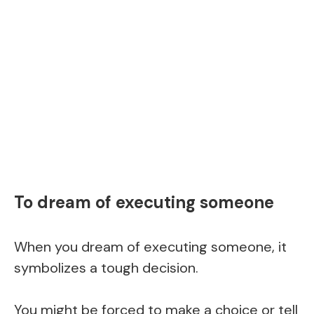
To dream of executing someone
When you dream of executing someone, it
symbolizes a tough decision.
You might be forced to make a choice or tell