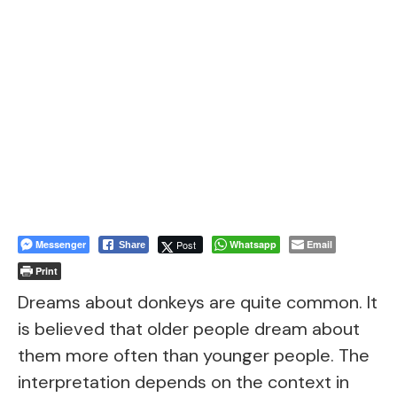
Messenger
Post
Whatsapp
Email
Share
Print
Dreams about donkeys are quite common. It
is believed that older people dream about
them more often than younger people. The
interpretation depends on the context in