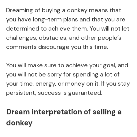
Dreaming of buying a donkey means that
you have long-term plans and that you are
determined to achieve them. You will not let
challenges, obstacles, and other people’s
comments discourage you this time.
You will make sure to achieve your goal, and
you will not be sorry for spending a lot of
your time, energy, or money on it. If you stay
persistent, success is guaranteed.
Dream interpretation of selling a
donkey