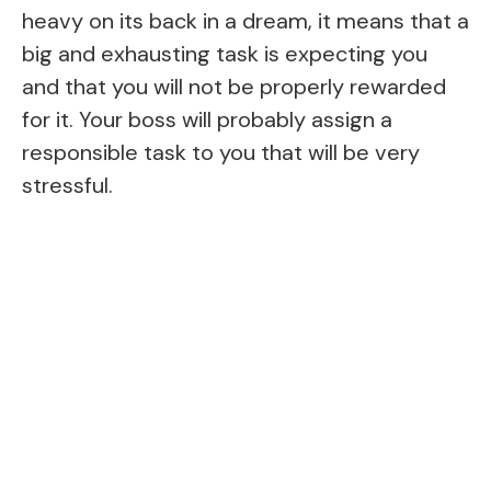
heavy on its back in a dream, it means that a
big and exhausting task is expecting you
and that you will not be properly rewarded
for it. Your boss will probably assign a
responsible task to you that will be very
stressful.