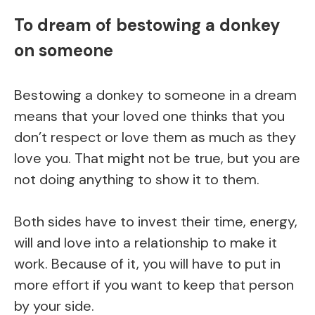
To dream of bestowing a donkey
on someone
Bestowing a donkey to someone in a dream
means that your loved one thinks that you
don’t respect or love them as much as they
love you. That might not be true, but you are
not doing anything to show it to them.
Both sides have to invest their time, energy,
will and love into a relationship to make it
work. Because of it, you will have to put in
more effort if you want to keep that person
by your side.