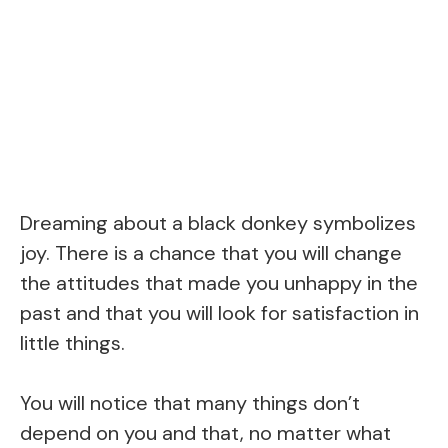
Dreaming about a black donkey symbolizes
joy. There is a chance that you will change
the attitudes that made you unhappy in the
past and that you will look for satisfaction in
little things.
You will notice that many things don’t
depend on you and that, no matter what