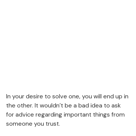
In your desire to solve one, you will end up in
the other. It wouldn’t be a bad idea to ask
for advice regarding important things from
someone you trust.