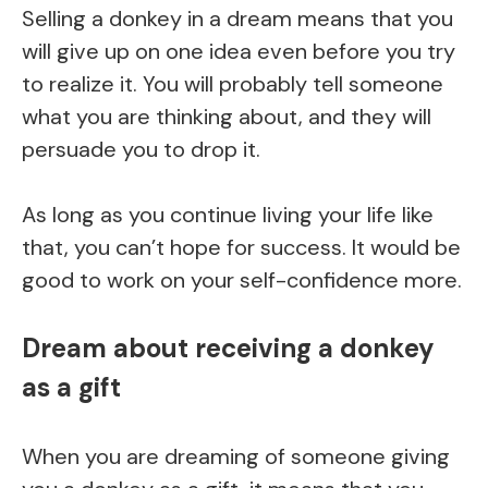
Selling a donkey in a dream means that you
will give up on one idea even before you try
to realize it. You will probably tell someone
what you are thinking about, and they will
persuade you to drop it.
As long as you continue living your life like
that, you can’t hope for success. It would be
good to work on your self-confidence more.
Dream about receiving a donkey
as a gift
When you are dreaming of someone giving