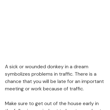
A sick or wounded donkey in a dream
symbolizes problems in traffic. There is a
chance that you will be late for an important
meeting or work because of traffic.
Make sure to get out of the house early in