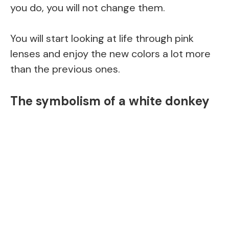
you do, you will not change them.
You will start looking at life through pink
lenses and enjoy the new colors a lot more
than the previous ones.
The symbolism of a white donkey