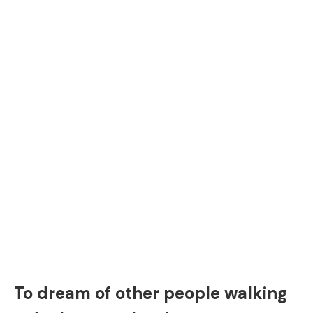
To dream of other people walking