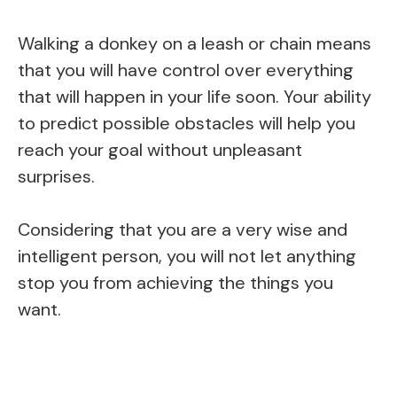
Walking a donkey on a leash or chain means
that you will have control over everything
that will happen in your life soon. Your ability
to predict possible obstacles will help you
reach your goal without unpleasant
surprises.
Considering that you are a very wise and
intelligent person, you will not let anything
stop you from achieving the things you
want.