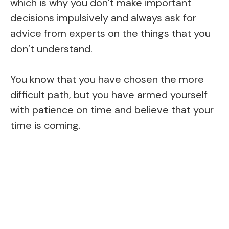
which is why you don’t make important
decisions impulsively and always ask for
advice from experts on the things that you
don’t understand.
You know that you have chosen the more
difficult path, but you have armed yourself
with patience on time and believe that your
time is coming.