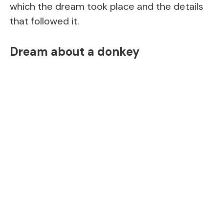
which the dream took place and the details
that followed it.
Dream about a donkey