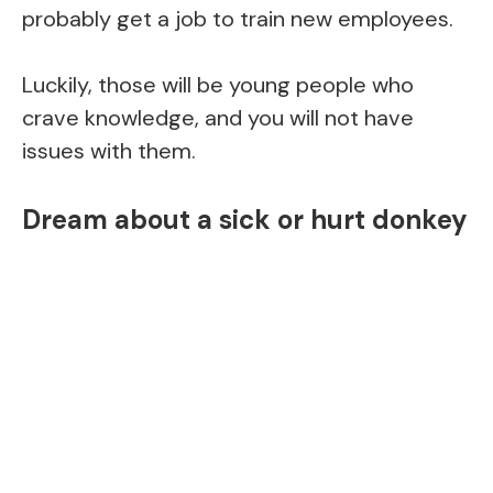
probably get a job to train new employees.
Luckily, those will be young people who
crave knowledge, and you will not have
issues with them.
Dream about a sick or hurt donkey