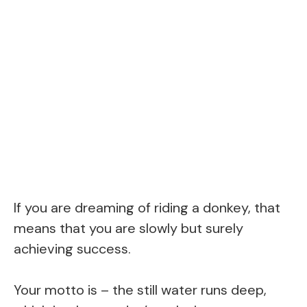
If you are dreaming of riding a donkey, that
means that you are slowly but surely
achieving success.
Your motto is – the still water runs deep,