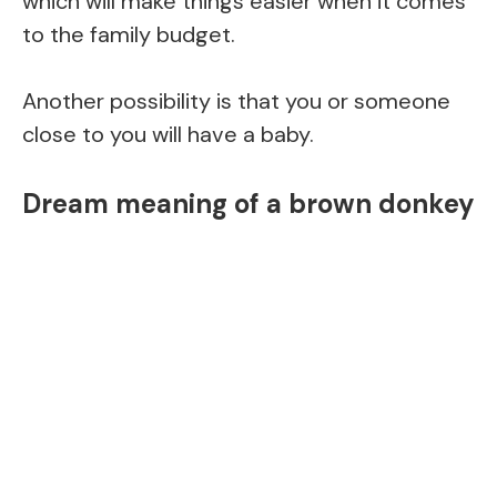
which will make things easier when it comes
to the family budget.
Another possibility is that you or someone
close to you will have a baby.
Dream meaning of a brown donkey