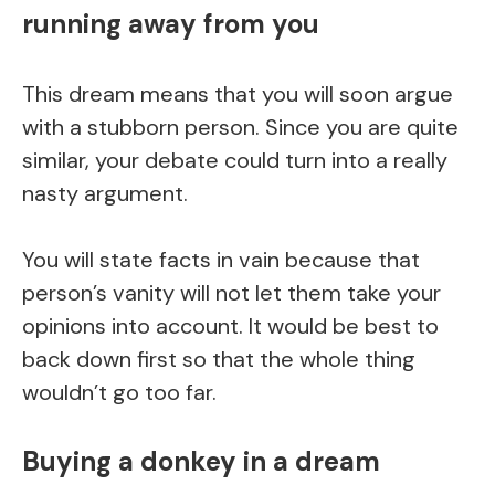
running away from you
This dream means that you will soon argue
with a stubborn person. Since you are quite
similar, your debate could turn into a really
nasty argument.
You will state facts in vain because that
person’s vanity will not let them take your
opinions into account. It would be best to
back down first so that the whole thing
wouldn’t go too far.
Buying a donkey in a dream