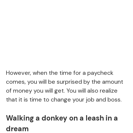
However, when the time for a paycheck
comes, you will be surprised by the amount
of money you will get. You will also realize
that it is time to change your job and boss.
Walking a donkey on a leash in a
dream