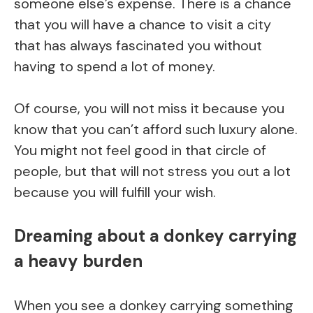
someone else’s expense. There is a chance
that you will have a chance to visit a city
that has always fascinated you without
having to spend a lot of money.
Of course, you will not miss it because you
know that you can’t afford such luxury alone.
You might not feel good in that circle of
people, but that will not stress you out a lot
because you will fulfill your wish.
Dreaming about a donkey carrying
a heavy burden
When you see a donkey carrying something