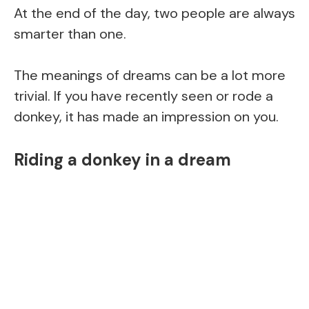
At the end of the day, two people are always
smarter than one.
The meanings of dreams can be a lot more
trivial. If you have recently seen or rode a
donkey, it has made an impression on you.
Riding a donkey in a dream