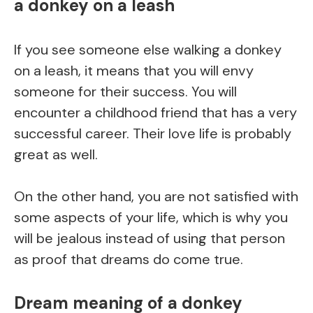
a donkey on a leash
If you see someone else walking a donkey
on a leash, it means that you will envy
someone for their success. You will
encounter a childhood friend that has a very
successful career. Their love life is probably
great as well.
On the other hand, you are not satisfied with
some aspects of your life, which is why you
will be jealous instead of using that person
as proof that dreams do come true.
Dream meaning of a donkey