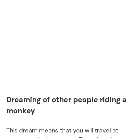
Dreaming of other people riding a
monkey
This dream means that you will travel at