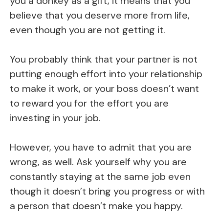
you a donkey as a gift, it means that you
believe that you deserve more from life,
even though you are not getting it.
You probably think that your partner is not
putting enough effort into your relationship
to make it work, or your boss doesn’t want
to reward you for the effort you are
investing in your job.
However, you have to admit that you are
wrong, as well. Ask yourself why you are
constantly staying at the same job even
though it doesn’t bring you progress or with
a person that doesn’t make you happy.