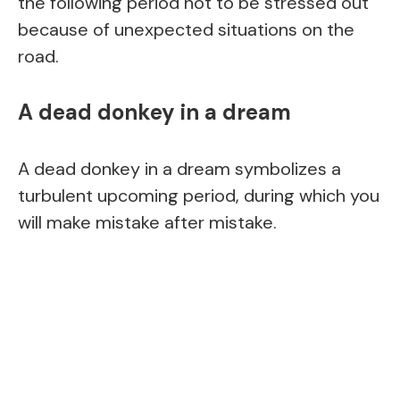
the following period not to be stressed out
because of unexpected situations on the
road.
A dead donkey in a dream
A dead donkey in a dream symbolizes a
turbulent upcoming period, during which you
will make mistake after mistake.