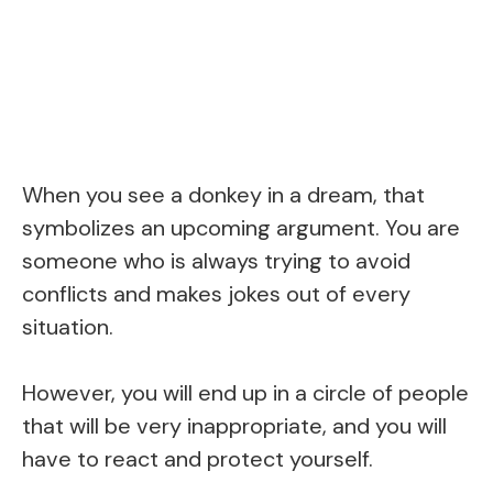
When you see a donkey in a dream, that
symbolizes an upcoming argument. You are
someone who is always trying to avoid
conflicts and makes jokes out of every
situation.
However, you will end up in a circle of people
that will be very inappropriate, and you will
have to react and protect yourself.