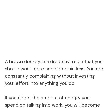
A brown donkey in a dream is a sign that you
should work more and complain less. You are
constantly complaining without investing
your effort into anything you do.
If you direct the amount of energy you
spend on talking into work, you will become