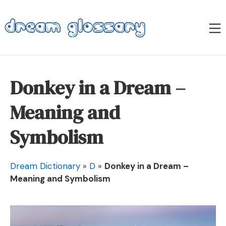
Skip
to
M
content
Dream Glossary
Donkey in a Dream –
Meaning and
Symbolism
Dream Dictionary
»
D
»
Donkey in a Dream –
Meaning and Symbolism