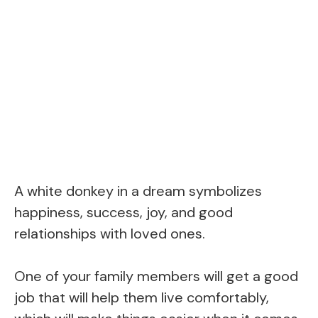
A white donkey in a dream symbolizes
happiness, success, joy, and good
relationships with loved ones.
One of your family members will get a good
job that will help them live comfortably,