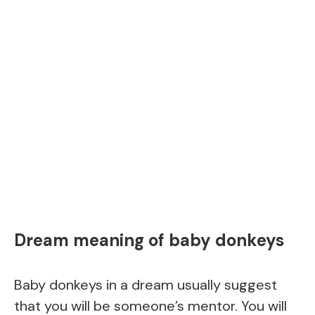
Dream meaning of baby donkeys
Baby donkeys in a dream usually suggest
that you will be someone’s mentor. You will