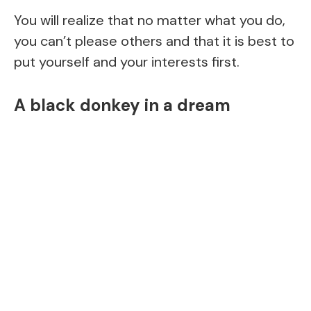
You will realize that no matter what you do,
you can’t please others and that it is best to
put yourself and your interests first.
A black donkey in a dream