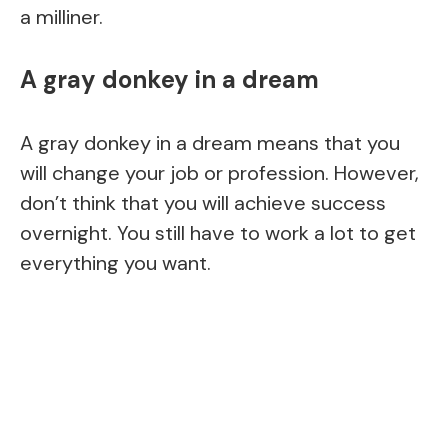
a milliner.
A gray donkey in a dream
A gray donkey in a dream means that you
will change your job or profession. However,
don’t think that you will achieve success
overnight. You still have to work a lot to get
everything you want.