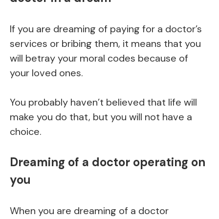
If you are dreaming of paying for a doctor’s
services or bribing them, it means that you
will betray your moral codes because of
your loved ones.
You probably haven’t believed that life will
make you do that, but you will not have a
choice.
Dreaming of a doctor operating on
you
When you are dreaming of a doctor