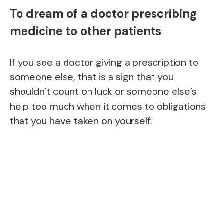
To dream of a doctor prescribing
medicine to other patients
If you see a doctor giving a prescription to
someone else, that is a sign that you
shouldn’t count on luck or someone else’s
help too much when it comes to obligations
that you have taken on yourself.