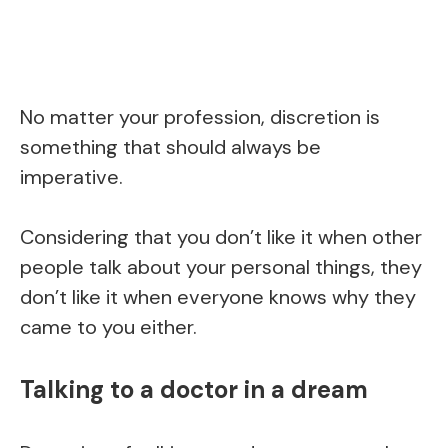
No matter your profession, discretion is
something that should always be
imperative.
Considering that you don’t like it when other
people talk about your personal things, they
don’t like it when everyone knows why they
came to you either.
Talking to a doctor in a dream