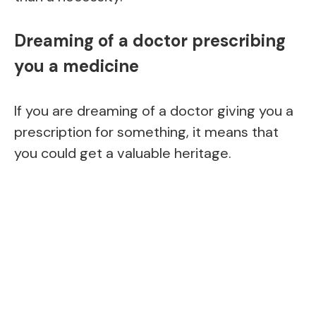
Dreaming of a doctor prescribing
you a medicine
If you are dreaming of a doctor giving you a
prescription for something, it means that
you could get a valuable heritage.