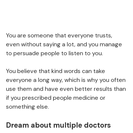
You are someone that everyone trusts,
even without saying a lot, and you manage
to persuade people to listen to you.
You believe that kind words can take
everyone a long way, which is why you often
use them and have even better results than
if you prescribed people medicine or
something else.
Dream about multiple doctors