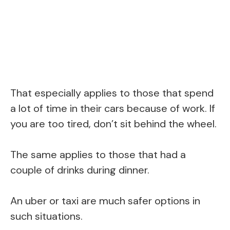
That especially applies to those that spend
a lot of time in their cars because of work. If
you are too tired, don’t sit behind the wheel.
The same applies to those that had a
couple of drinks during dinner.
An uber or taxi are much safer options in
such situations.