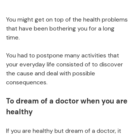
You might get on top of the health problems
that have been bothering you for a long
time.
You had to postpone many activities that
your everyday life consisted of to discover
the cause and deal with possible
consequences.
To dream of a doctor when you are
healthy
If you are healthy but dream of a doctor, it