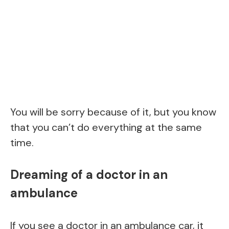
You will be sorry because of it, but you know
that you can’t do everything at the same
time.
Dreaming of a doctor in an
ambulance
If you see a doctor in an ambulance car, it