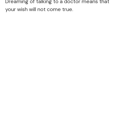
Dreaming of talking to a doctor means that
your wish will not come true.