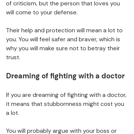
of criticism, but the person that loves you
will come to your defense.
Their help and protection will mean a lot to
you. You will feel safer and braver, which is
why you will make sure not to betray their
trust.
Dreaming of fighting with a doctor
If you are dreaming of fighting with a doctor,
it means that stubbornness might cost you
a lot.
You will probably argue with your boss or