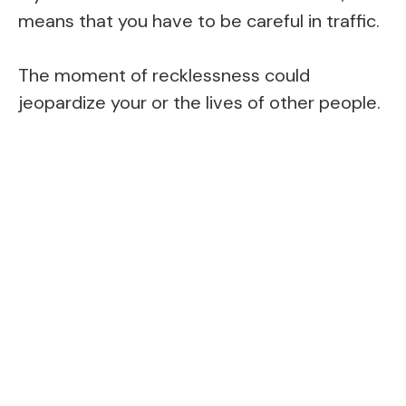
means that you have to be careful in traffic.
The moment of recklessness could
jeopardize your or the lives of other people.