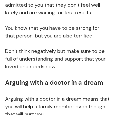
admitted to you that they don’t feel well
lately and are waiting for test results.
You know that you have to be strong for
that person, but you are also terrified.
Don’t think negatively but make sure to be
full of understanding and support that your
loved one needs now.
Arguing with a doctor in a dream
Arguing with a doctor in a dream means that
you will help a family member even though
that will hurt you.