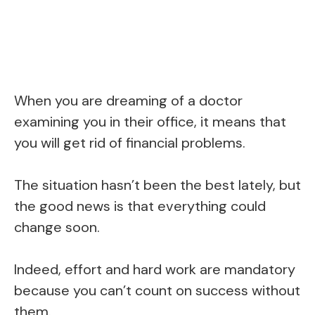
When you are dreaming of a doctor
examining you in their office, it means that
you will get rid of financial problems.
The situation hasn’t been the best lately, but
the good news is that everything could
change soon.
Indeed, effort and hard work are mandatory
because you can’t count on success without
them.