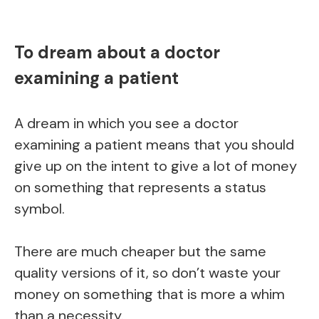
To dream about a doctor
examining a patient
A dream in which you see a doctor
examining a patient means that you should
give up on the intent to give a lot of money
on something that represents a status
symbol.
There are much cheaper but the same
quality versions of it, so don’t waste your
money on something that is more a whim
than a necessity.