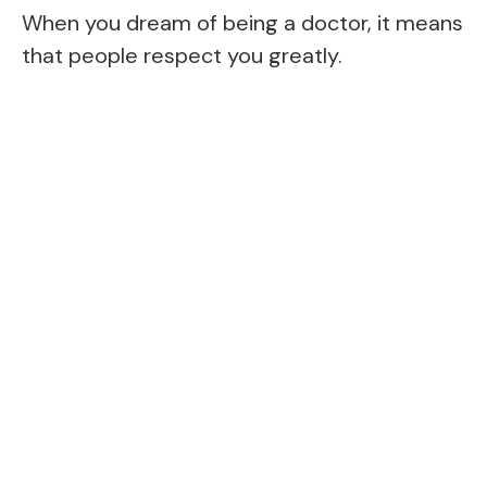
When you dream of being a doctor, it means
that people respect you greatly.