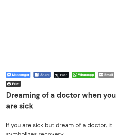
Messenger
Post
Whatsapp
Email
Share
Print
Dreaming of a doctor when you
are sick
If you are sick but dream of a doctor, it
symbolizes recovery.