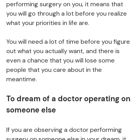
performing surgery on you, it means that
you will go through a lot before you realize
what your priorities in life are.
You will need a lot of time before you figure
out what you actually want, and there is
even a chance that you will lose some
people that you care about in the
meantime.
To dream of a doctor operating on
someone else
If you are observing a doctor performing
surgery on someone else in your dream, it