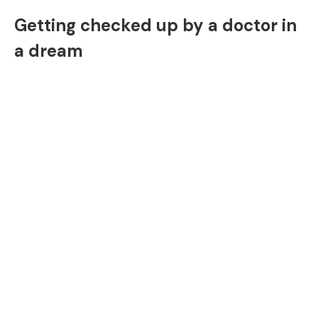
Getting checked up by a doctor in
a dream