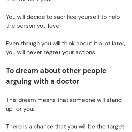
You will decide to sacrifice yourself to help
the person you love.
Even though you will think about it a lot later,
you will never regret your actions.
To dream about other people
arguing with a doctor
This dream means that someone will stand
up for you.
There is a chance that you will be the target