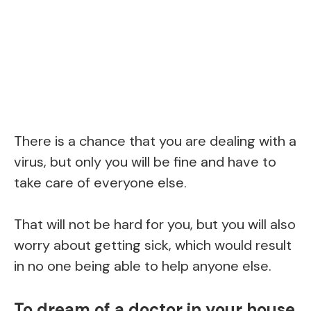
There is a chance that you are dealing with a
virus, but only you will be fine and have to
take care of everyone else.
That will not be hard for you, but you will also
worry about getting sick, which would result
in no one being able to help anyone else.
To dream of a doctor in your house