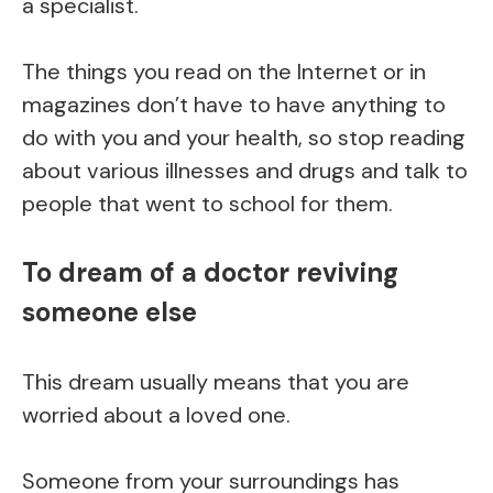
a specialist.
The things you read on the Internet or in
magazines don’t have to have anything to
do with you and your health, so stop reading
about various illnesses and drugs and talk to
people that went to school for them.
To dream of a doctor reviving
someone else
This dream usually means that you are
worried about a loved one.
Someone from your surroundings has