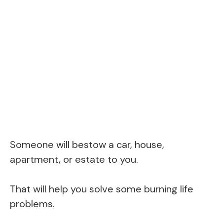
Someone will bestow a car, house,
apartment, or estate to you.
That will help you solve some burning life
problems.