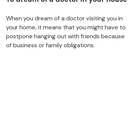
When you dream of a doctor visiting you in
your home, it means that you might have to
postpone hanging out with friends because
of business or family obligations.