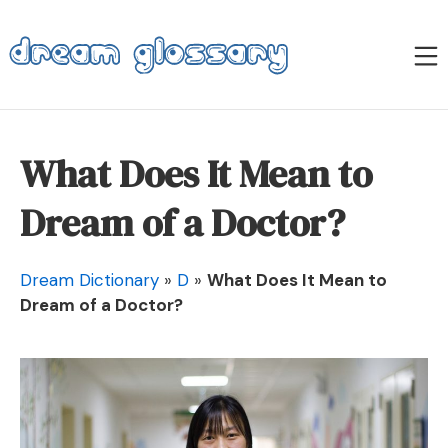
Skip
to
M
content
Dream Glossary
What Does It Mean to
Dream of a Doctor?
Dream Dictionary
»
D
»
What Does It Mean to
Dream of a Doctor?