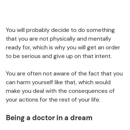
You will probably decide to do something
that you are not physically and mentally
ready for, which is why you will get an order
to be serious and give up on that intent.
You are often not aware of the fact that you
can harm yourself like that, which would
make you deal with the consequences of
your actions for the rest of your life.
Being a doctor in a dream