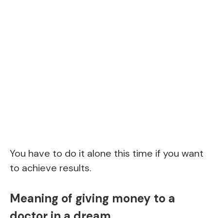
You have to do it alone this time if you want
to achieve results.
Meaning of giving money to a
doctor in a dream