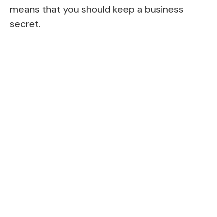
means that you should keep a business
secret.