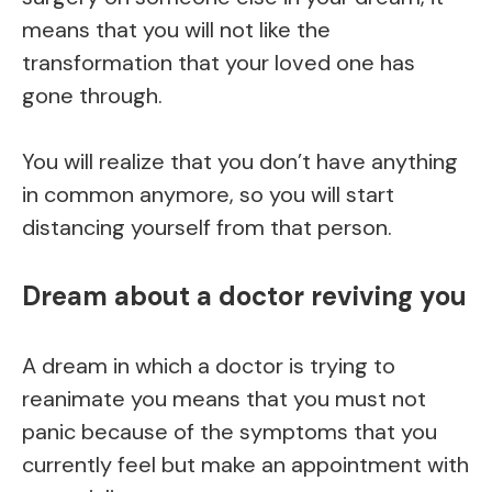
means that you will not like the
transformation that your loved one has
gone through.
You will realize that you don’t have anything
in common anymore, so you will start
distancing yourself from that person.
Dream about a doctor reviving you
A dream in which a doctor is trying to
reanimate you means that you must not
panic because of the symptoms that you
currently feel but make an appointment with