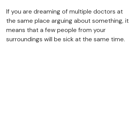
If you are dreaming of multiple doctors at
the same place arguing about something, it
means that a few people from your
surroundings will be sick at the same time.