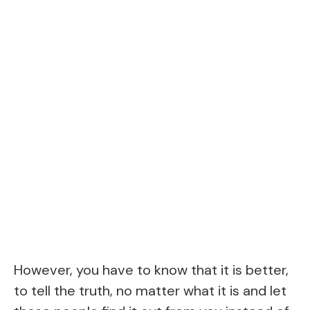
However, you have to know that it is better,
to tell the truth, no matter what it is and let