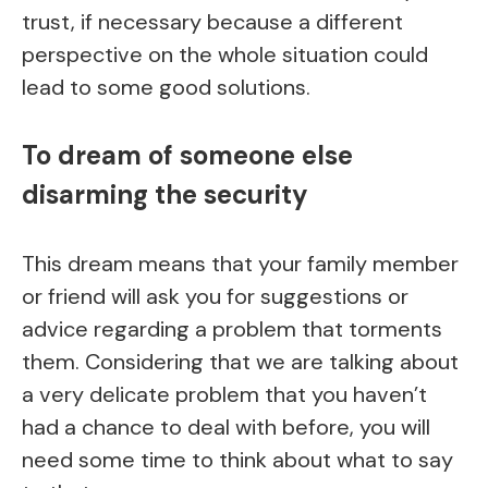
trust, if necessary because a different
perspective on the whole situation could
lead to some good solutions.
To dream of someone else
disarming the security
This dream means that your family member
or friend will ask you for suggestions or
advice regarding a problem that torments
them. Considering that we are talking about
a very delicate problem that you haven’t
had a chance to deal with before, you will
need some time to think about what to say