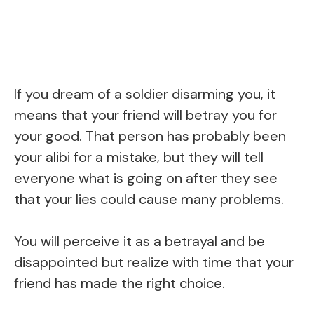
If you dream of a soldier disarming you, it
means that your friend will betray you for
your good. That person has probably been
your alibi for a mistake, but they will tell
everyone what is going on after they see
that your lies could cause many problems.
You will perceive it as a betrayal and be
disappointed but realize with time that your
friend has made the right choice.