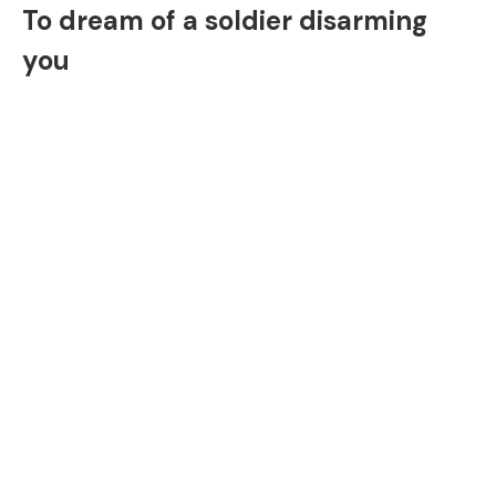
To dream of a soldier disarming
you