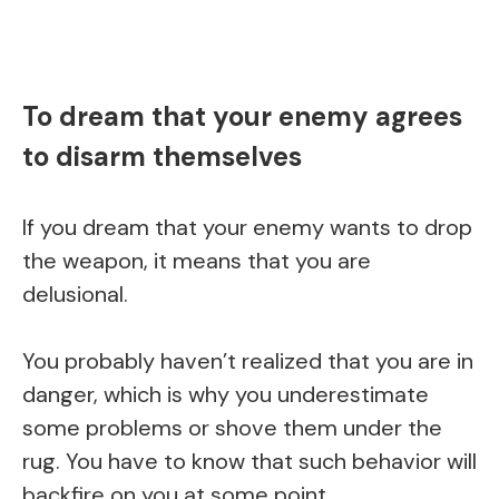
To dream that your enemy agrees
to disarm themselves
If you dream that your enemy wants to drop
the weapon, it means that you are
delusional.
You probably haven’t realized that you are in
danger, which is why you underestimate
some problems or shove them under the
rug. You have to know that such behavior will
backfire on you at some point.