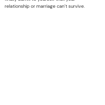
relationship or marriage can’t survive.