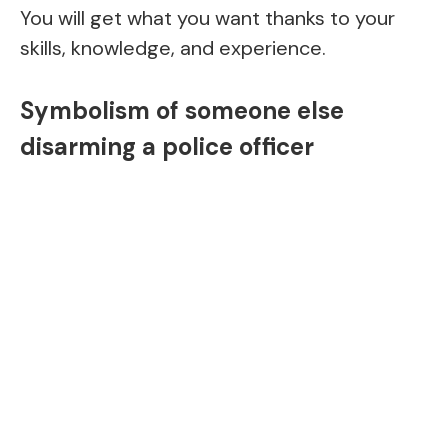
You will get what you want thanks to your
skills, knowledge, and experience.
Symbolism of someone else
disarming a police officer