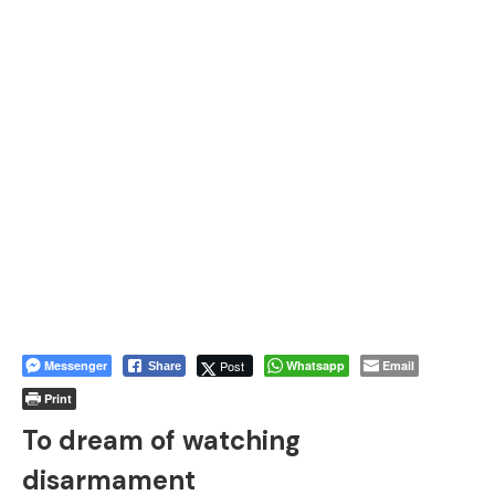
Messenger
Post
Whatsapp
Email
Share
Print
To dream of watching
disarmament