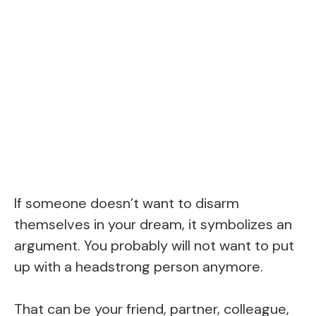
If someone doesn’t want to disarm
themselves in your dream, it symbolizes an
argument. You probably will not want to put
up with a headstrong person anymore.
That can be your friend, partner, colleague,