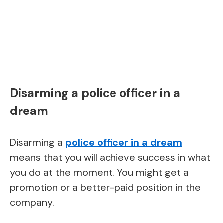
Disarming a police officer in a
dream
Disarming a
police officer in a dream
means that you will achieve success in what
you do at the moment. You might get a
promotion or a better-paid position in the
company.