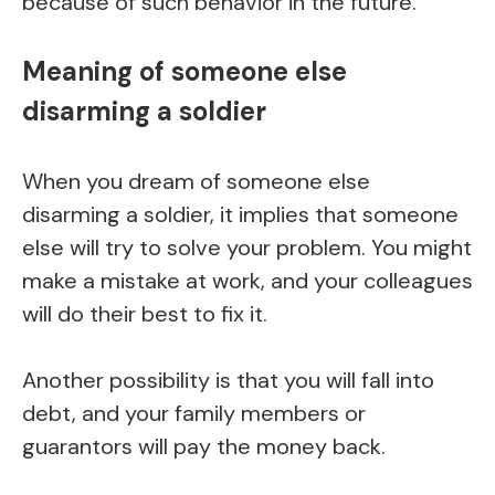
because of such behavior in the future.
Meaning of someone else
disarming a soldier
When you dream of someone else
disarming a soldier, it implies that someone
else will try to solve your problem. You might
make a mistake at work, and your colleagues
will do their best to fix it.
Another possibility is that you will fall into
debt, and your family members or
guarantors will pay the money back.