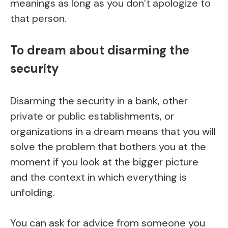
meanings as long as you don’t apologize to
that person.
To dream about disarming the
security
Disarming the security in a bank, other
private or public establishments, or
organizations in a dream means that you will
solve the problem that bothers you at the
moment if you look at the bigger picture
and the context in which everything is
unfolding.
You can ask for advice from someone you