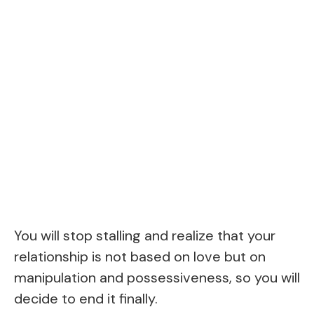
You will stop stalling and realize that your
relationship is not based on love but on
manipulation and possessiveness, so you will
decide to end it finally.