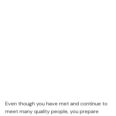
Even though you have met and continue to
meet many quality people, you prepare