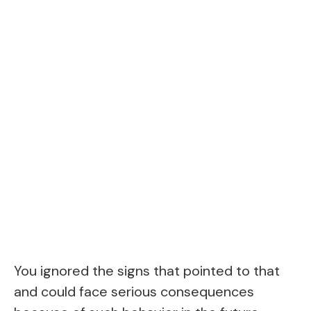
You ignored the signs that pointed to that
and could face serious consequences