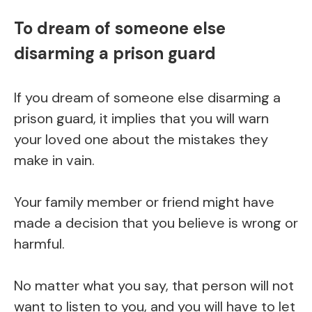
To dream of someone else
disarming a prison guard
If you dream of someone else disarming a
prison guard, it implies that you will warn
your loved one about the mistakes they
make in vain.
Your family member or friend might have
made a decision that you believe is wrong or
harmful.
No matter what you say, that person will not
want to listen to you, and you will have to let