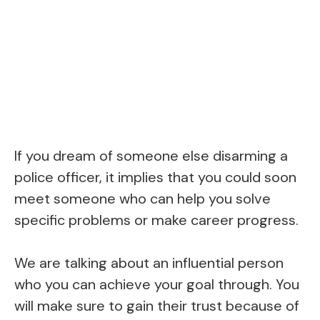
If you dream of someone else disarming a
police officer, it implies that you could soon
meet someone who can help you solve
specific problems or make career progress.
We are talking about an influential person
who you can achieve your goal through. You
will make sure to gain their trust because of