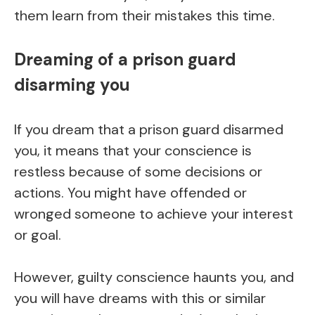
them learn from their mistakes this time.
Dreaming of a prison guard
disarming you
If you dream that a prison guard disarmed
you, it means that your conscience is
restless because of some decisions or
actions. You might have offended or
wronged someone to achieve your interest
or goal.
However, guilty conscience haunts you, and
you will have dreams with this or similar