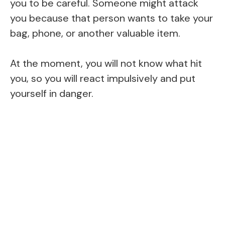
you to be careful. Someone might attack
you because that person wants to take your
bag, phone, or another valuable item.
At the moment, you will not know what hit
you, so you will react impulsively and put
yourself in danger.