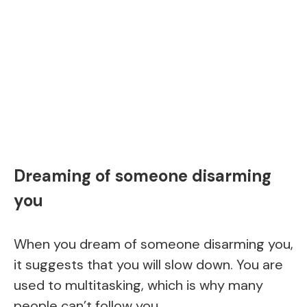
Dreaming of someone disarming
you
When you dream of someone disarming you,
it suggests that you will slow down. You are
used to multitasking, which is why many
people can’t follow you.