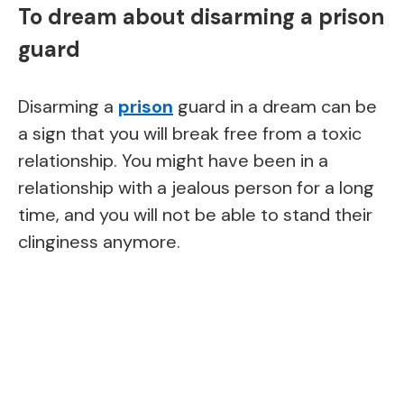
To dream about disarming a prison
guard
Disarming a
prison
guard in a dream can be
a sign that you will break free from a toxic
relationship. You might have been in a
relationship with a jealous person for a long
time, and you will not be able to stand their
clinginess anymore.