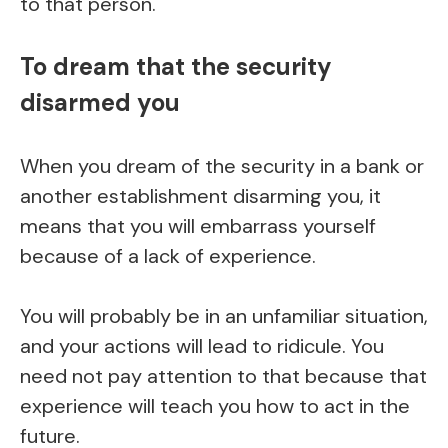
to that person.
To dream that the security
disarmed you
When you dream of the security in a bank or
another establishment disarming you, it
means that you will embarrass yourself
because of a lack of experience.
You will probably be in an unfamiliar situation,
and your actions will lead to ridicule. You
need not pay attention to that because that
experience will teach you how to act in the
future.