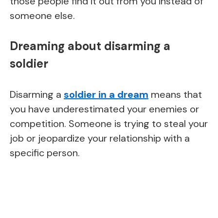
those people find it out from you instead of
someone else.
Dreaming about disarming a
soldier
Disarming a
soldier in a dream
means that
you have underestimated your enemies or
competition. Someone is trying to steal your
job or jeopardize your relationship with a
specific person.