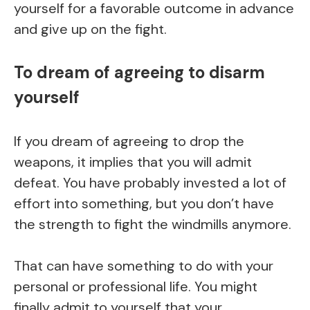
yourself for a favorable outcome in advance
and give up on the fight.
To dream of agreeing to disarm
yourself
If you dream of agreeing to drop the
weapons, it implies that you will admit
defeat. You have probably invested a lot of
effort into something, but you don’t have
the strength to fight the windmills anymore.
That can have something to do with your
personal or professional life. You might
finally admit to yourself that your