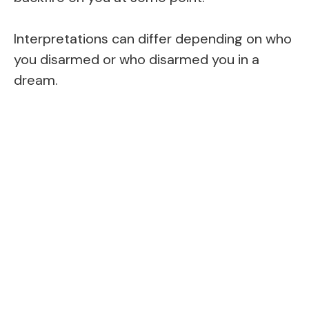
Interpretations can differ depending on who
you disarmed or who disarmed you in a
dream.