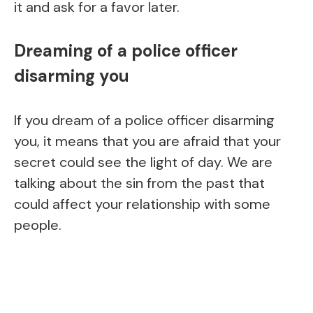
it and ask for a favor later.
Dreaming of a police officer
disarming you
If you dream of a police officer disarming
you, it means that you are afraid that your
secret could see the light of day. We are
talking about the sin from the past that
could affect your relationship with some
people.