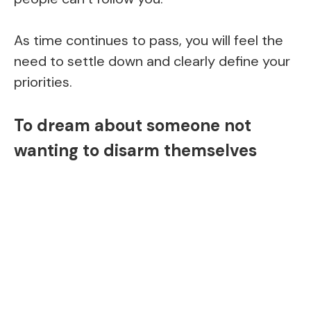
As time continues to pass, you will feel the
need to settle down and clearly define your
priorities.
To dream about someone not
wanting to disarm themselves