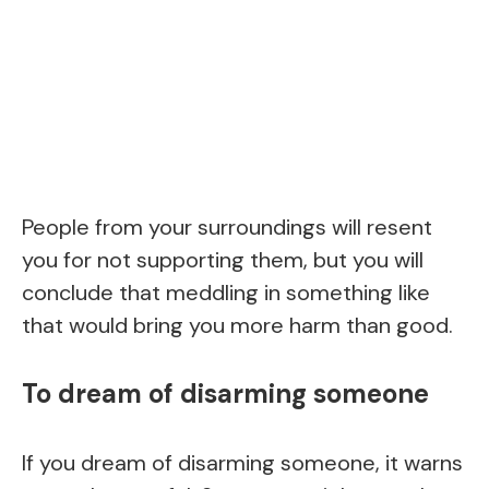
People from your surroundings will resent
you for not supporting them, but you will
conclude that meddling in something like
that would bring you more harm than good.
To dream of disarming someone
If you dream of disarming someone, it warns