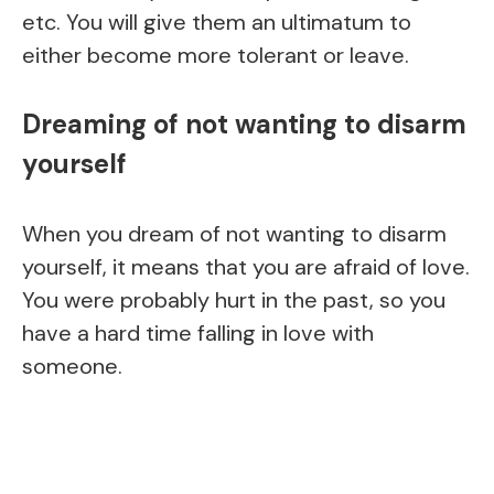
etc. You will give them an ultimatum to
either become more tolerant or leave.
Dreaming of not wanting to disarm
yourself
When you dream of not wanting to disarm
yourself, it means that you are afraid of love.
You were probably hurt in the past, so you
have a hard time falling in love with
someone.