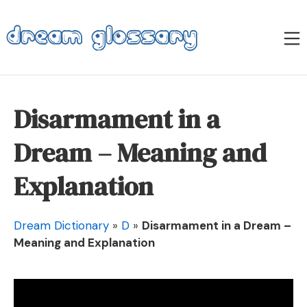
Skip
to
M
content
Dream Glossary
Disarmament in a
Dream – Meaning and
Explanation
Dream Dictionary
»
D
»
Disarmament in a Dream –
Meaning and Explanation