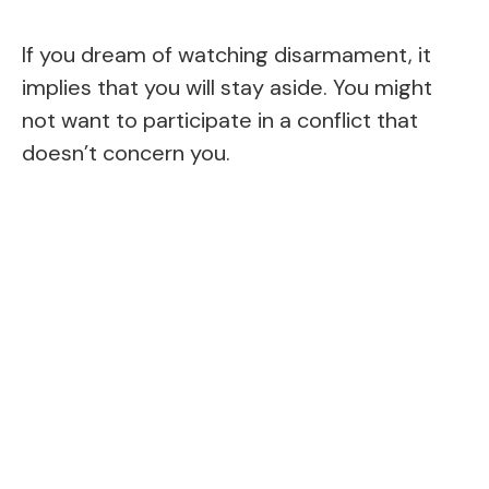
If you dream of watching disarmament, it
implies that you will stay aside. You might
not want to participate in a conflict that
doesn’t concern you.