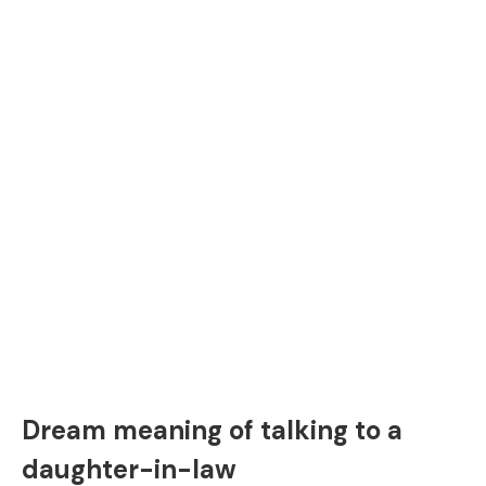
Dream meaning of talking to a
daughter-in-law