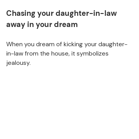
Chasing your daughter-in-law
away in your dream
When you dream of kicking your daughter-
in-law from the house, it symbolizes
jealousy.