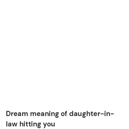
Dream meaning of daughter-in-
law hitting you