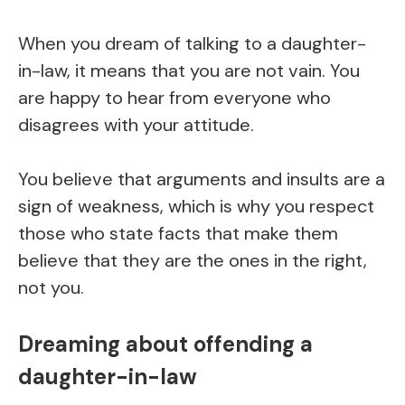
When you dream of talking to a daughter-
in-law, it means that you are not vain. You
are happy to hear from everyone who
disagrees with your attitude.
You believe that arguments and insults are a
sign of weakness, which is why you respect
those who state facts that make them
believe that they are the ones in the right,
not you.
Dreaming about offending a
daughter-in-law