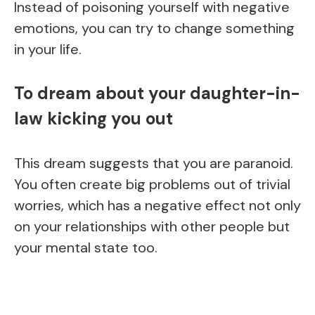
Instead of poisoning yourself with negative
emotions, you can try to change something
in your life.
To dream about your daughter-in-
law kicking you out
This dream suggests that you are paranoid.
You often create big problems out of trivial
worries, which has a negative effect not only
on your relationships with other people but
your mental state too.