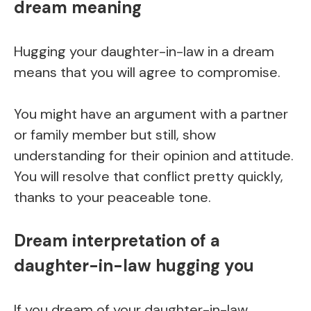
dream meaning
Hugging your daughter-in-law in a dream
means that you will agree to compromise.
You might have an argument with a partner
or family member but still, show
understanding for their opinion and attitude.
You will resolve that conflict pretty quickly,
thanks to your peaceable tone.
Dream interpretation of a
daughter-in-law hugging you
If you dream of your daughter-in-law