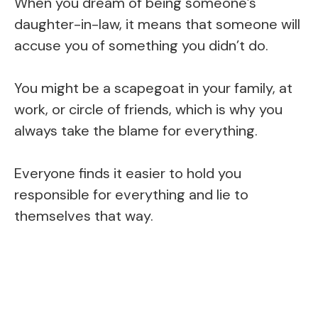
When you dream of being someone’s
daughter-in-law, it means that someone will
accuse you of something you didn’t do.
You might be a scapegoat in your family, at
work, or circle of friends, which is why you
always take the blame for everything.
Everyone finds it easier to hold you
responsible for everything and lie to
themselves that way.