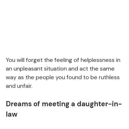
You will forget the feeling of helplessness in
an unpleasant situation and act the same
way as the people you found to be ruthless
and unfair.
Dreams of meeting a daughter-in-
law