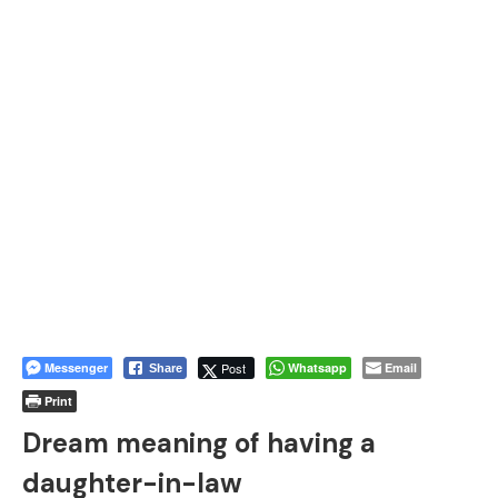
Messenger
Post
Whatsapp
Email
Share
Print
Dream meaning of having a
daughter-in-law