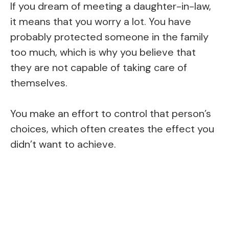
If you dream of meeting a daughter-in-law,
it means that you worry a lot. You have
probably protected someone in the family
too much, which is why you believe that
they are not capable of taking care of
themselves.
You make an effort to control that person’s
choices, which often creates the effect you
didn’t want to achieve.