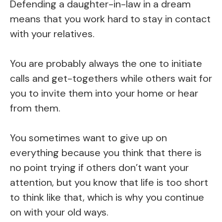
Defending a daughter-in-law in a dream
means that you work hard to stay in contact
with your relatives.
You are probably always the one to initiate
calls and get-togethers while others wait for
you to invite them into your home or hear
from them.
You sometimes want to give up on
everything because you think that there is
no point trying if others don’t want your
attention, but you know that life is too short
to think like that, which is why you continue
on with your old ways.