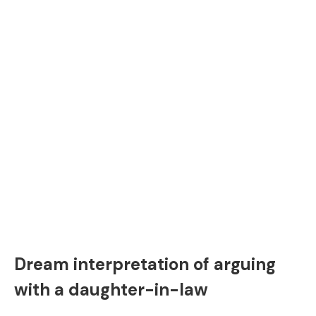
Dream interpretation of arguing
with a daughter-in-law