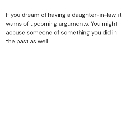
If you dream of having a daughter-in-law, it
warns of upcoming arguments. You might
accuse someone of something you did in
the past as well.