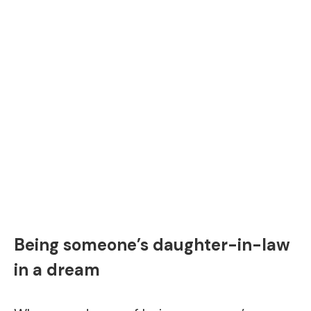
Being someone’s daughter-in-law
in a dream