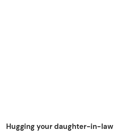
Hugging your daughter-in-law