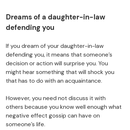
Dreams of a daughter-in-law
defending you
If you dream of your daughter-in-law
defending you, it means that someone’s
decision or action will surprise you. You
might hear something that will shock you
that has to do with an acquaintance.
However, you need not discuss it with
others because you know well enough what
negative effect gossip can have on
someone’s life.