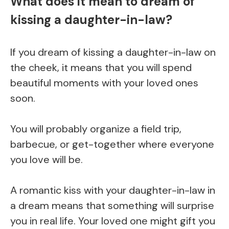
What does it mean to dream of
kissing a daughter-in-law?
If you dream of kissing a daughter-in-law on
the cheek, it means that you will spend
beautiful moments with your loved ones
soon.
You will probably organize a field trip,
barbecue, or get-together where everyone
you love will be.
A romantic kiss with your daughter-in-law in
a dream means that something will surprise
you in real life. Your loved one might gift you