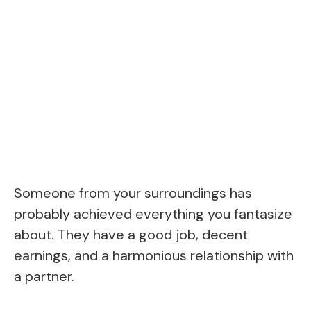
Someone from your surroundings has
probably achieved everything you fantasize
about. They have a good job, decent
earnings, and a harmonious relationship with
a partner.