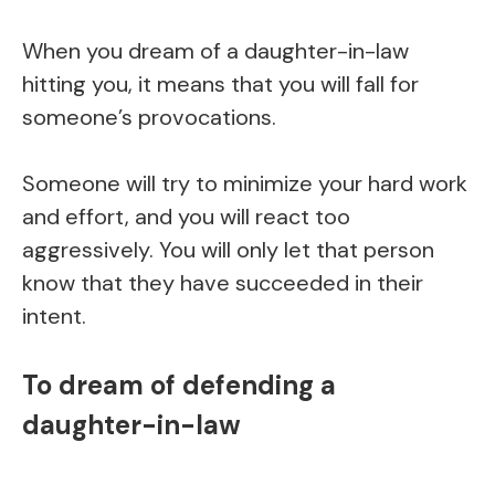
When you dream of a daughter-in-law
hitting you, it means that you will fall for
someone’s provocations.
Someone will try to minimize your hard work
and effort, and you will react too
aggressively. You will only let that person
know that they have succeeded in their
intent.
To dream of defending a
daughter-in-law