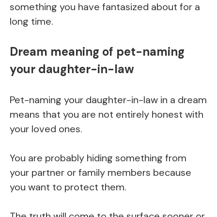
something you have fantasized about for a
long time.
Dream meaning of pet-naming
your daughter-in-law
Pet-naming your daughter-in-law in a dream
means that you are not entirely honest with
your loved ones.
You are probably hiding something from
your partner or family members because
you want to protect them.
The truth will come to the surface sooner or