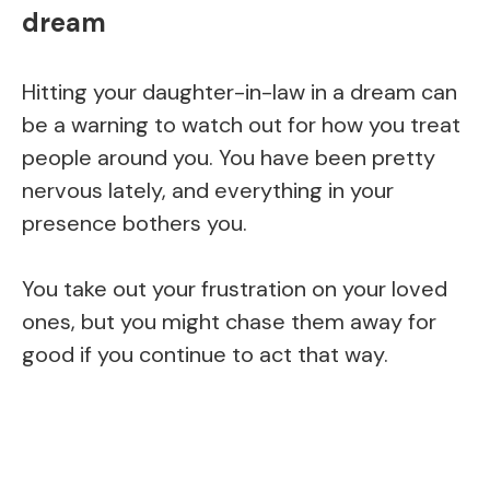
dream
Hitting your daughter-in-law in a dream can
be a warning to watch out for how you treat
people around you. You have been pretty
nervous lately, and everything in your
presence bothers you.
You take out your frustration on your loved
ones, but you might chase them away for
good if you continue to act that way.