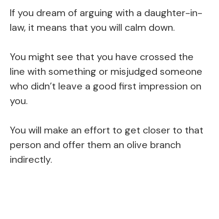
If you dream of arguing with a daughter-in-
law, it means that you will calm down.
You might see that you have crossed the
line with something or misjudged someone
who didn’t leave a good first impression on
you.
You will make an effort to get closer to that
person and offer them an olive branch
indirectly.