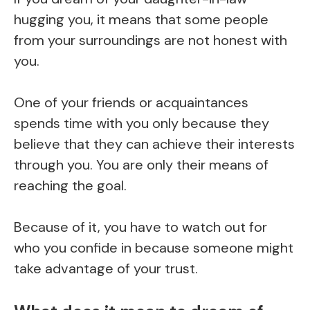
hugging you, it means that some people
from your surroundings are not honest with
you.
One of your friends or acquaintances
spends time with you only because they
believe that they can achieve their interests
through you. You are only their means of
reaching the goal.
Because of it, you have to watch out for
who you confide in because someone might
take advantage of your trust.