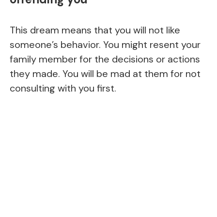
This dream means that you will not like
someone’s behavior. You might resent your
family member for the decisions or actions
they made. You will be mad at them for not
consulting with you first.