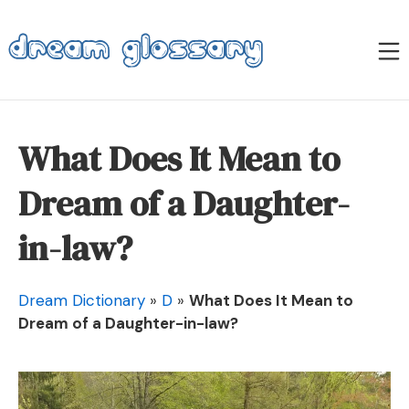
Skip
to
M
content
Dream Glossary
What Does It Mean to
Dream of a Daughter-
in-law?
Dream Dictionary
»
D
»
What Does It Mean to
Dream of a Daughter-in-law?