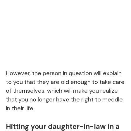
However, the person in question will explain
to you that they are old enough to take care
of themselves, which will make you realize
that you no longer have the right to meddle
in their life.
Hitting your daughter-in-law in a