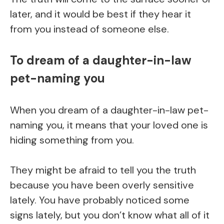
later, and it would be best if they hear it
from you instead of someone else.
To dream of a daughter-in-law
pet-naming you
When you dream of a daughter-in-law pet-
naming you, it means that your loved one is
hiding something from you.
They might be afraid to tell you the truth
because you have been overly sensitive
lately. You have probably noticed some
signs lately, but you don’t know what all of it