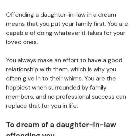
Offending a daughter-in-law in a dream
means that you put your family first. You are
capable of doing whatever it takes for your
loved ones.
You always make an effort to have a good
relationship with them, which is why you
often give in to their whims. You are the
happiest when surrounded by family
members, and no professional success can
replace that for you in life.
To dream of a daughter-in-law
offending you