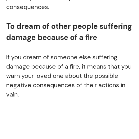
consequences.
To dream of other people suffering
damage because of a fire
If you dream of someone else suffering
damage because of a fire, it means that you
warn your loved one about the possible
negative consequences of their actions in
vain.