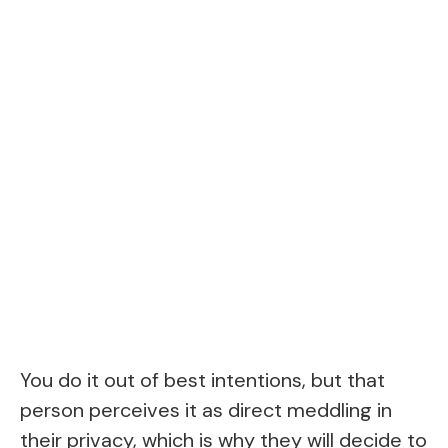
You do it out of best intentions, but that
person perceives it as direct meddling in
their privacy, which is why they will decide to