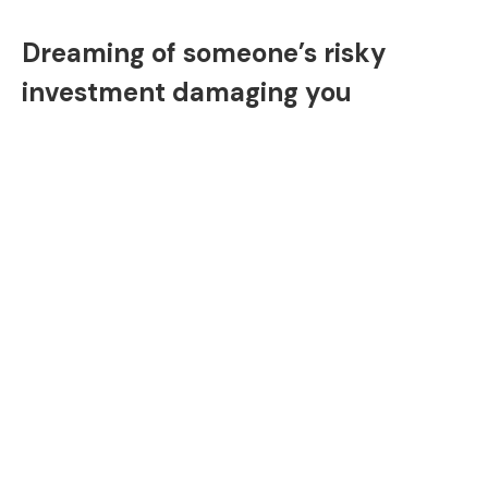
Dreaming of someone’s risky
investment damaging you