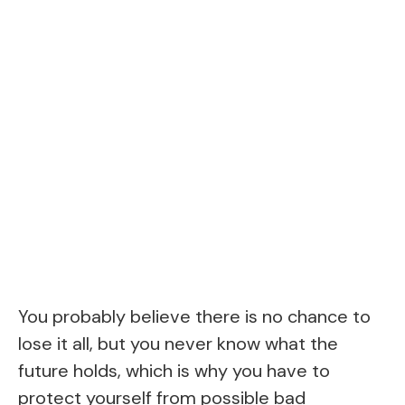
You probably believe there is no chance to
lose it all, but you never know what the
future holds, which is why you have to
protect yourself from possible bad