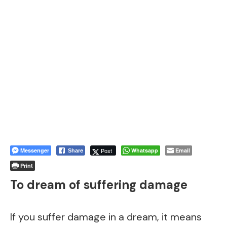
Messenger
Post
Whatsapp
Email
Share
Print
To dream of suffering damage
If you suffer damage in a dream, it means