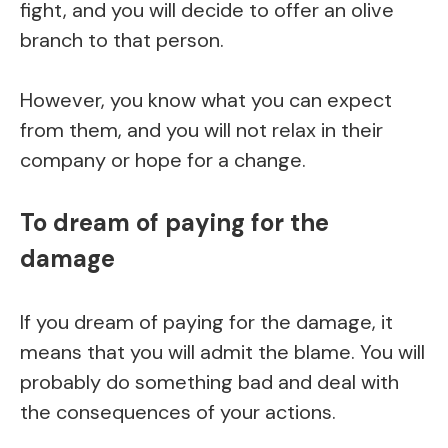
fight, and you will decide to offer an olive
branch to that person.
However, you know what you can expect
from them, and you will not relax in their
company or hope for a change.
To dream of paying for the
damage
If you dream of paying for the damage, it
means that you will admit the blame. You will
probably do something bad and deal with
the consequences of your actions.