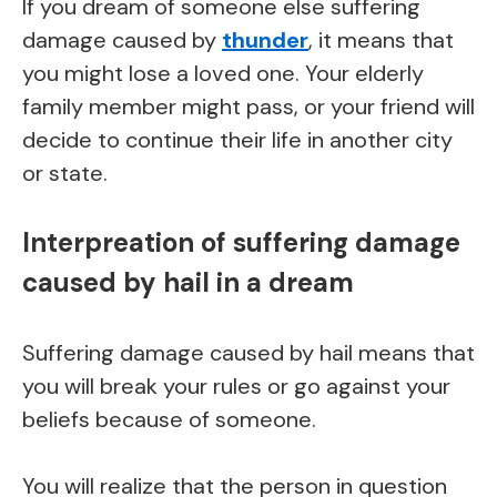
If you dream of someone else suffering
damage caused by
thunder
, it means that
you might lose a loved one. Your elderly
family member might pass, or your friend will
decide to continue their life in another city
or state.
Interpreation of suffering damage
caused by hail in a dream
Suffering damage caused by hail means that
you will break your rules or go against your
beliefs because of someone.
You will realize that the person in question