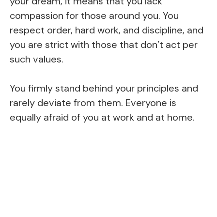
your dream, it means that you lack
compassion for those around you. You
respect order, hard work, and discipline, and
you are strict with those that don’t act per
such values.
You firmly stand behind your principles and
rarely deviate from them. Everyone is
equally afraid of you at work and at home.