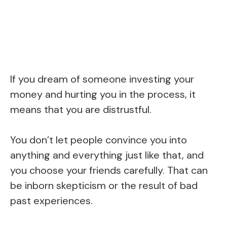
If you dream of someone investing your
money and hurting you in the process, it
means that you are distrustful.
You don’t let people convince you into
anything and everything just like that, and
you choose your friends carefully. That can
be inborn skepticism or the result of bad
past experiences.