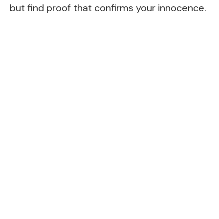
but find proof that confirms your innocence.