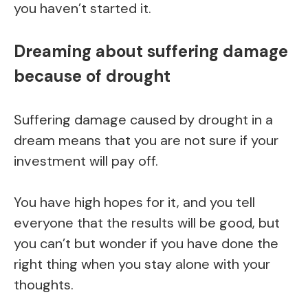
you haven’t started it.
Dreaming about suffering damage
because of drought
Suffering damage caused by drought in a
dream means that you are not sure if your
investment will pay off.
You have high hopes for it, and you tell
everyone that the results will be good, but
you can’t but wonder if you have done the
right thing when you stay alone with your
thoughts.