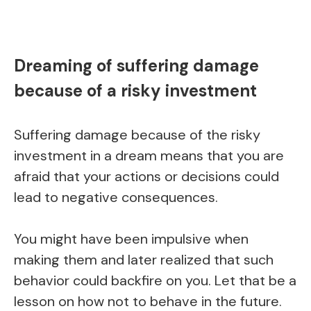
Dreaming of suffering damage
because of a risky investment
Suffering damage because of the risky
investment in a dream means that you are
afraid that your actions or decisions could
lead to negative consequences.
You might have been impulsive when
making them and later realized that such
behavior could backfire on you. Let that be a
lesson on how not to behave in the future.