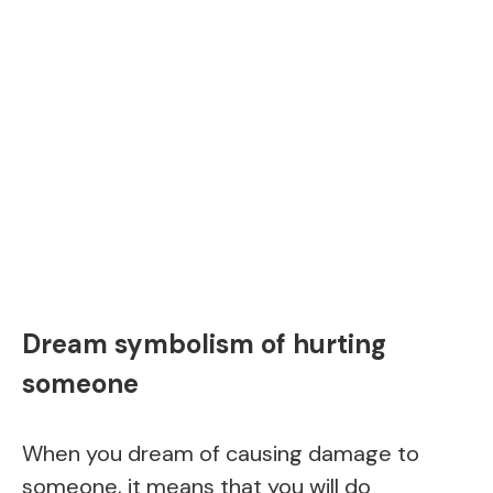
Dream symbolism of hurting
someone
When you dream of causing damage to
someone, it means that you will do