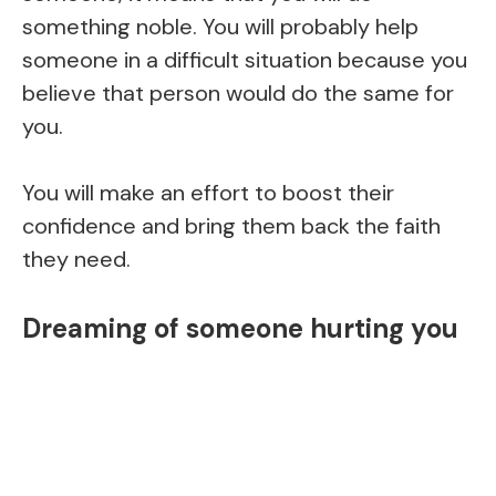
something noble. You will probably help
someone in a difficult situation because you
believe that person would do the same for
you.
You will make an effort to boost their
confidence and bring them back the faith
they need.
Dreaming of someone hurting you