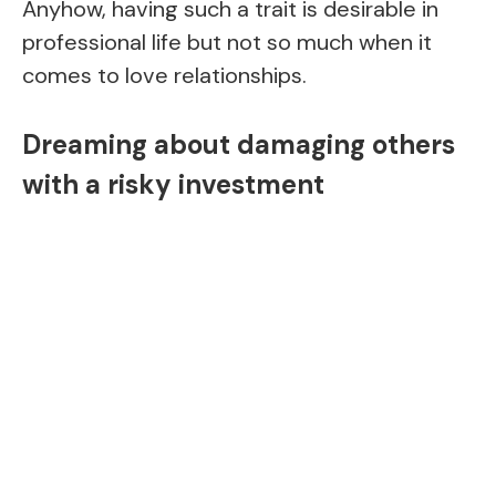
Anyhow, having such a trait is desirable in
professional life but not so much when it
comes to love relationships.
Dreaming about damaging others
with a risky investment