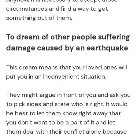
circumstances and find a way to get
something out of them.
To dream of other people suffering
damage caused by an earthquake
This dream means that your loved ones will
put you in an inconvenient situation.
They might argue in front of you and ask you
to pick sides and state who is right. It would
be best to let them know right away that
you don’t want to be a part of it and let
them deal with their conflict alone because