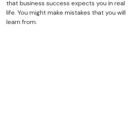
that business success expects you in real
life. You might make mistakes that you will
learn from.