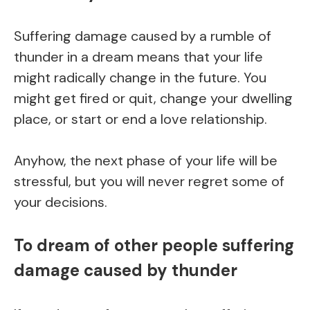
Suffering damage caused by a rumble of
thunder in a dream means that your life
might radically change in the future. You
might get fired or quit, change your dwelling
place, or start or end a love relationship.
Anyhow, the next phase of your life will be
stressful, but you will never regret some of
your decisions.
To dream of other people suffering
damage caused by thunder