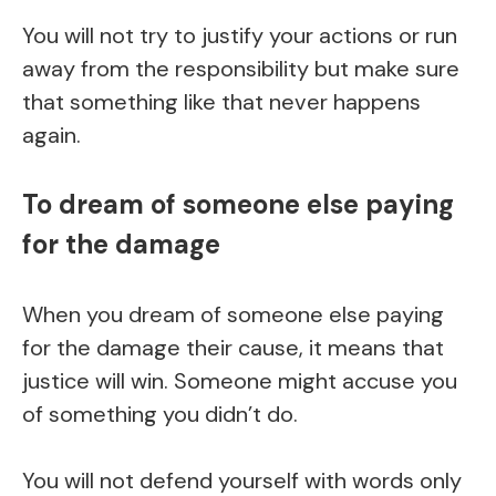
You will not try to justify your actions or run
away from the responsibility but make sure
that something like that never happens
again.
To dream of someone else paying
for the damage
When you dream of someone else paying
for the damage their cause, it means that
justice will win. Someone might accuse you
of something you didn’t do.
You will not defend yourself with words only