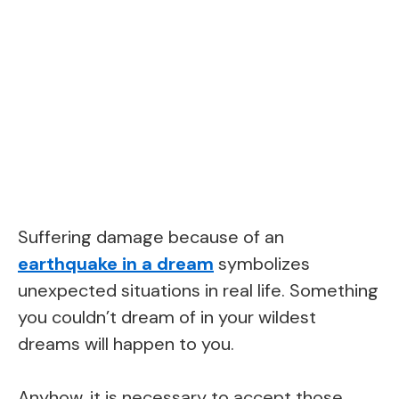
Suffering damage because of an
earthquake in a dream
symbolizes
unexpected situations in real life. Something
you couldn’t dream of in your wildest
dreams will happen to you.
Anyhow, it is necessary to accept those