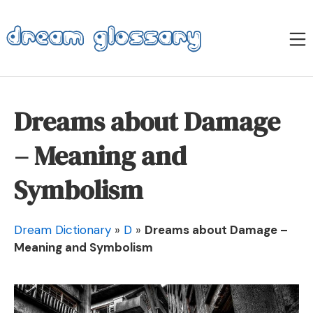
Skip
to
M
content
Dream Glossary
Dreams about Damage
– Meaning and
Symbolism
Dream Dictionary
»
D
»
Dreams about Damage –
Meaning and Symbolism