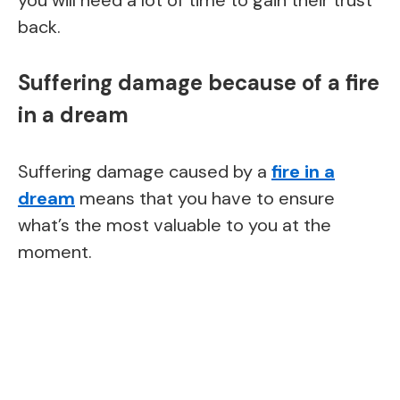
back.
Suffering damage because of a fire
in a dream
Suffering damage caused by a
fire in a
dream
means that you have to ensure
what’s the most valuable to you at the
moment.