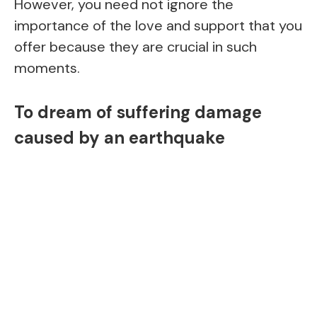
However, you need not ignore the
importance of the love and support that you
offer because they are crucial in such
moments.
To dream of suffering damage
caused by an earthquake