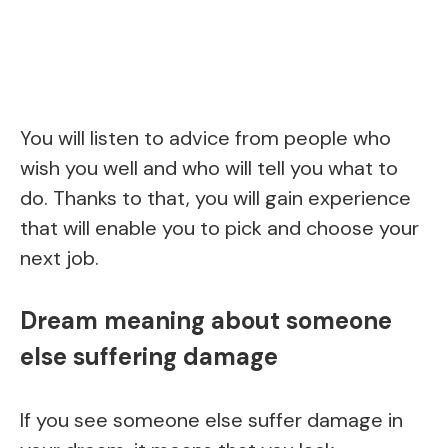
You will listen to advice from people who
wish you well and who will tell you what to
do. Thanks to that, you will gain experience
that will enable you to pick and choose your
next job.
Dream meaning about someone
else suffering damage
If you see someone else suffer damage in