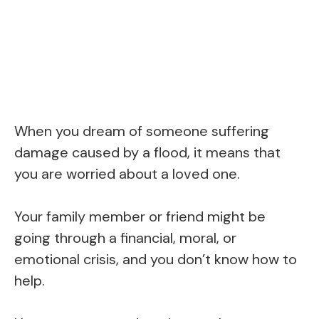
When you dream of someone suffering
damage caused by a flood, it means that
you are worried about a loved one.
Your family member or friend might be
going through a financial, moral, or
emotional crisis, and you don’t know how to
help.