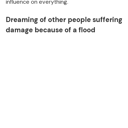
influence on everything.
Dreaming of other people suffering
damage because of a flood