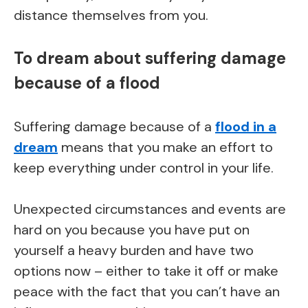
distance themselves from you.
To dream about suffering damage
because of a flood
Suffering damage because of a
flood in a
dream
means that you make an effort to
keep everything under control in your life.
Unexpected circumstances and events are
hard on you because you have put on
yourself a heavy burden and have two
options now – either to take it off or make
peace with the fact that you can’t have an