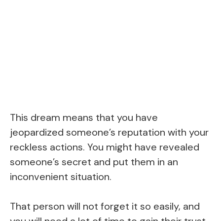
This dream means that you have
jeopardized someone’s reputation with your
reckless actions. You might have revealed
someone’s secret and put them in an
inconvenient situation.
That person will not forget it so easily, and
you will need a lot of time to gain their trust