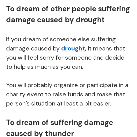
To dream of other people suffering
damage caused by drought
If you dream of someone else suffering
damage caused by
drought
, it means that
you will feel sorry for someone and decide
to help as much as you can.
You will probably organize or participate in a
charity event to raise funds and make that
person’s situation at least a bit easier.
To dream of suffering damage
caused by thunder