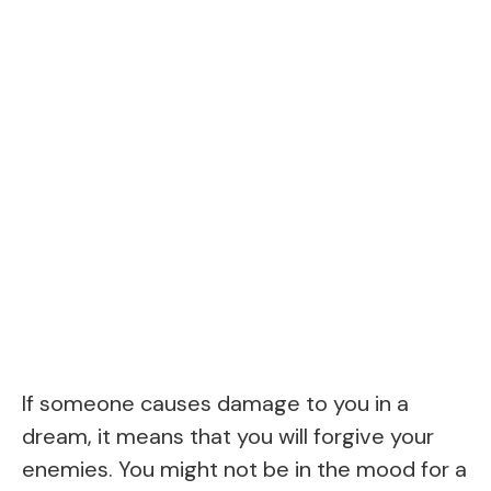
If someone causes damage to you in a
dream, it means that you will forgive your
enemies. You might not be in the mood for a