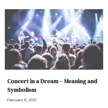
Clucking
or
Cackling
–
Dream
Meaning
and
Interpretation
Concert in a Dream – Meaning and
Symbolism
April
February 6, 2021
21,