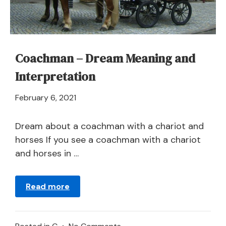
Coachman – Dream Meaning and
Interpretation
April
February 6, 2021
21,
2024
Dream about a coachman with a chariot and
horses If you see a coachman with a chariot
and horses in …
Read more
on