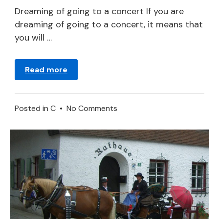
2024
Dreaming of going to a concert If you are
dreaming of going to a concert, it means that
you will …
Read more
on
Posted in
C
•
No Comments
Concert
in
a
Dream
–
Meaning
and
Symbolism