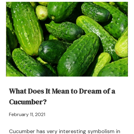
Dream
about
Cannibal
–
Meaning
and
Symbolism
What Does It Mean to Dream of a
Cucumber?
April
February 11, 2021
21,
2024
Cucumber has very interesting symbolism in