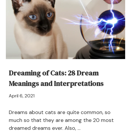
Dreaming of Cats: 28 Dream
Meanings and Interpretations
April
April 6, 2021
21,
2024
Dreams about cats are quite common, so
much so that they are among the 20 most
dreamed dreams ever. Also, …