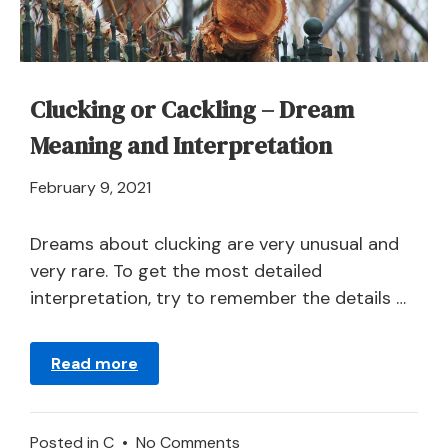
Cucumber?
Clucking or Cackling – Dream
Meaning and Interpretation
April
February 9, 2021
21,
2024
Dreams about clucking are very unusual and
very rare. To get the most detailed
interpretation, try to remember the details …
Read more
on
Posted in
C
•
No Comments