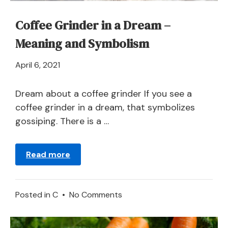
Coffee Grinder in a Dream –
Meaning and Symbolism
April
April 6, 2021
21,
2024
Dream about a coffee grinder If you see a
coffee grinder in a dream, that symbolizes
gossiping. There is a …
Read more
on
Posted in
C
•
No Comments
Coffee
Grinder