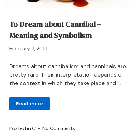
Carrots?
To Dream about Cannibal –
Meaning and Symbolism
April
February 11, 2021
21,
2024
Dreams about cannibalism and cannibals are
pretty rare. Their interpretation depends on
the context in which they take place and …
Read more
on
Posted in
C
•
No Comments
To