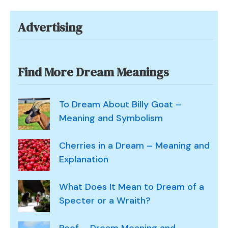
Advertising
Find More Dream Meanings
To Dream About Billy Goat –
Meaning and Symbolism
Cherries in a Dream – Meaning and
Explanation
What Does It Mean to Dream of a
Specter or a Wraith?