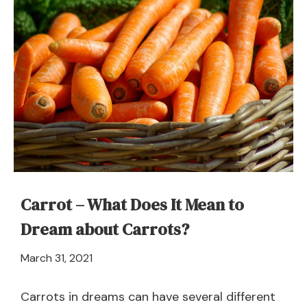
in
a
Dream
–
Meaning
and
Symbolism
Carrot – What Does It Mean to
Dream about Carrots?
April
March 31, 2021
21,
2024
Carrots in dreams can have several different