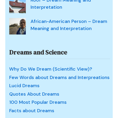
Roof – Dream Meaning and
Interpretation
African-American Person – Dream
Meaning and Interpretation
Dreams and Science
Why Do We Dream (Scientific View)?
Few Words about Dreams and Interpreations
Lucid Dreams
Quotes About Dreams
100 Most Popular Dreams
Facts about Dreams