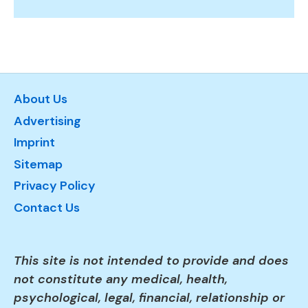
About Us
Advertising
Imprint
Sitemap
Privacy Policy
Contact Us
This site is not intended to provide and does
not constitute any medical, health,
psychological, legal, financial, relationship or