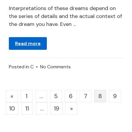
2024
Interpretations of these dreams depend on
the series of details and the actual context of
the dream you have. Even …
Read more
on
Posted in
C
•
No Comments
To
Dream
about
Posts
«
1
…
5
6
7
8
9
Compliments
pagination
–
10
11
…
19
»
Meaning
and
Symbolism