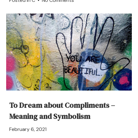
Posted in
C
•
No Comments
Coachman
–
Dream
Meaning
and
Interpretation
To Dream about Compliments –
Meaning and Symbolism
April
February 6, 2021
21,