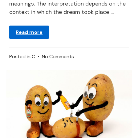
meanings. The interpretation depends on the
context in which the dream took place …
Read more
on
Posted in
C
•
No Comments
Carrot
–
What
Does
It
Mean
to
Dream
about