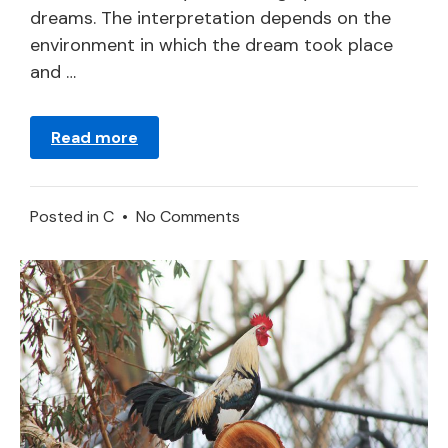
dreams. The interpretation depends on the
environment in which the dream took place
and …
Read more
on
Posted in
C
•
No Comments
What
Does
It
Mean
to
Dream
of
a