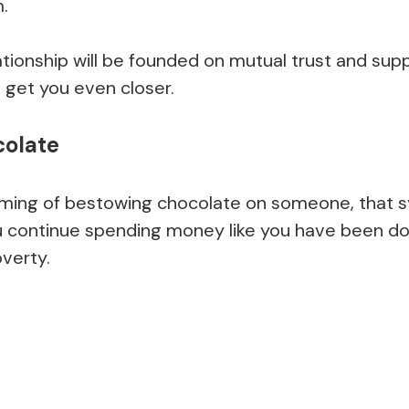
.
lationship will be founded on mutual trust and supp
l get you even closer.
colate
ming of bestowing chocolate on someone, that 
u continue spending money like you have been doin
overty.