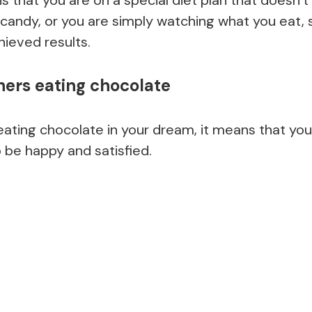
candy, or you are simply watching what you eat, s
chieved results.
hers eating chocolate
eating chocolate in your dream, it means that you a
 be happy and satisfied.