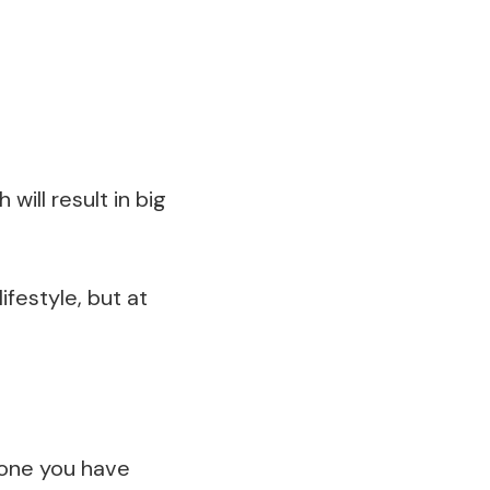
 will result in big
lifestyle, but at
eone you have