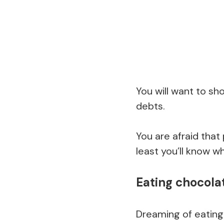
You will want to sho
debts.
You are afraid that p
least you’ll know 
Eating chocola
Dreaming of eatin