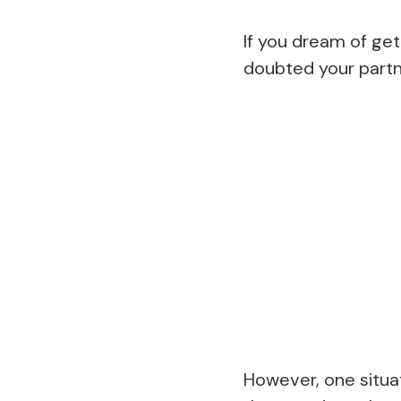
If you dream of get
doubted your partn
However, one situa