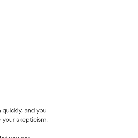
 quickly, and you
e your skepticism.
 let you eat