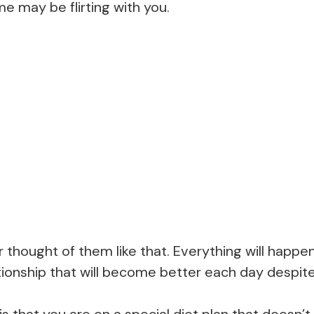
me may be flirting with you.
thought of them like that. Everything will happen
lationship that will become better each day despit
is that you are on a special diet plan that doesn’t