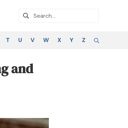
Search for:
Search
T
U
V
W
X
Y
Z
ng and