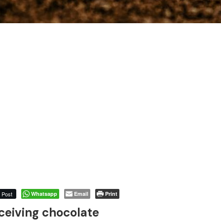
Post
Whatsapp
Email
Print
ceiving chocolate