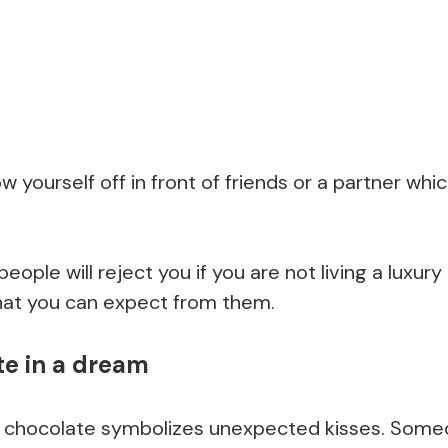
w yourself off in front of friends or a partner which
eople will reject you if you are not living a luxury 
what you can expect from them.
te in a dream
g chocolate symbolizes unexpected kisses. Som