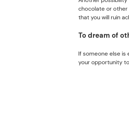
chocolate or other 
that you will ruin a
To dream of ot
If someone else is 
your opportunity to