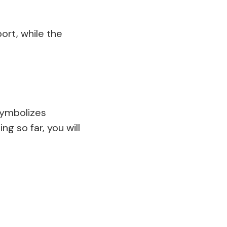
ort, while the
symbolizes
g so far, you will