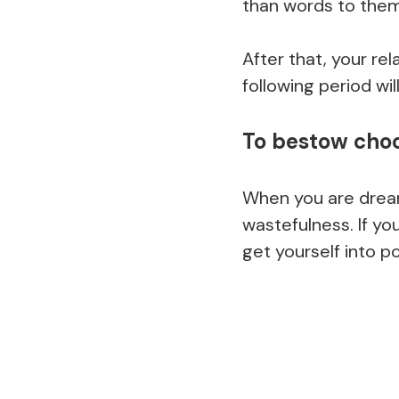
than words to them
After that, your re
following period wil
To bestow cho
When you are drea
wastefulness. If yo
get yourself into p