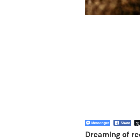
Messenger
Share
Dreaming of re