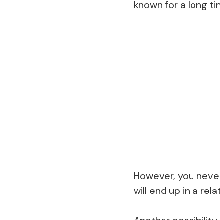
known for a long ti
However, you never 
will end up in a re
Another possibility 