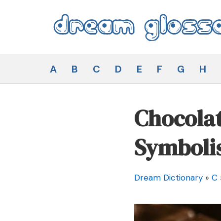
Skip
to
content
Dream Glossary
A
B
C
D
E
F
G
H
Chocolat
Symboli
Dream Dictionary
»
C