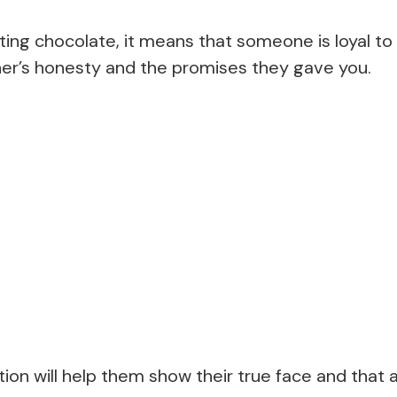
ting chocolate, it means that someone is loyal to
er’s honesty and the promises they gave you.
tion will help them show their true face and tha