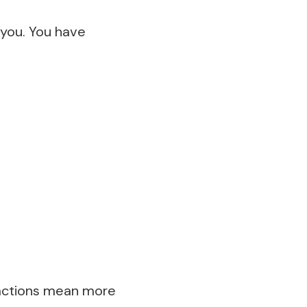
 you. You have
t actions mean more