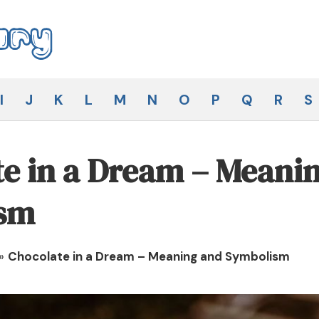
I
J
K
L
M
N
O
P
Q
R
S
e in a Dream – Meani
sm
»
Chocolate in a Dream – Meaning and Symbolism