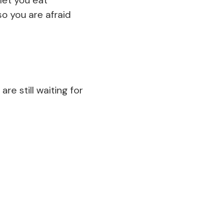
o you are afraid
re still waiting for