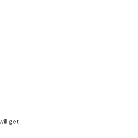
ill get