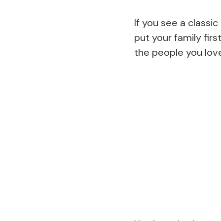
If you see a classi
put your family fir
the people you lov