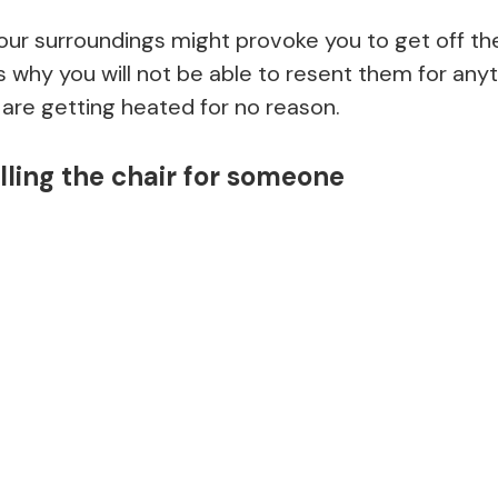
r surroundings might provoke you to get off the r
is why you will not be able to resent them for anyt
u are getting heated for no reason.
lling the chair for someone