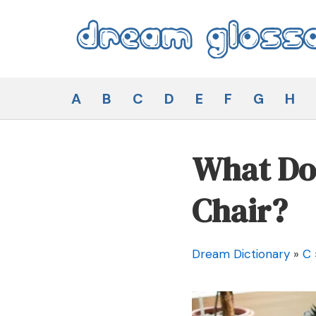
Skip
to
content
Dream Glossary
A
B
C
D
E
F
G
H
What Doe
Chair?
Dream Dictionary
»
C