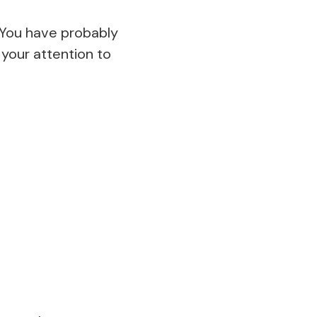
. You have probably
 your attention to