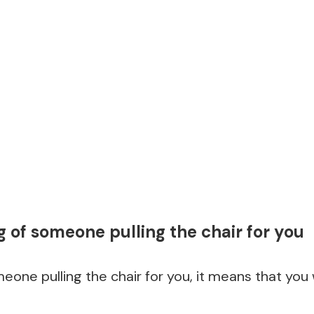
of someone pulling the chair for you
eone pulling the chair for you, it means that you w