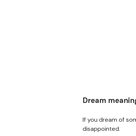
Dream meaning 
If you dream of som
disappointed.