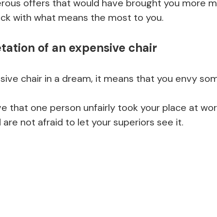
rous offers that would have brought you more m
ick with what means the most to you.
tation of an expensive chair
nsive chair in a dream, it means that you envy so
e that one person unfairly took your place at wor
 are not afraid to let your superiors see it.