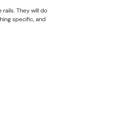
ails. They will do
hing specific, and