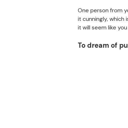
One person from you
it cunningly, which 
it will seem like yo
To dream of pu