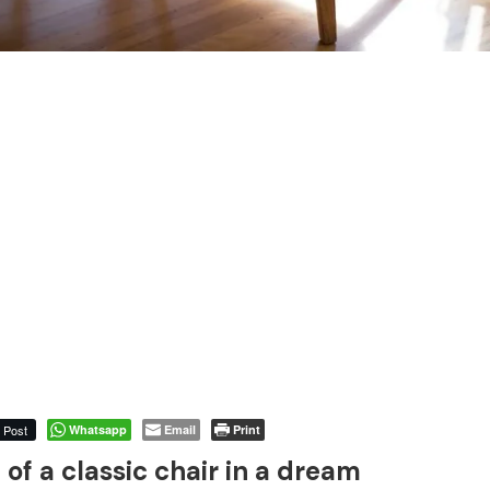
Post
Whatsapp
Email
Print
of a classic chair in a dream