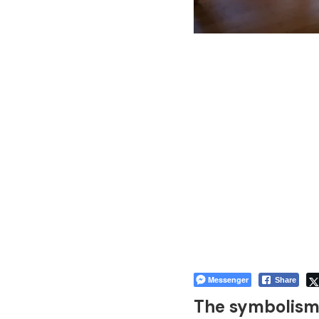
Messenger
Share
The symbolism 