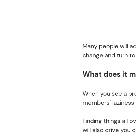
Many people will a
change and turn to
What does it m
When you see a brok
members’ laziness 
Finding things all
will also drive you c