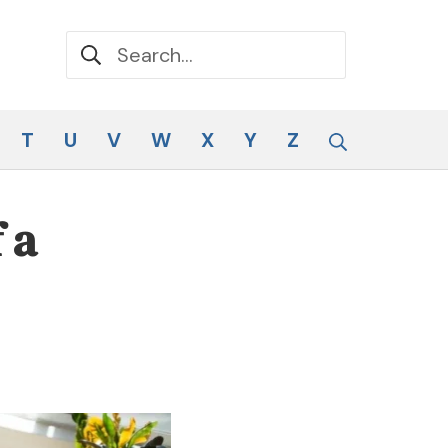
Search for:
Search
T
U
V
W
X
Y
Z
 a