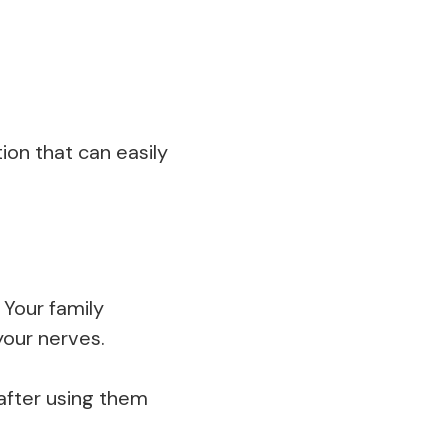
ion that can easily
 Your family
your nerves.
after using them