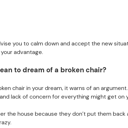
dvise you to calm down and accept the new situat
 your advantage.
ean to dream of a broken chair?
en chair in your dream, it warns of an argument.
and lack of concern for everything might get on 
 over the house because they don’t put them back 
razy.