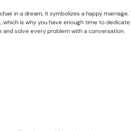
c chair in a dream, it symbolizes a happy marriage
st, which is why you have enough time to dedicate
e and solve every problem with a conversation.