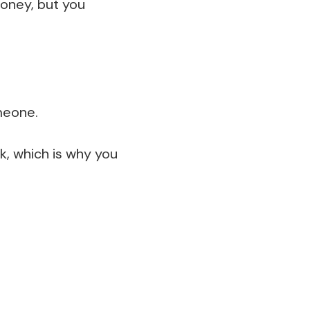
oney, but you
meone.
k, which is why you