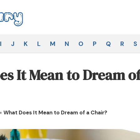
I
J
K
L
M
N
O
P
Q
R
S
s It Mean to Dream of
»
What Does It Mean to Dream of a Chair?