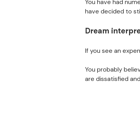
You have had nume
have decided to st
Dream interpre
If you see an expe
You probably believ
are dissatisfied and