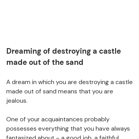
Dreaming of destroying a castle
made out of the sand
A dream in which you are destroying a castle
made out of sand means that you are
jealous.
One of your acquaintances probably
possesses everything that you have always
fantasized about – a good job, a faithful