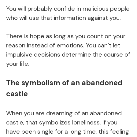
You will probably confide in malicious people
who will use that information against you.
There is hope as long as you count on your
reason instead of emotions. You can’t let
impulsive decisions determine the course of
your life.
The symbolism of an abandoned
castle
When you are dreaming of an abandoned
castle, that symbolizes loneliness. If you
have been single for a long time, this feeling