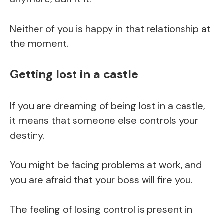
Neither of you is happy in that relationship at
the moment.
Getting lost in a castle
If you are dreaming of being lost in a castle,
it means that someone else controls your
destiny.
You might be facing problems at work, and
you are afraid that your boss will fire you.
The feeling of losing control is present in