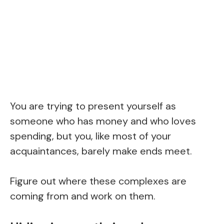
You are trying to present yourself as
someone who has money and who loves
spending, but you, like most of your
acquaintances, barely make ends meet.
Figure out where these complexes are
coming from and work on them.