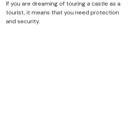
If you are dreaming of touring a castle as a
tourist, it means that you need protection
and security.