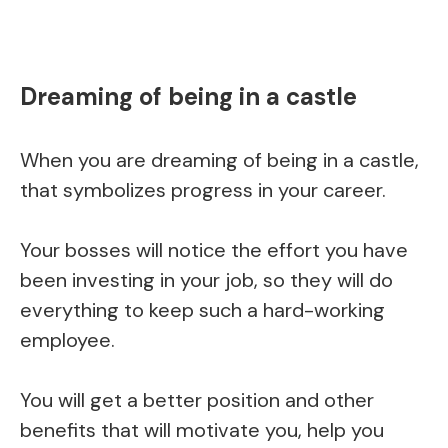
Dreaming of being in a castle
When you are dreaming of being in a castle,
that symbolizes progress in your career.
Your bosses will notice the effort you have
been investing in your job, so they will do
everything to keep such a hard-working
employee.
You will get a better position and other
benefits that will motivate you, help you