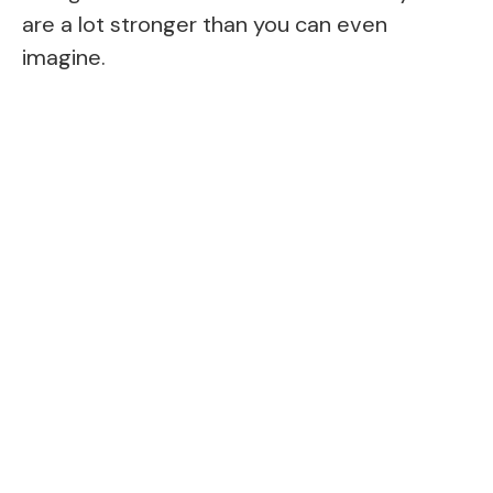
are a lot stronger than you can even
imagine.