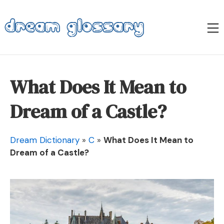
Skip
to
M
content
Dream Glossary
What Does It Mean to
Dream of a Castle?
Dream Dictionary
»
C
»
What Does It Mean to
Dream of a Castle?