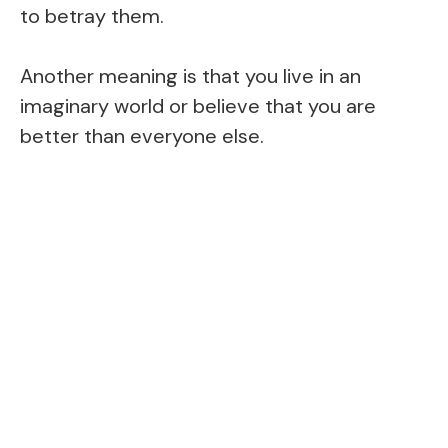
to betray them.
Another meaning is that you live in an
imaginary world or believe that you are
better than everyone else.