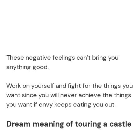
These negative feelings can’t bring you
anything good.
Work on yourself and fight for the things you
want since you will never achieve the things
you want if envy keeps eating you out.
Dream meaning of touring a castle