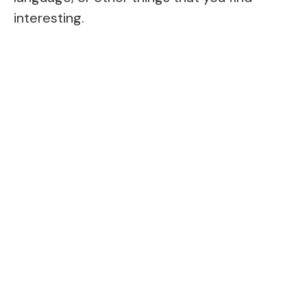
interesting.