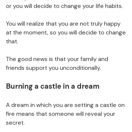
or you will decide to change your life habits.
You will realize that you are not truly happy
at the moment, so you will decide to change
that.
The good news is that your family and
friends support you unconditionally.
Burning a castle in a dream
A dream in which you are setting a castle on
fire means that someone will reveal your
secret.