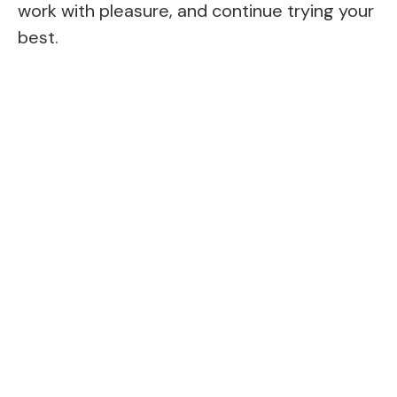
work with pleasure, and continue trying your
best.