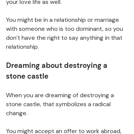
your love life as well.
You might be in a relationship or marriage
with someone who is too dominant, so you
don’t have the right to say anything in that
relationship.
Dreaming about destroying a
stone castle
When you are dreaming of destroying a
stone castle, that symbolizes a radical
change.
You might accept an offer to work abroad,