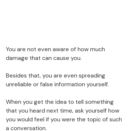
You are not even aware of how much
damage that can cause you.
Besides that, you are even spreading
unreliable or false information yourself.
When you get the idea to tell something
that you heard next time, ask yourself how
you would feel if you were the topic of such
a conversation.