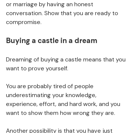
or marriage by having an honest
conversation. Show that you are ready to
compromise.
Buying a castle in a dream
Dreaming of buying a castle means that you
want to prove yourself.
You are probably tired of people
underestimating your knowledge,
experience, effort, and hard work, and you
want to show them how wrong they are.
Another possibility is that you have just