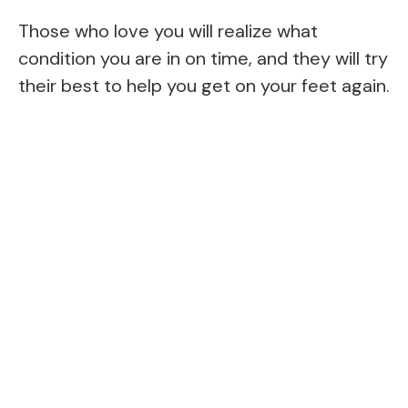
Those who love you will realize what
condition you are in on time, and they will try
their best to help you get on your feet again.