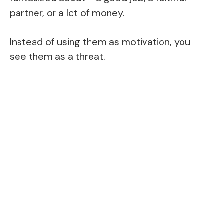
partner, or a lot of money.
Instead of using them as motivation, you
see them as a threat.