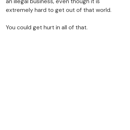
an illegal business, even though it is
extremely hard to get out of that world.
You could get hurt in all of that.