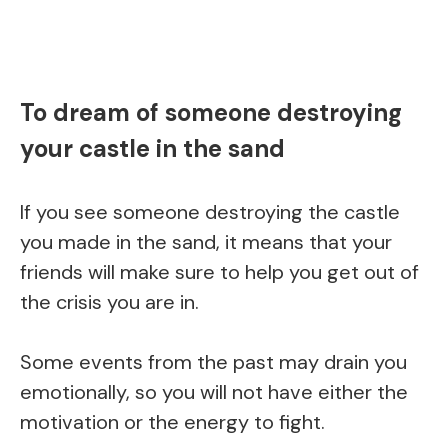
To dream of someone destroying
your castle in the sand
If you see someone destroying the castle
you made in the sand, it means that your
friends will make sure to help you get out of
the crisis you are in.
Some events from the past may drain you
emotionally, so you will not have either the
motivation or the energy to fight.