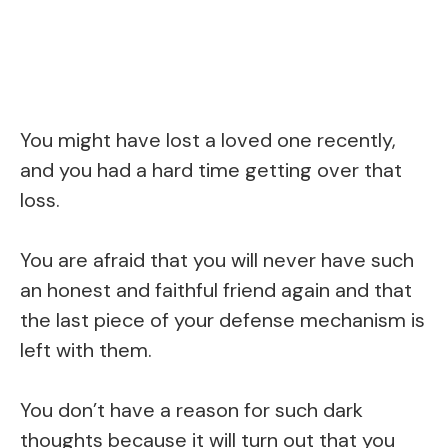
You might have lost a loved one recently,
and you had a hard time getting over that
loss.
You are afraid that you will never have such
an honest and faithful friend again and that
the last piece of your defense mechanism is
left with them.
You don’t have a reason for such dark
thoughts because it will turn out that you