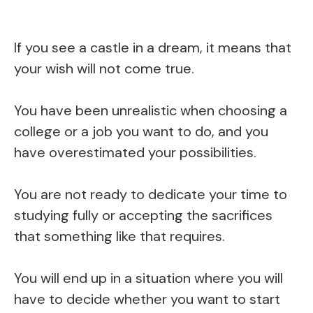
If you see a castle in a dream, it means that
your wish will not come true.
You have been unrealistic when choosing a
college or a job you want to do, and you
have overestimated your possibilities.
You are not ready to dedicate your time to
studying fully or accepting the sacrifices
that something like that requires.
You will end up in a situation where you will
have to decide whether you want to start