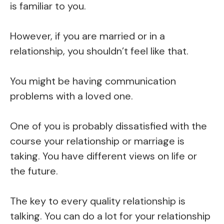
is familiar to you.
However, if you are married or in a
relationship, you shouldn’t feel like that.
You might be having communication
problems with a loved one.
One of you is probably dissatisfied with the
course your relationship or marriage is
taking. You have different views on life or
the future.
The key to every quality relationship is
talking. You can do a lot for your relationship