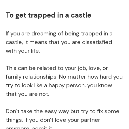
To get trapped in a castle
If you are dreaming of being trapped in a
castle, it means that you are dissatisfied
with your life.
This can be related to your job, love, or
family relationships. No matter how hard you
try to look like a happy person, you know
that you are not.
Don’t take the easy way but try to fix some
things. If you don’t love your partner
anymore, admit it.