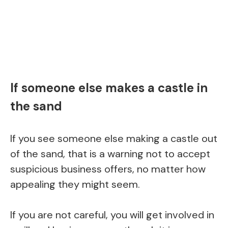
If someone else makes a castle in
the sand
If you see someone else making a castle out
of the sand, that is a warning not to accept
suspicious business offers, no matter how
appealing they might seem.
If you are not careful, you will get involved in