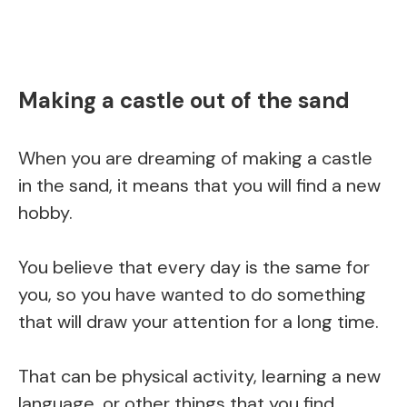
Making a castle out of the sand
When you are dreaming of making a castle
in the sand, it means that you will find a new
hobby.
You believe that every day is the same for
you, so you have wanted to do something
that will draw your attention for a long time.
That can be physical activity, learning a new
language, or other things that you find