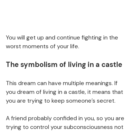
You will get up and continue fighting in the
worst moments of your life.
The symbolism of living in a castle
This dream can have multiple meanings. If
you dream of living in a castle, it means that
you are trying to keep someone’s secret.
A friend probably confided in you, so you are
trying to control your subconsciousness not