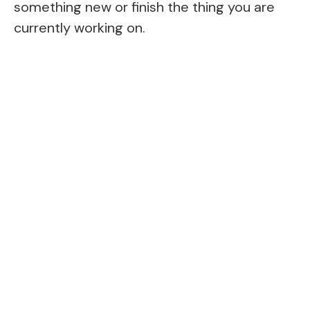
something new or finish the thing you are
currently working on.