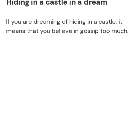
Hiding in a castle in a dream
If you are dreaming of hiding in a castle, it
means that you believe in gossip too much.