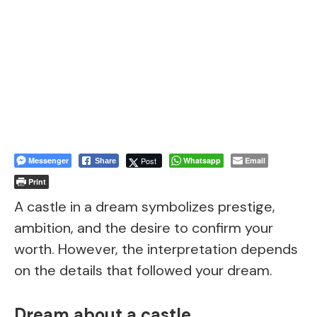
Messenger
Post
Whatsapp
Email
Share
Print
A castle in a dream symbolizes prestige,
ambition, and the desire to confirm your
worth. However, the interpretation depends
on the details that followed your dream.
Dream about a castle