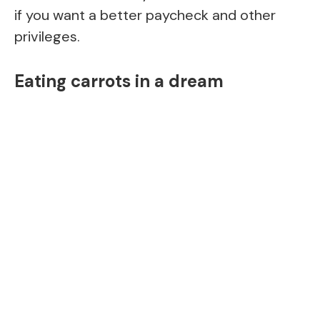
if you want a better paycheck and other
privileges.
Eating carrots in a dream