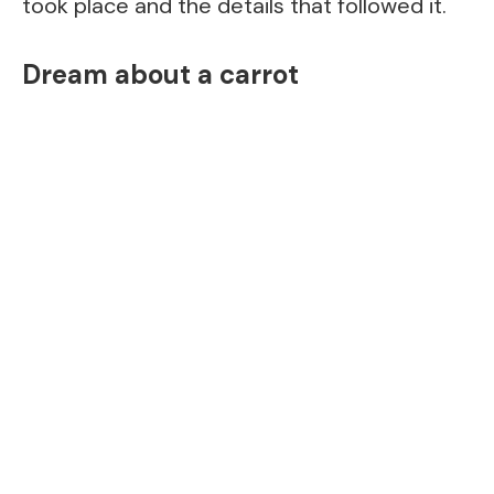
took place and the details that followed it.
Dream about a carrot