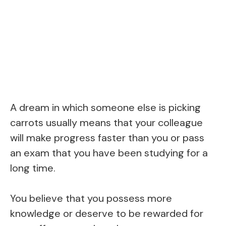
A dream in which someone else is picking
carrots usually means that your colleague
will make progress faster than you or pass
an exam that you have been studying for a
long time.
You believe that you possess more
knowledge or deserve to be rewarded for