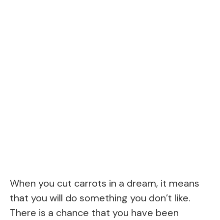
When you cut carrots in a dream, it means
that you will do something you don’t like.
There is a chance that you have been