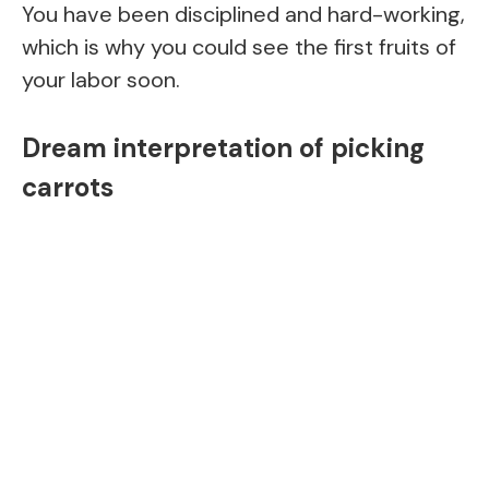
You have been disciplined and hard-working,
which is why you could see the first fruits of
your labor soon.
Dream interpretation of picking
carrots