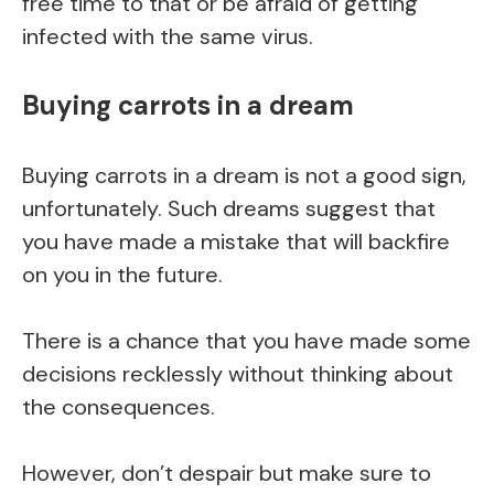
free time to that or be afraid of getting
infected with the same virus.
Buying carrots in a dream
Buying carrots in a dream is not a good sign,
unfortunately. Such dreams suggest that
you have made a mistake that will backfire
on you in the future.
There is a chance that you have made some
decisions recklessly without thinking about
the consequences.
However, don’t despair but make sure to