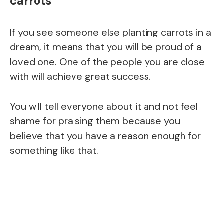
carrots
If you see someone else planting carrots in a
dream, it means that you will be proud of a
loved one. One of the people you are close
with will achieve great success.
You will tell everyone about it and not feel
shame for praising them because you
believe that you have a reason enough for
something like that.