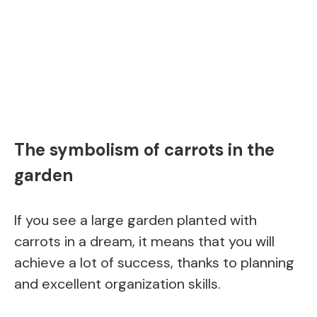
The symbolism of carrots in the
garden
If you see a large garden planted with
carrots in a dream, it means that you will
achieve a lot of success, thanks to planning
and excellent organization skills.