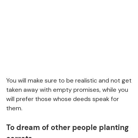
You will make sure to be realistic and not get
taken away with empty promises, while you
will prefer those whose deeds speak for
them.
To dream of other people planting