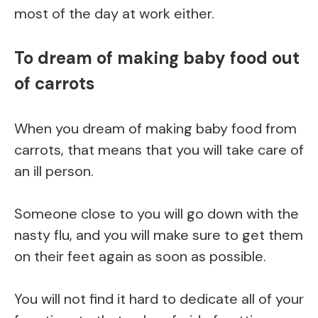
most of the day at work either.
To dream of making baby food out
of carrots
When you dream of making baby food from
carrots, that means that you will take care of
an ill person.
Someone close to you will go down with the
nasty flu, and you will make sure to get them
on their feet again as soon as possible.
You will not find it hard to dedicate all of your