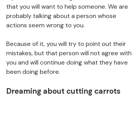
that you will want to help someone. We are
probably talking about a person whose
actions seem wrong to you.
Because of it, you will try to point out their
mistakes, but that person will not agree with
you and will continue doing what they have
been doing before.
Dreaming about cutting carrots