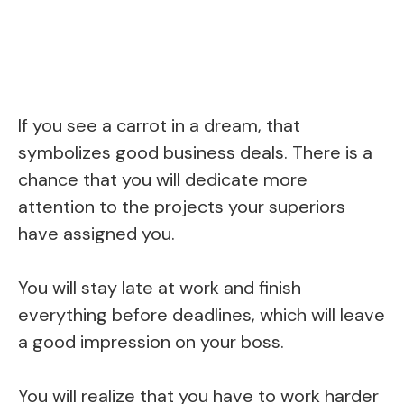
If you see a carrot in a dream, that
symbolizes good business deals. There is a
chance that you will dedicate more
attention to the projects your superiors
have assigned you.
You will stay late at work and finish
everything before deadlines, which will leave
a good impression on your boss.
You will realize that you have to work harder