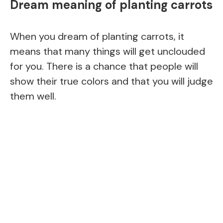
Dream meaning of planting carrots
When you dream of planting carrots, it
means that many things will get unclouded
for you. There is a chance that people will
show their true colors and that you will judge
them well.