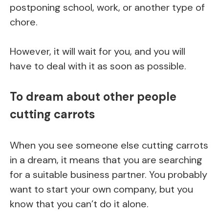
postponing school, work, or another type of
chore.
However, it will wait for you, and you will
have to deal with it as soon as possible.
To dream about other people
cutting carrots
When you see someone else cutting carrots
in a dream, it means that you are searching
for a suitable business partner. You probably
want to start your own company, but you
know that you can’t do it alone.