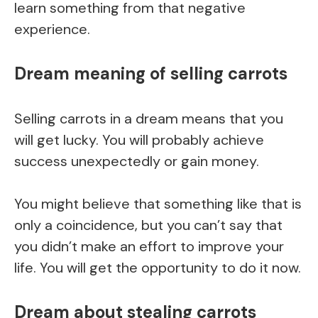
learn something from that negative
experience.
Dream meaning of selling carrots
Selling carrots in a dream means that you
will get lucky. You will probably achieve
success unexpectedly or gain money.
You might believe that something like that is
only a coincidence, but you can’t say that
you didn’t make an effort to improve your
life. You will get the opportunity to do it now.
Dream about stealing carrots