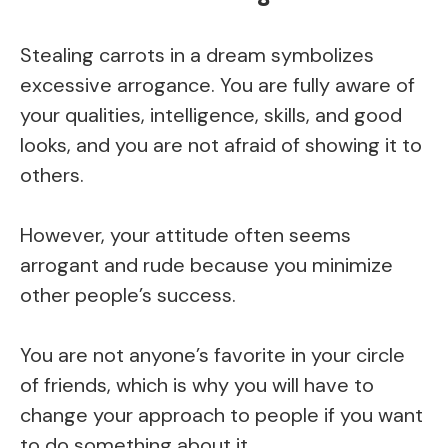
Stealing carrots in a dream symbolizes
excessive arrogance. You are fully aware of
your qualities, intelligence, skills, and good
looks, and you are not afraid of showing it to
others.
However, your attitude often seems
arrogant and rude because you minimize
other people’s success.
You are not anyone’s favorite in your circle
of friends, which is why you will have to
change your approach to people if you want
to do something about it.