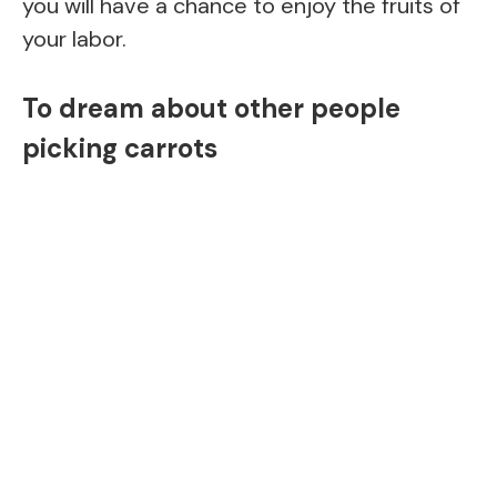
you will have a chance to enjoy the fruits of
your labor.
To dream about other people
picking carrots