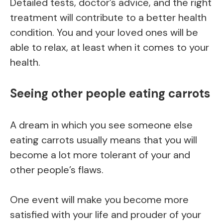
Detailed tests, doctor’s advice, and the right
treatment will contribute to a better health
condition. You and your loved ones will be
able to relax, at least when it comes to your
health.
Seeing other people eating carrots
A dream in which you see someone else
eating carrots usually means that you will
become a lot more tolerant of your and
other people’s flaws.
One event will make you become more
satisfied with your life and prouder of your