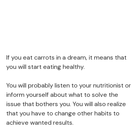
If you eat carrots in a dream, it means that
you will start eating healthy.
You will probably listen to your nutritionist or
inform yourself about what to solve the
issue that bothers you. You will also realize
that you have to change other habits to
achieve wanted results.