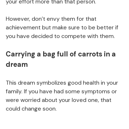
your effort more than that person.
However, don’t envy them for that
achievement but make sure to be better if
you have decided to compete with them.
Carrying a bag full of carrots in a
dream
This dream symbolizes good health in your
family. If you have had some symptoms or
were worried about your loved one, that
could change soon.