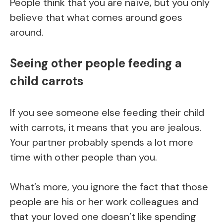
People think that you are naïve, but you only
believe that what comes around goes
around.
Seeing other people feeding a
child carrots
If you see someone else feeding their child
with carrots, it means that you are jealous.
Your partner probably spends a lot more
time with other people than you.
What’s more, you ignore the fact that those
people are his or her work colleagues and
that your loved one doesn’t like spending