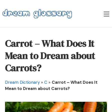
Skip
to
M
content
Dream Glossary
Carrot – What Does It
Mean to Dream about
Carrots?
Dream Dictionary
»
C
»
Carrot – What Does It
Mean to Dream about Carrots?