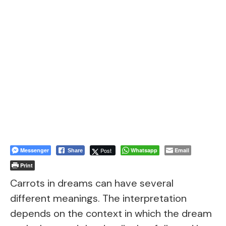
Messenger
Post
Whatsapp
Email
Share
Print
Carrots in dreams can have several
different meanings. The interpretation
depends on the context in which the dream