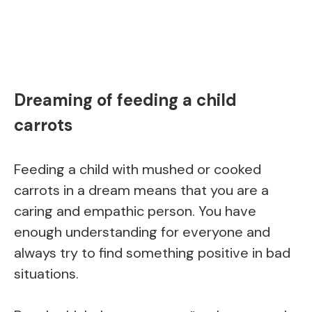
Dreaming of feeding a child
carrots
Feeding a child with mushed or cooked
carrots in a dream means that you are a
caring and empathic person. You have
enough understanding for everyone and
always try to find something positive in bad
situations.