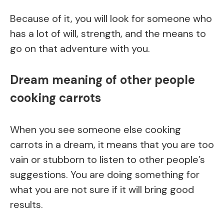
Because of it, you will look for someone who
has a lot of will, strength, and the means to
go on that adventure with you.
Dream meaning of other people
cooking carrots
When you see someone else cooking
carrots in a dream, it means that you are too
vain or stubborn to listen to other people’s
suggestions. You are doing something for
what you are not sure if it will bring good
results.