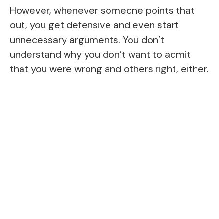
However, whenever someone points that
out, you get defensive and even start
unnecessary arguments. You don’t
understand why you don’t want to admit
that you were wrong and others right, either.