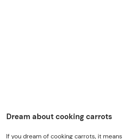
Dream about cooking carrots
If you dream of cooking carrots, it means