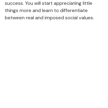
success. You will start appreciating little
things more and learn to differentiate
between real and imposed social values.