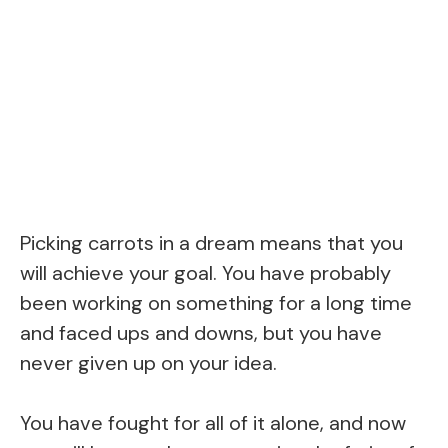
Picking carrots in a dream means that you
will achieve your goal. You have probably
been working on something for a long time
and faced ups and downs, but you have
never given up on your idea.
You have fought for all of it alone, and now