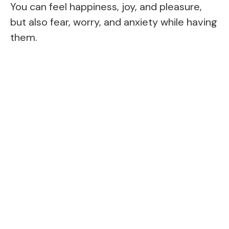
You can feel happiness, joy, and pleasure,
but also fear, worry, and anxiety while having
them.