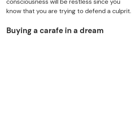
consciousness will be restless since you
know that you are trying to defend a culprit.
Buying a carafe in a dream