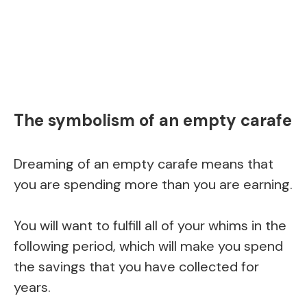
The symbolism of an empty carafe
Dreaming of an empty carafe means that
you are spending more than you are earning.
You will want to fulfill all of your whims in the
following period, which will make you spend
the savings that you have collected for
years.