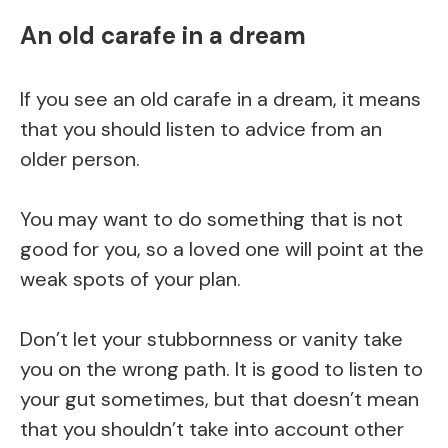
An old carafe in a dream
If you see an old carafe in a dream, it means
that you should listen to advice from an
older person.
You may want to do something that is not
good for you, so a loved one will point at the
weak spots of your plan.
Don’t let your stubbornness or vanity take
you on the wrong path. It is good to listen to
your gut sometimes, but that doesn’t mean
that you shouldn’t take into account other