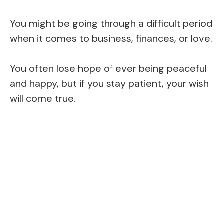
You might be going through a difficult period
when it comes to business, finances, or love.
You often lose hope of ever being peaceful
and happy, but if you stay patient, your wish
will come true.