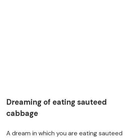
Dreaming of eating sauteed
cabbage
A dream in which you are eating sauteed