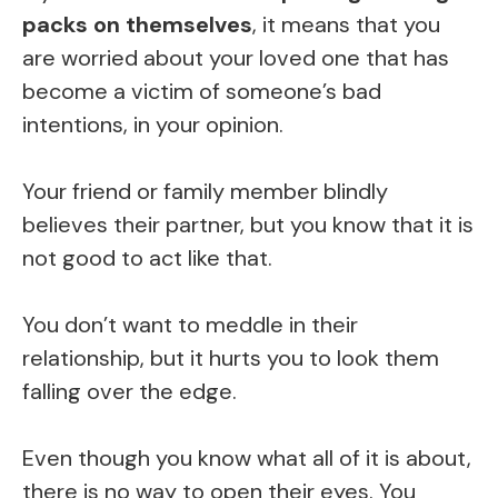
packs on themselves
, it means that you
are worried about your loved one that has
become a victim of someone’s bad
intentions, in your opinion.
Your friend or family member blindly
believes their partner, but you know that it is
not good to act like that.
You don’t want to meddle in their
relationship, but it hurts you to look them
falling over the edge.
Even though you know what all of it is about,
there is no way to open their eyes. You