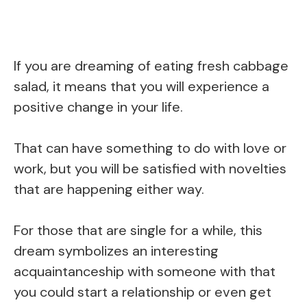
If you are dreaming of eating fresh cabbage
salad, it means that you will experience a
positive change in your life.
That can have something to do with love or
work, but you will be satisfied with novelties
that are happening either way.
For those that are single for a while, this
dream symbolizes an interesting
acquaintanceship with someone with that
you could start a relationship or even get