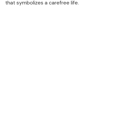
that symbolizes a carefree life.