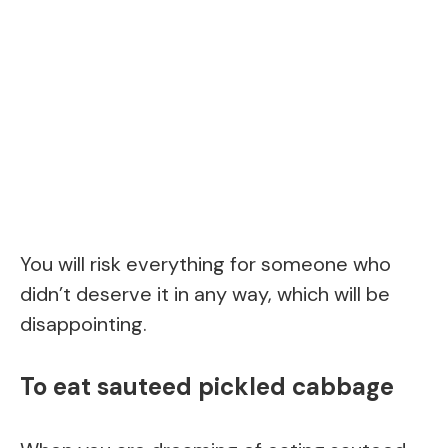
You will risk everything for someone who
didn’t deserve it in any way, which will be
disappointing.
To eat sauteed pickled cabbage