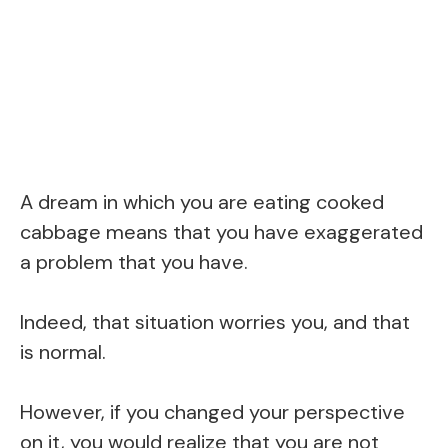
A dream in which you are eating cooked
cabbage means that you have exaggerated
a problem that you have.
Indeed, that situation worries you, and that
is normal.
However, if you changed your perspective
on it, you would realize that you are not