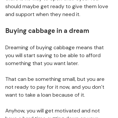
should maybe get ready to give them love
and support when they need it.
Buying cabbage in a dream
Dreaming of buying cabbage means that
you will start saving to be able to afford
something that you want later.
That can be something small, but you are
not ready to pay for it now, and you don’t
want to take a loan because of it.
Anyhow, you will get motivated and not