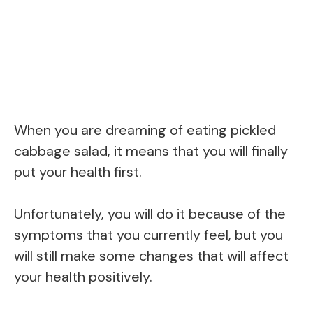
When you are dreaming of eating pickled
cabbage salad, it means that you will finally
put your health first.
Unfortunately, you will do it because of the
symptoms that you currently feel, but you
will still make some changes that will affect
your health positively.