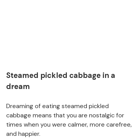
Steamed pickled cabbage in a
dream
Dreaming of eating steamed pickled
cabbage means that you are nostalgic for
times when you were calmer, more carefree,
and happier.