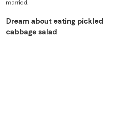
married.
Dream about eating pickled
cabbage salad