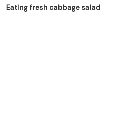
Eating fresh cabbage salad