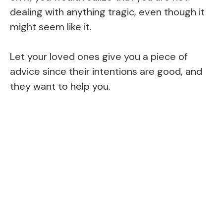
dealing with anything tragic, even though it
might seem like it.
Let your loved ones give you a piece of
advice since their intentions are good, and
they want to help you.