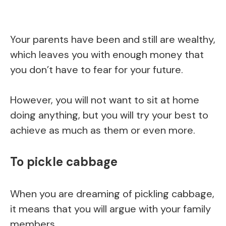
Your parents have been and still are wealthy,
which leaves you with enough money that
you don’t have to fear for your future.
However, you will not want to sit at home
doing anything, but you will try your best to
achieve as much as them or even more.
To pickle cabbage
When you are dreaming of pickling cabbage,
it means that you will argue with your family
members.