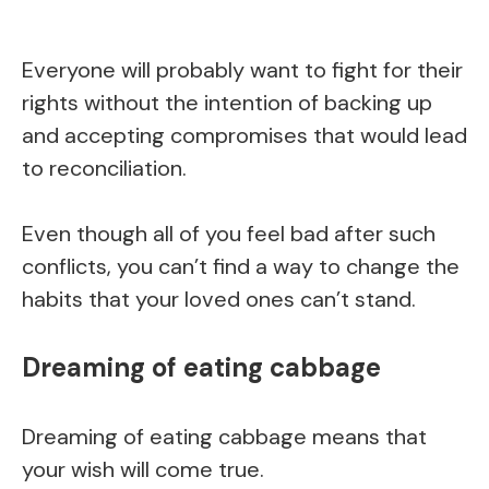
Everyone will probably want to fight for their
rights without the intention of backing up
and accepting compromises that would lead
to reconciliation.
Even though all of you feel bad after such
conflicts, you can’t find a way to change the
habits that your loved ones can’t stand.
Dreaming of eating cabbage
Dreaming of eating cabbage means that
your wish will come true.