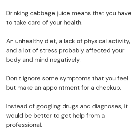
Drinking cabbage juice means that you have
to take care of your health.
An unhealthy diet, a lack of physical activity,
and a lot of stress probably affected your
body and mind negatively.
Don’t ignore some symptoms that you feel
but make an appointment for a checkup.
Instead of googling drugs and diagnoses, it
would be better to get help from a
professional.