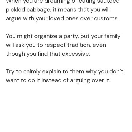
When you are dreaming of eating sauteed
pickled cabbage, it means that you will
argue with your loved ones over customs.
You might organize a party, but your family
will ask you to respect tradition, even
though you find that excessive.
Try to calmly explain to them why you don’t
want to do it instead of arguing over it.