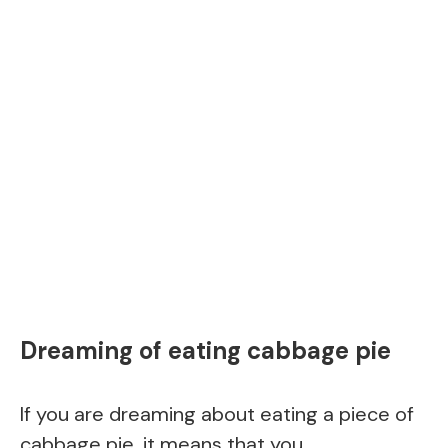
Dreaming of eating cabbage pie
If you are dreaming about eating a piece of
cabbage pie, it means that you