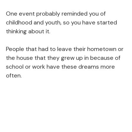
One event probably reminded you of
childhood and youth, so you have started
thinking about it.
People that had to leave their hometown or
the house that they grew up in because of
school or work have these dreams more
often.