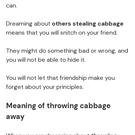
can.
Dreaming about
others stealing cabbage
means that you will snitch on your friend.
They might do something bad or wrong, and
you will not be able to hide it.
You will not let that friendship make you
forget about your principles.
Meaning of throwing cabbage
away