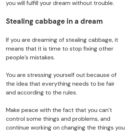
you will fulfill your dream without trouble.
Stealing cabbage in a dream
If you are dreaming of stealing cabbage, it
means that it is time to stop fixing other
people’s mistakes.
You are stressing yourself out because of
the idea that everything needs to be fair
and according to the rules.
Make peace with the fact that you can’t
control some things and problems, and
continue working on changing the things you