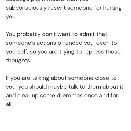
subconsciously resent someone for hurting
you.
You probably don’t want to admit that
someone’s actions offended you, even to
yourself, so you are trying to repress those
thoughts.
If you are talking about someone close to
you, you should maybe talk to them about it
and clear up some dilemmas once and for
all.