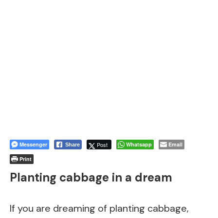
Messenger
Post
Whatsapp
Email
Share
Print
Planting cabbage in a dream
If you are dreaming of planting cabbage,