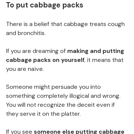
To put cabbage packs
There is a belief that cabbage treats cough
and bronchitis.
If you are dreaming of
making and putting
cabbage packs on yourself
, it means that
you are naïve.
Someone might persuade you into
something completely illogical and wrong.
You will not recognize the deceit even if
they serve it on the platter.
If you see
someone else putting cabbage