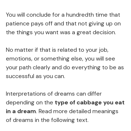
You will conclude for a hundredth time that
patience pays off and that not giving up on
the things you want was a great decision.
No matter if that is related to your job,
emotions, or something else, you will see
your path clearly and do everything to be as
successful as you can.
Interpretations of dreams can differ
depending on the
type of cabbage you eat
in a dream
. Read more detailed meanings
of dreams in the following text.