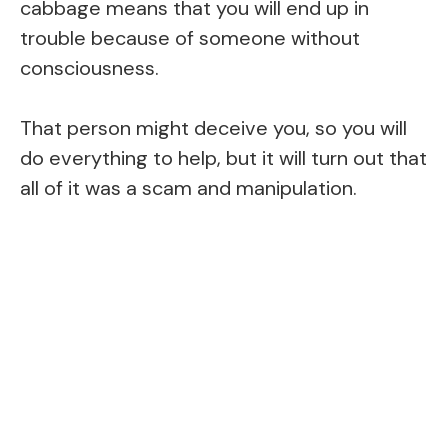
cabbage means that you will end up in
trouble because of someone without
consciousness.
That person might deceive you, so you will
do everything to help, but it will turn out that
all of it was a scam and manipulation.