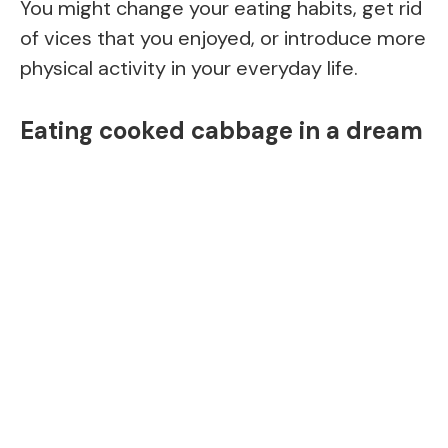
You might change your eating habits, get rid
of vices that you enjoyed, or introduce more
physical activity in your everyday life.
Eating cooked cabbage in a dream