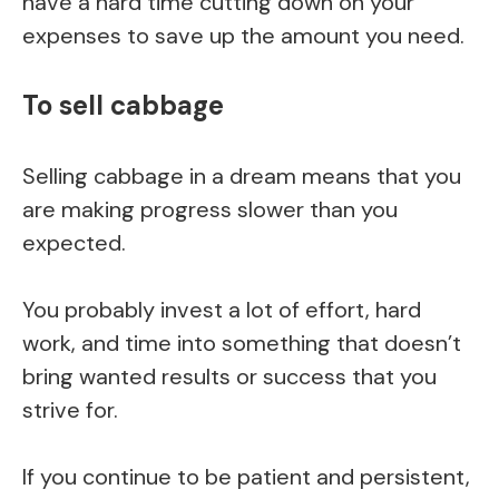
have a hard time cutting down on your
expenses to save up the amount you need.
To sell cabbage
Selling cabbage in a dream means that you
are making progress slower than you
expected.
You probably invest a lot of effort, hard
work, and time into something that doesn’t
bring wanted results or success that you
strive for.
If you continue to be patient and persistent,