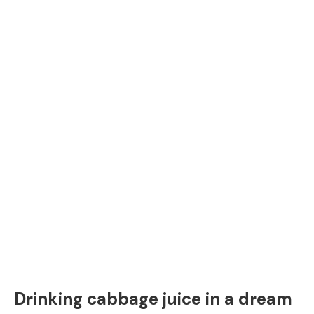
Drinking cabbage juice in a dream