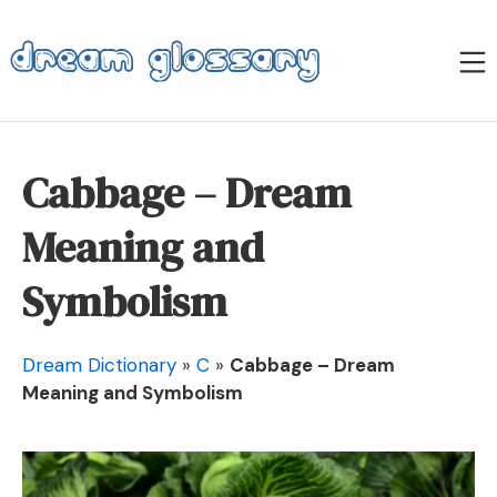
Skip
to
M
content
Dream Glossary
Cabbage – Dream
Meaning and
Symbolism
Dream Dictionary
»
C
»
Cabbage – Dream
Meaning and Symbolism