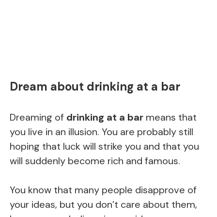
Dream about drinking at a bar
Dreaming of
drinking at a bar
means that
you live in an illusion. You are probably still
hoping that luck will strike you and that you
will suddenly become rich and famous.
You know that many people disapprove of
your ideas, but you don’t care about them,