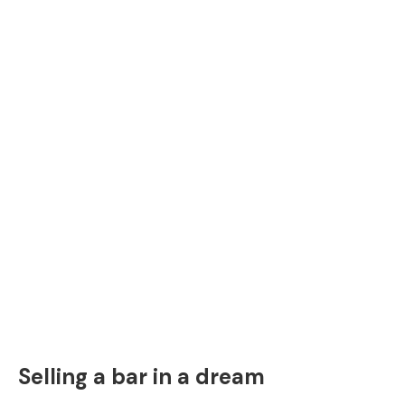
Selling a bar in a dream