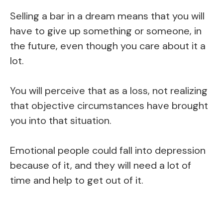
Selling a bar in a dream means that you will
have to give up something or someone, in
the future, even though you care about it a
lot.
You will perceive that as a loss, not realizing
that objective circumstances have brought
you into that situation.
Emotional people could fall into depression
because of it, and they will need a lot of
time and help to get out of it.