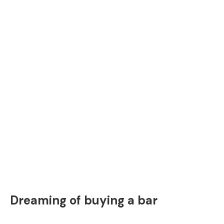
Dreaming of buying a bar