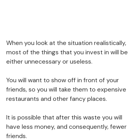
When you look at the situation realistically,
most of the things that you invest in will be
either unnecessary or useless.
You will want to show off in front of your
friends, so you will take them to expensive
restaurants and other fancy places.
It is possible that after this waste you will
have less money, and consequently, fewer
friends.