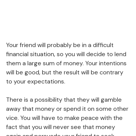
Your friend will probably be in a difficult
financial situation, so you will decide to lend
them a large sum of money. Your intentions
will be good, but the result will be contrary
to your expectations.
There is a possibility that they will gamble
away that money or spend it on some other
vice. You will have to make peace with the
fact that you will never see that money
again and persuade your friend to seek