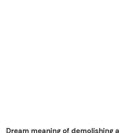
Dream meaning of demolishing a