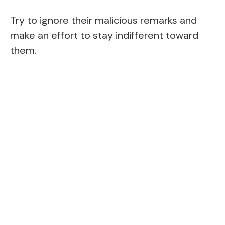
Try to ignore their malicious remarks and
make an effort to stay indifferent toward
them.