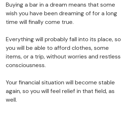
Buying a bar in a dream means that some
wish you have been dreaming of for a long
time will finally come true.
Everything will probably fall into its place, so
you will be able to afford clothes, some
items, or a trip, without worries and restless
consciousness.
Your financial situation will become stable
again, so you will feel relief in that field, as
well.