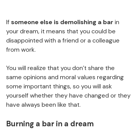
If
someone else is demolishing a bar
in
your dream, it means that you could be
disappointed with a friend or a colleague
from work.
You will realize that you don’t share the
same opinions and moral values regarding
some important things, so you will ask
yourself whether they have changed or they
have always been like that.
Burning a bar in a dream