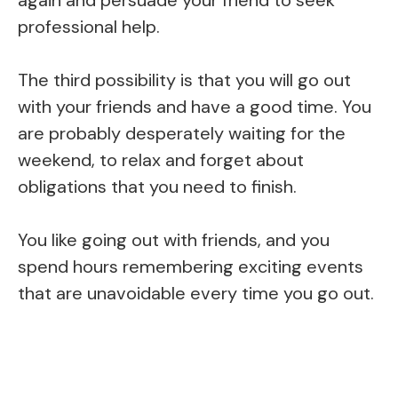
professional help.
The third possibility is that you will go out
with your friends and have a good time. You
are probably desperately waiting for the
weekend, to relax and forget about
obligations that you need to finish.
You like going out with friends, and you
spend hours remembering exciting events
that are unavoidable every time you go out.