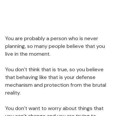
You are probably a person who is never
planning, so many people believe that you
live in the moment.
You don’t think that is true, so you believe
that behaving like that is your defense
mechanism and protection from the brutal
reality.
You don’t want to worry about things that
you can’t change and you are trying to