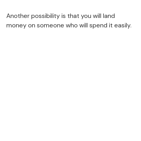
Another possibility is that you will land
money on someone who will spend it easily.