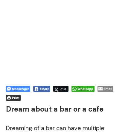
Messenger
Post
Whatsapp
Email
Share
Print
Dream about a bar or a cafe
Dreaming of a bar can have multiple