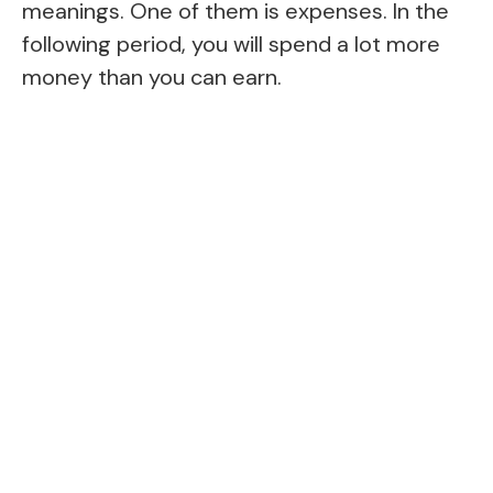
meanings. One of them is expenses. In the
following period, you will spend a lot more
money than you can earn.