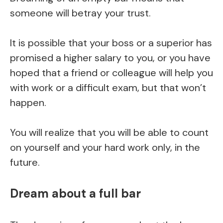
someone will betray your trust.
It is possible that your boss or a superior has
promised a higher salary to you, or you have
hoped that a friend or colleague will help you
with work or a difficult exam, but that won’t
happen.
You will realize that you will be able to count
on yourself and your hard work only, in the
future.
Dream about a full bar