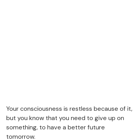
Your consciousness is restless because of it,
but you know that you need to give up on
something, to have a better future
tomorrow.