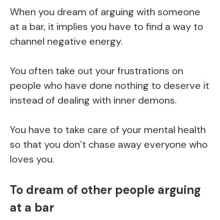
When you dream of arguing with someone
at a bar, it implies you have to find a way to
channel negative energy.
You often take out your frustrations on
people who have done nothing to deserve it
instead of dealing with inner demons.
You have to take care of your mental health
so that you don’t chase away everyone who
loves you.
To dream of other people arguing
at a bar