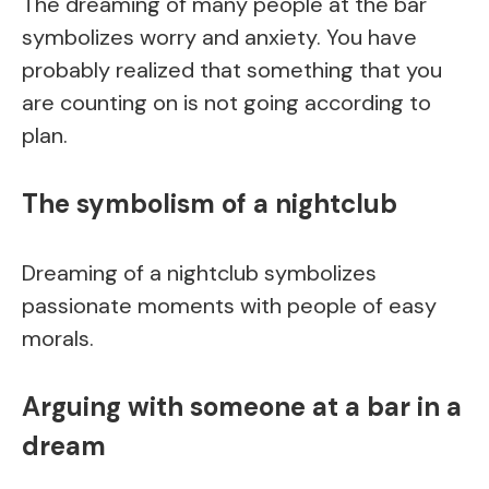
The dreaming of many people at the bar
symbolizes worry and anxiety. You have
probably realized that something that you
are counting on is not going according to
plan.
The symbolism of a nightclub
Dreaming of a nightclub symbolizes
passionate moments with people of easy
morals.
Arguing with someone at a bar in a
dream