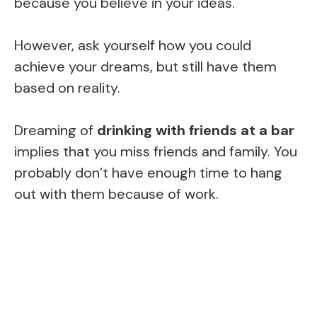
because you believe in your ideas.
However, ask yourself how you could
achieve your dreams, but still have them
based on reality.
Dreaming of
drinking with friends at a bar
implies that you miss friends and family. You
probably don’t have enough time to hang
out with them because of work.