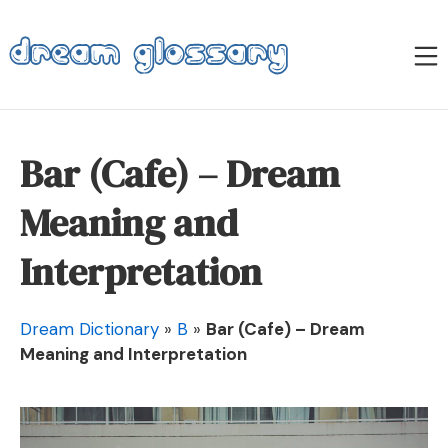
Skip
to
M
content
Dream Glossary
Bar (Cafe) – Dream
Meaning and
Interpretation
Dream Dictionary
»
B
»
Bar (Cafe) – Dream
Meaning and Interpretation