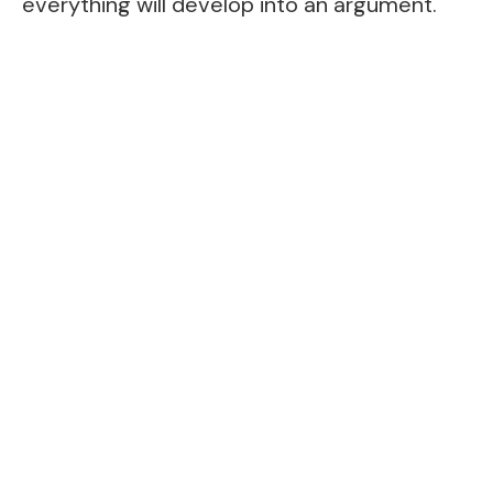
everything will develop into an argument.