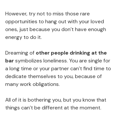
However, try not to miss those rare
opportunities to hang out with your loved
ones, just because you don’t have enough
energy to do it.
Dreaming of
other people drinking at the
bar
symbolizes loneliness. You are single for
a long time or your partner can’t find time to
dedicate themselves to you, because of
many work obligations.
All of it is bothering you, but you know that
things can’t be different at the moment.