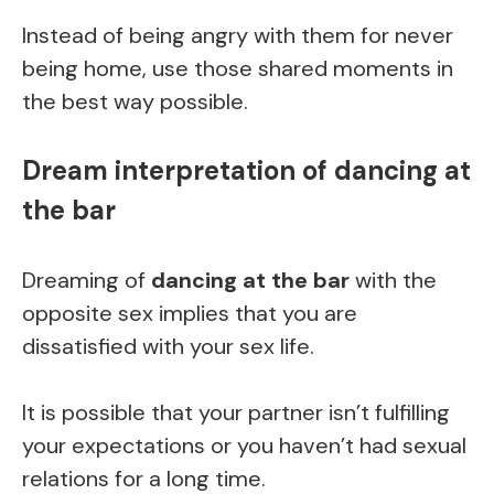
Instead of being angry with them for never
being home, use those shared moments in
the best way possible.
Dream interpretation of dancing at
the bar
Dreaming of
dancing at the bar
with the
opposite sex implies that you are
dissatisfied with your sex life.
It is possible that your partner isn’t fulfilling
your expectations or you haven’t had sexual
relations for a long time.