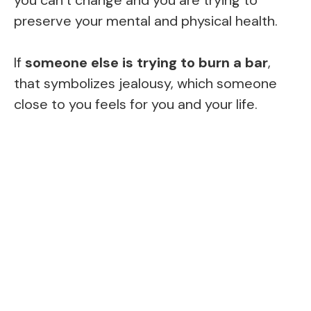
preserve your mental and physical health.
If
someone else is trying to burn a bar
,
that symbolizes jealousy, which someone
close to you feels for you and your life.