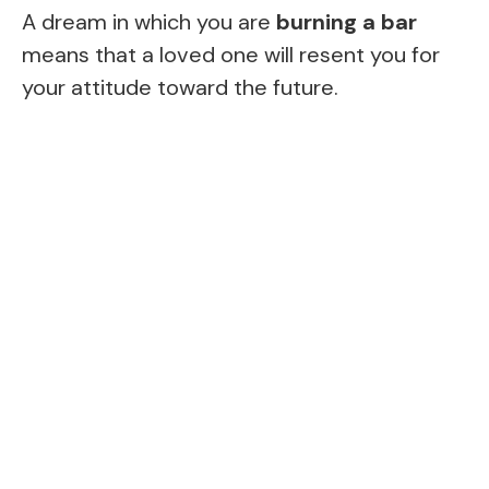
A dream in which you are
burning a bar
means that a loved one will resent you for
your attitude toward the future.