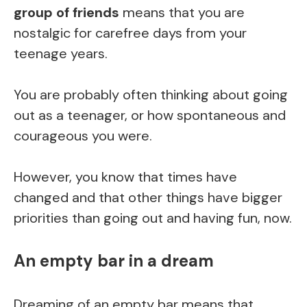
group of friends
means that you are
nostalgic for carefree days from your
teenage years.
You are probably often thinking about going
out as a teenager, or how spontaneous and
courageous you were.
However, you know that times have
changed and that other things have bigger
priorities than going out and having fun, now.
An empty bar in a dream
Dreaming of an empty bar means that