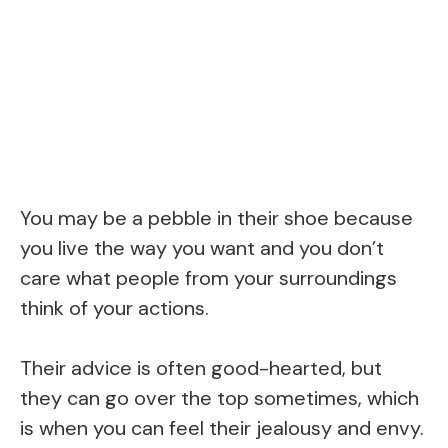
You may be a pebble in their shoe because
you live the way you want and you don’t
care what people from your surroundings
think of your actions.
Their advice is often good-hearted, but
they can go over the top sometimes, which
is when you can feel their jealousy and envy.