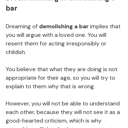
bar
Dreaming of
demolishing a bar
implies that
you will argue with a loved one. You will
resent them for acting irresponsibly or
childish.
You believe that what they are doing is not
appropriate for their age, so you will try to
explain to them why that is wrong.
However, you will not be able to understand
each other, because they will not see it as a
good-hearted criticism, which is why