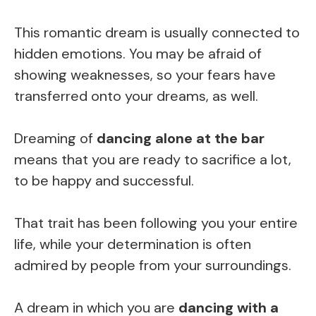
This romantic dream is usually connected to
hidden emotions. You may be afraid of
showing weaknesses, so your fears have
transferred onto your dreams, as well.
Dreaming of
dancing alone at the bar
means that you are ready to sacrifice a lot,
to be happy and successful.
That trait has been following you your entire
life, while your determination is often
admired by people from your surroundings.
A dream in which you are
dancing with a