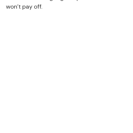
won’t pay off.