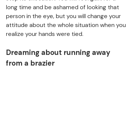
long time and be ashamed of looking that
person in the eye, but you will change your
attitude about the whole situation when you
realize your hands were tied.
Dreaming about running away
from a brazier