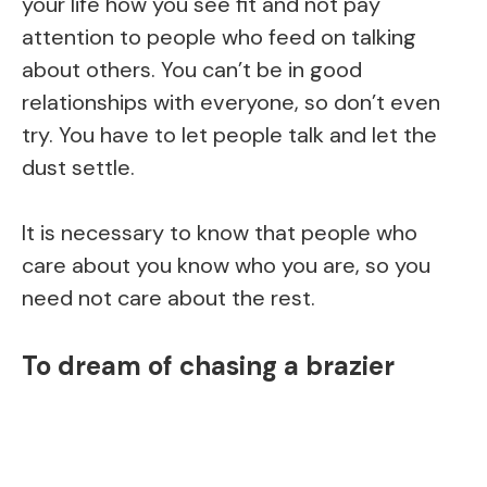
your life how you see fit and not pay
attention to people who feed on talking
about others. You can’t be in good
relationships with everyone, so don’t even
try. You have to let people talk and let the
dust settle.
It is necessary to know that people who
care about you know who you are, so you
need not care about the rest.
To dream of chasing a brazier