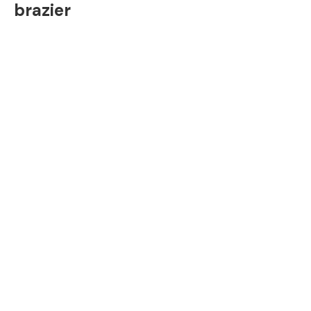
brazier