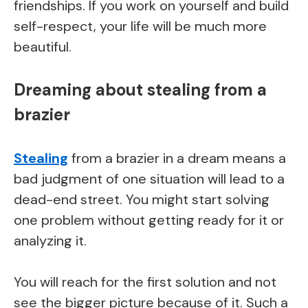
friendships. If you work on yourself and build
self-respect, your life will be much more
beautiful.
Dreaming about stealing from a
brazier
Stealing
from a brazier in a dream means a
bad judgment of one situation will lead to a
dead-end street. You might start solving
one problem without getting ready for it or
analyzing it.
You will reach for the first solution and not
see the bigger picture because of it. Such a