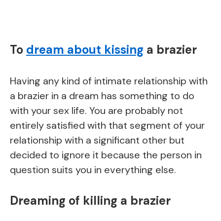
To
dream about kissing
a brazier
Having any kind of intimate relationship with
a brazier in a dream has something to do
with your sex life. You are probably not
entirely satisfied with that segment of your
relationship with a significant other but
decided to ignore it because the person in
question suits you in everything else.
Dreaming of killing a brazier