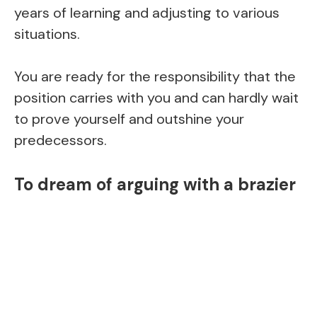
years of learning and adjusting to various
situations.
You are ready for the responsibility that the
position carries with you and can hardly wait
to prove yourself and outshine your
predecessors.
To dream of arguing with a brazier