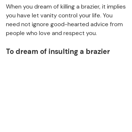
When you dream of killing a brazier, it implies
you have let vanity control your life. You
need not ignore good-hearted advice from
people who love and respect you.
To dream of insulting a brazier