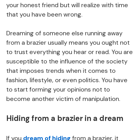
your honest friend but will realize with time
that you have been wrong.
Dreaming of someone else running away
from a brazier usually means you ought not
to trust everything you hear or read. You are
susceptible to the influence of the society
that imposes trends when it comes to
fashion, lifestyle, or even politics. You have
to start forming your opinions not to
become another victim of manipulation.
Hiding from a brazier in a dream
If you
dream of hiding
from a brazier, it