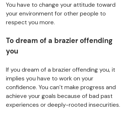
You have to change your attitude toward
your environment for other people to
respect you more.
To dream of a brazier offending
you
If you dream of a brazier offending you, it
implies you have to work on your
confidence. You can’t make progress and
achieve your goals because of bad past
experiences or deeply-rooted insecurities.