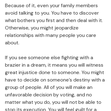
Because of it, even your family members
avoid talking to you. You have to discover
what bothers you first and then deal with it.
Otherwise, you might jeopardize
relationships with many people you care
about.
If you see someone else fighting with a
brazier in a dream, it means you will witness
great injustice done to someone. You might
have to decide on someone’s destiny with a
group of people. All of you will make an
unfavorable decision by voting, and no
matter what you do, you will not be able to
stop its execution. You will feel guilt for a