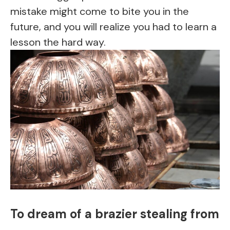
mistake might come to bite you in the
future, and you will realize you had to learn a
lesson the hard way.
To dream of a brazier stealing from