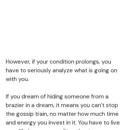
However, if your condition prolongs, you
have to seriously analyze what is going on
with you.
If you dream of hiding someone from a
brazier in a dream, it means you can’t stop
the gossip train, no matter how much time
and energy you invest in it. You have to live