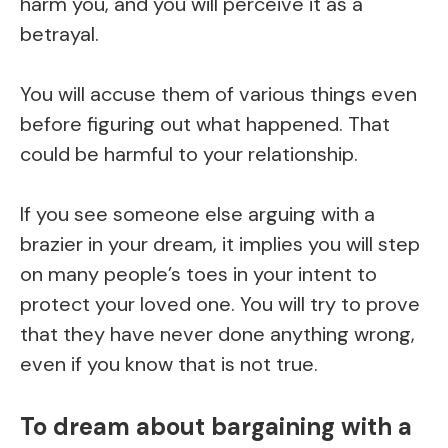
harm you, and you will perceive it as a
betrayal.
You will accuse them of various things even
before figuring out what happened. That
could be harmful to your relationship.
If you see someone else arguing with a
brazier in your dream, it implies you will step
on many people’s toes in your intent to
protect your loved one. You will try to prove
that they have never done anything wrong,
even if you know that is not true.
To dream about bargaining with a