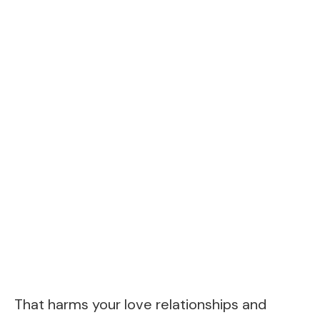
That harms your love relationships and