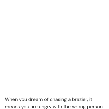
When you dream of chasing a brazier, it
means you are angry with the wrong person.