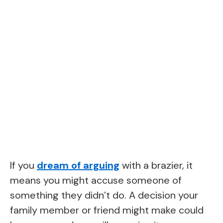
If you
dream of arguing
with a brazier, it
means you might accuse someone of
something they didn’t do. A decision your
family member or friend might make could