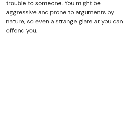
trouble to someone. You might be
aggressive and prone to arguments by
nature, so even a strange glare at you can
offend you.