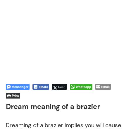
Messenger
Post
Whatsapp
Email
Share
Print
Dream meaning of a brazier
Dreaming of a brazier implies you will cause