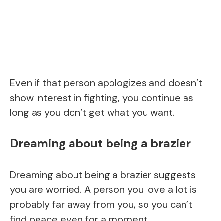
Even if that person apologizes and doesn’t
show interest in fighting, you continue as
long as you don’t get what you want.
Dreaming about being a brazier
Dreaming about being a brazier suggests
you are worried. A person you love a lot is
probably far away from you, so you can’t
find peace even for a moment.