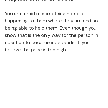
You are afraid of something horrible
happening to them where they are and not
being able to help them. Even though you
know that is the only way for the person in
question to become independent, you
believe the price is too high.