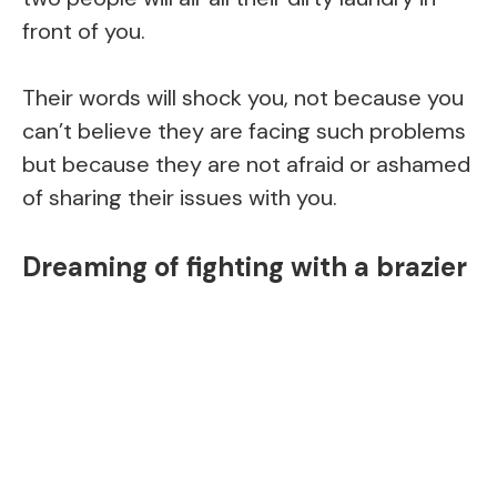
front of you.
Their words will shock you, not because you
can’t believe they are facing such problems
but because they are not afraid or ashamed
of sharing their issues with you.
Dreaming of fighting with a brazier