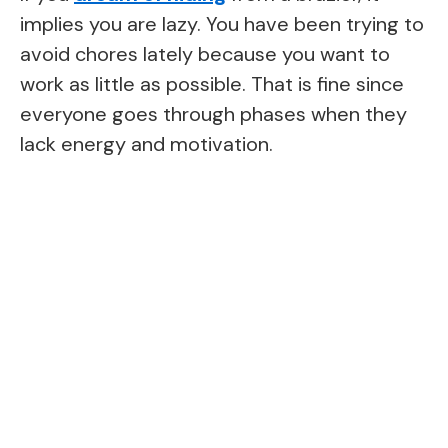
implies you are lazy. You have been trying to
avoid chores lately because you want to
work as little as possible. That is fine since
everyone goes through phases when they
lack energy and motivation.