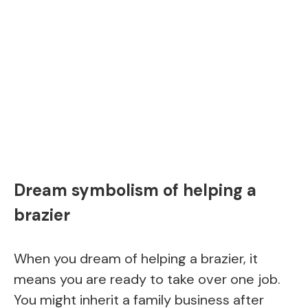
Dream symbolism of helping a
brazier
When you dream of helping a brazier, it
means you are ready to take over one job.
You might inherit a family business after