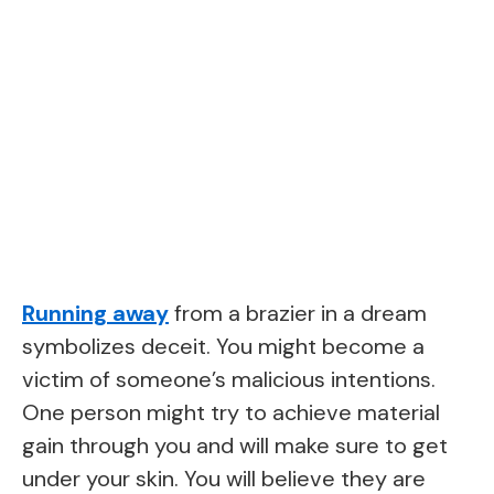
Running away
from a brazier in a dream
symbolizes deceit. You might become a
victim of someone’s malicious intentions.
One person might try to achieve material
gain through you and will make sure to get
under your skin. You will believe they are