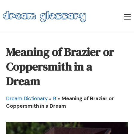
Skip
to
M
content
Dream Glossary
Meaning of Brazier or
Coppersmith in a
Dream
Dream Dictionary
»
B
»
Meaning of Brazier or
Coppersmith in a Dream