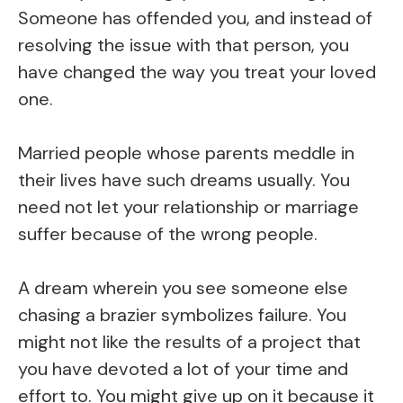
Someone has offended you, and instead of
resolving the issue with that person, you
have changed the way you treat your loved
one.
Married people whose parents meddle in
their lives have such dreams usually. You
need not let your relationship or marriage
suffer because of the wrong people.
A dream wherein you see someone else
chasing a brazier symbolizes failure. You
might not like the results of a project that
you have devoted a lot of your time and
effort to. You might give up on it because it