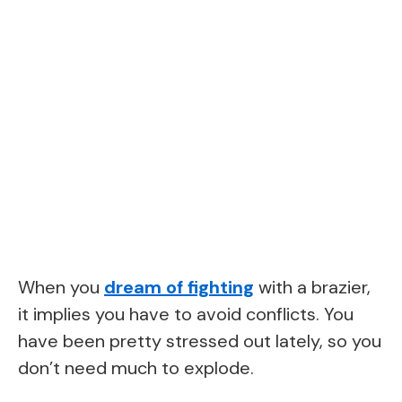
When you
dream of fighting
with a brazier,
it implies you have to avoid conflicts. You
have been pretty stressed out lately, so you
don’t need much to explode.