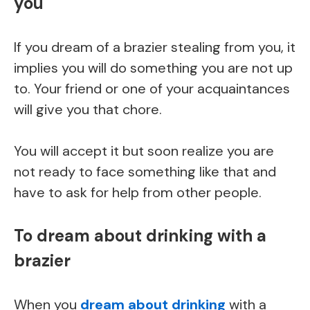
you
If you dream of a brazier stealing from you, it
implies you will do something you are not up
to. Your friend or one of your acquaintances
will give you that chore.
You will accept it but soon realize you are
not ready to face something like that and
have to ask for help from other people.
To dream about drinking with a
brazier
When you
dream about drinking
with a