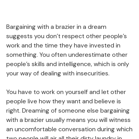
Bargaining with a brazier in a dream
suggests you don’t respect other people’s
work and the time they have invested in
something. You often underestimate other
people’s skills and intelligence, which is only
your way of dealing with insecurities.
You have to work on yourself and let other
people live how they want and believe is
right. Dreaming of someone else bargaining
with a brazier usually means you will witness
an uncomfortable conversation during which
two people will air all their dirty laundry in