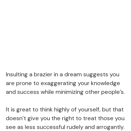
Insulting a brazier in a dream suggests you
are prone to exaggerating your knowledge
and success while minimizing other people’s.
It is great to think highly of yourself, but that
doesn’t give you the right to treat those you
see as less successful rudely and arrogantly.