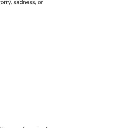
worry, sadness, or