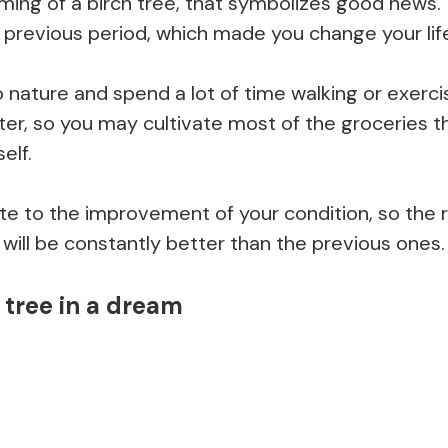
ing of a birch tree, that symbolizes good news
e previous period, which made you change your lif
o nature and spend a lot of time walking or exercis
etter, so you may cultivate most of the groceries t
elf.
ibute to the improvement of your condition, so the 
will be constantly better than the previous ones.
 tree in a dream