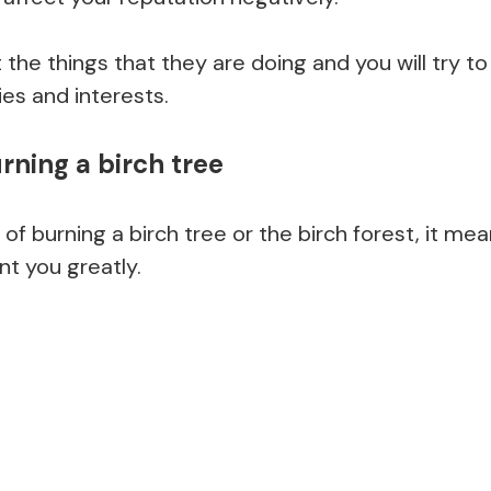
t the things that they are doing and you will try 
ies and interests.
rning a birch tree
 of burning a birch tree or the birch forest, it 
int you greatly.