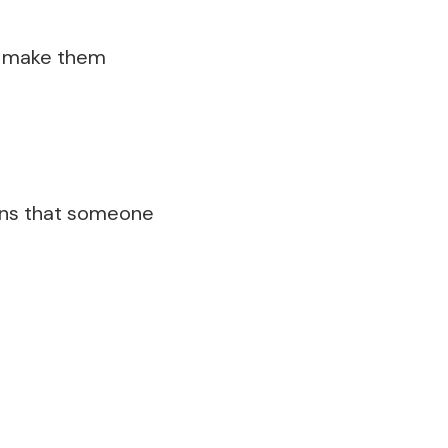
to make them
means that someone