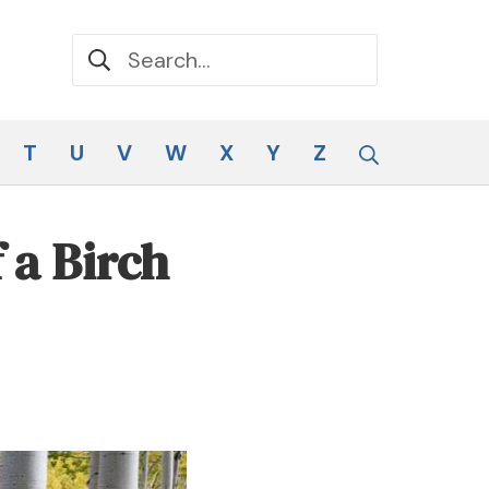
Search for:
Search
T
U
V
W
X
Y
Z
 a Birch