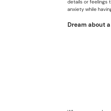
details or feelings 
anxiety while havi
Dream about a 