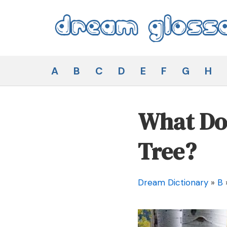
Skip
to
content
Dream Glossary
A
B
C
D
E
F
G
H
What Doe
Tree?
Dream Dictionary
»
B