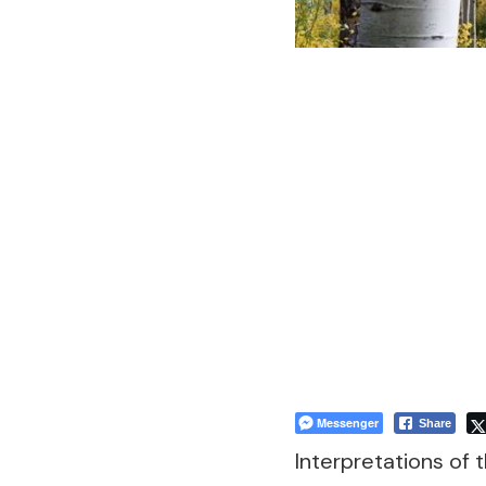
Messenger
Share
Interpretations of