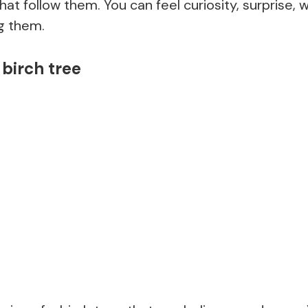
that follow them. You can feel curiosity, surprise, 
ng them.
birch tree