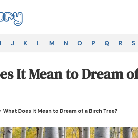
I
J
K
L
M
N
O
P
Q
R
S
s It Mean to Dream of
»
What Does It Mean to Dream of a Birch Tree?