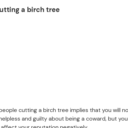
utting a birch tree
eople cutting a birch tree implies that you will no
el helpless and guilty about being a coward, but yo
 affect your reputation negatively.