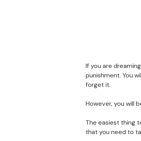
If you are dreaming 
punishment. You wil
forget it.
However, you will 
The easiest thing t
that you need to ta