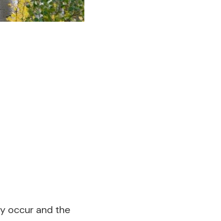
ey occur and the