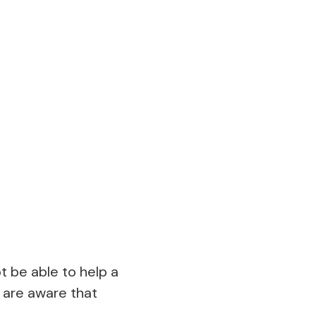
t be able to help a
u are aware that