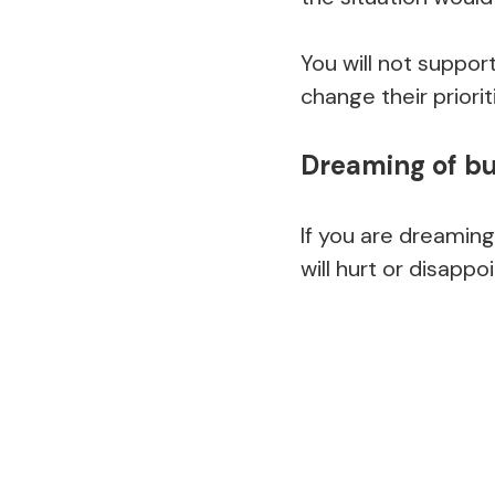
You will not suppor
change their priorit
Dreaming of bu
If you are dreaming
will hurt or disappo