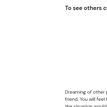
To see others c
Dreaming of other p
friend. You will fe
the situation would