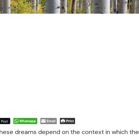
Post
Whatsapp
Email
Print
 these dreams depend on the context in which th