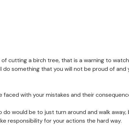
of cutting a birch tree, that is a warning to watch
l do something that you will not be proud of and y
be faced with your mistakes and their consequenc
o do would be to just turn around and walk away, b
ke responsibility for your actions the hard way.