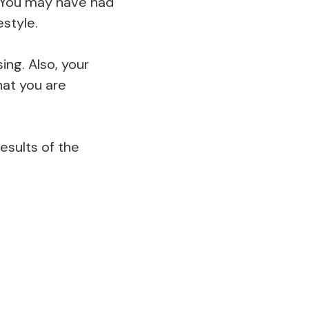
. You may have had
estyle.
ing. Also, your
hat you are
results of the