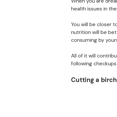
When you are dream
health issues in th
You will be closer t
nutrition will be b
consuming by yours
All of it will contr
following checkups 
Cutting a birch