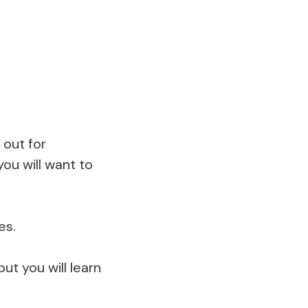
 out for
ou will want to
es.
ut you will learn