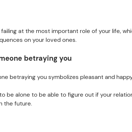
f failing at the most important role of your life, w
uences on your loved ones.
omeone betraying you
ne betraying you symbolizes pleasant and happ
o be alone to be able to figure out if your relati
n the future.