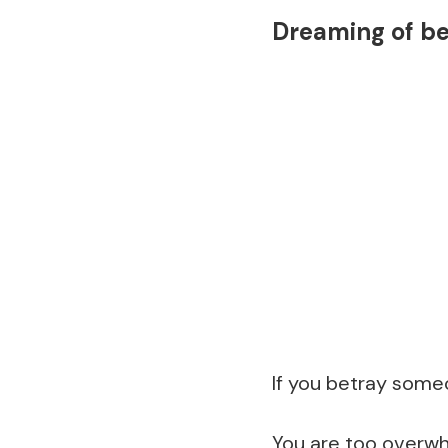
Dreaming of b
If you betray someo
You are too overwh