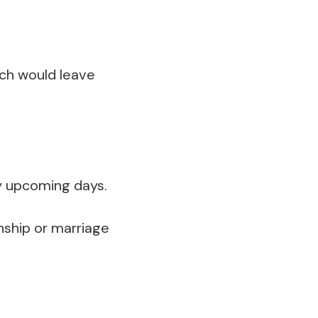
hich would leave
y upcoming days.
onship or marriage