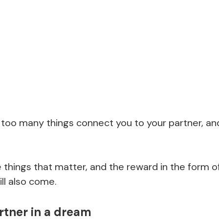
at too many things connect you to your partner, and
the things that matter, and the reward in the form
ill also come.
rtner in a dream