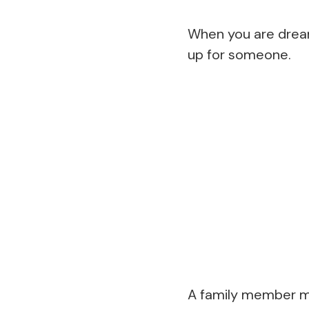
When you are dreami
up for someone.
A family member may