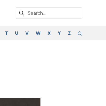
Search for:
Search
T
U
V
W
X
Y
Z