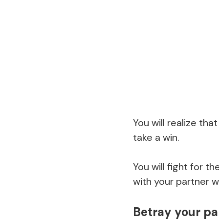
You will realize th
take a win.
You will fight for 
with your partner w
Betray your pa