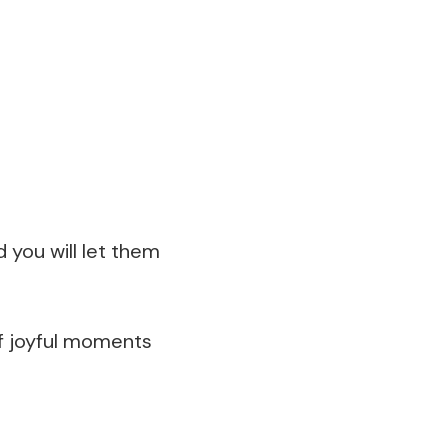
 you will let them
 of joyful moments