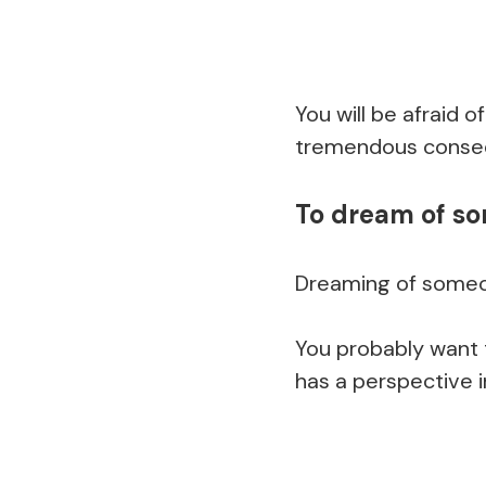
You will be afraid o
tremendous conseq
To dream of s
Dreaming of someo
You probably want t
has a perspective i