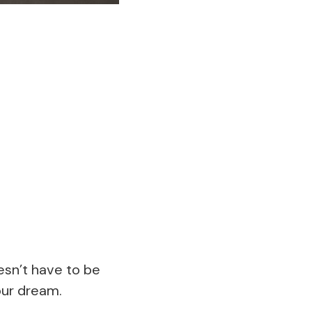
esn’t have to be
our dream.