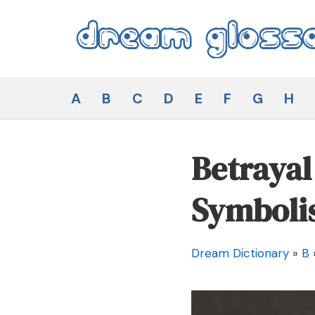
Skip
to
content
Dream Glossary
A
B
C
D
E
F
G
H
Betraya
Symboli
Dream Dictionary
»
B