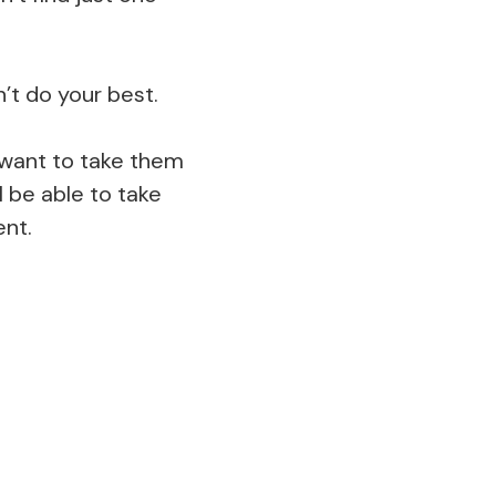
’t do your best.
ll want to take them
 be able to take
ent.