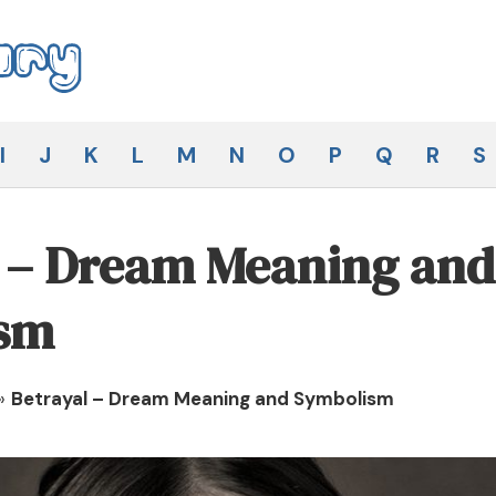
I
J
K
L
M
N
O
P
Q
R
S
l – Dream Meaning and
sm
»
Betrayal – Dream Meaning and Symbolism