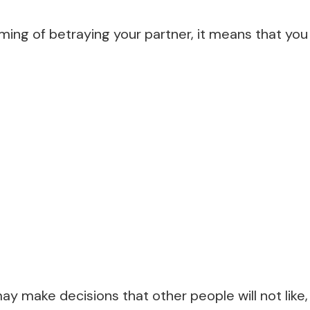
ng of betraying your partner, it means that you 
 make decisions that other people will not like, 