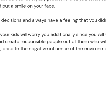
d put a smile on your face.
ecisions and always have a feeling that you didn
 your kids will worry you additionally since you wi
nd create responsible people out of them who will
, despite the negative influence of the environm