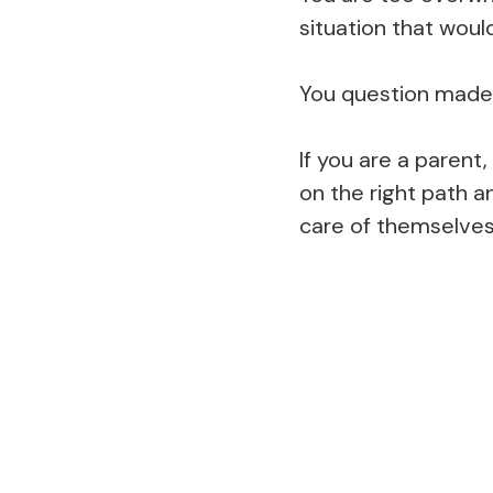
situation that woul
You question made d
If you are a parent,
on the right path a
care of themselves