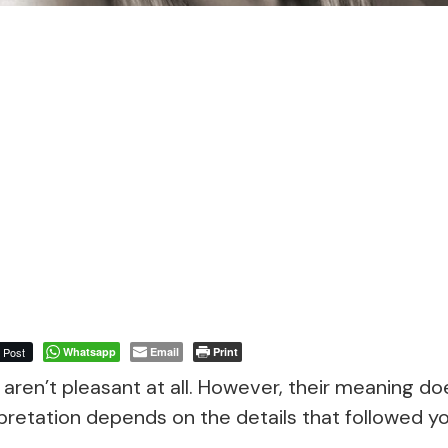
Post
Whatsapp
Email
Print
aren’t pleasant at all. However, their meaning do
pretation depends on the details that followed y