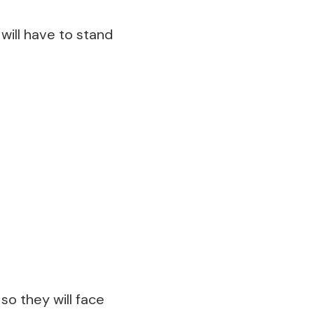
will have to stand
so they will face