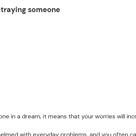
etraying someone
ne in a dream, it means that your worries will inc
elmed with everyday problems, and you often can