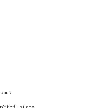
rease.
’t find just one