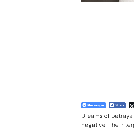
Messenger
Share
Dreams of betrayal 
negative. The inter