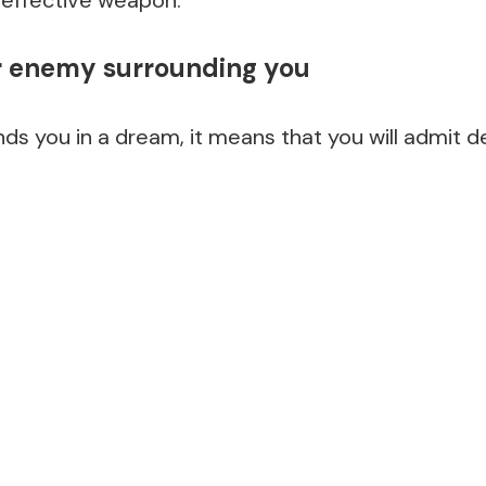
 effective weapon.
r enemy surrounding you
ds you in a dream, it means that you will admit d