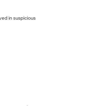
ved in suspicious