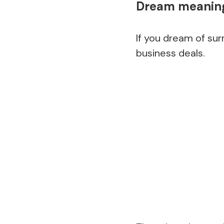
Dream meaning
If you dream of sur
business deals.