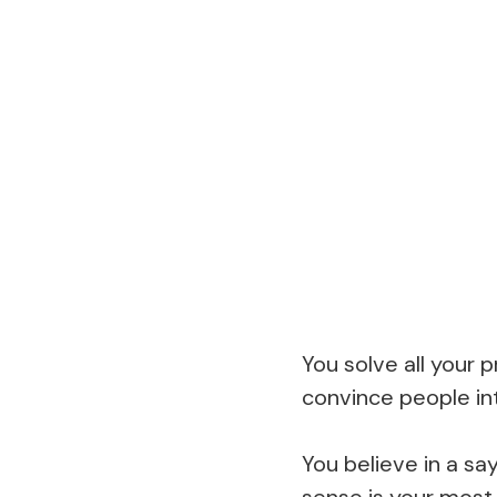
You solve all your
convince people int
You believe in a s