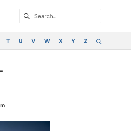
Search for:
Search
T
U
V
W
X
Y
Z
–
sm