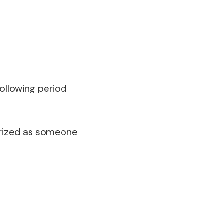
following period
terized as someone