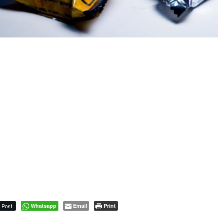
Post
Whatsapp
Email
Print