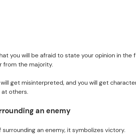
at you will be afraid to state your opinion in the 
er from the majority.
will get misinterpreted, and you will get charac
 at others.
urrounding an enemy
surrounding an enemy, it symbolizes victory.