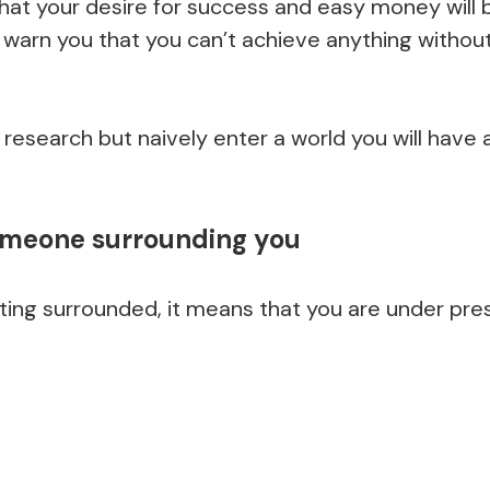
that your desire for success and easy money will 
l warn you that you can’t achieve anything withou
r research but naively enter a world you will have 
omeone surrounding you
ting surrounded, it means that you are under pre