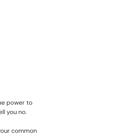
he power to
ll you no.
t your common