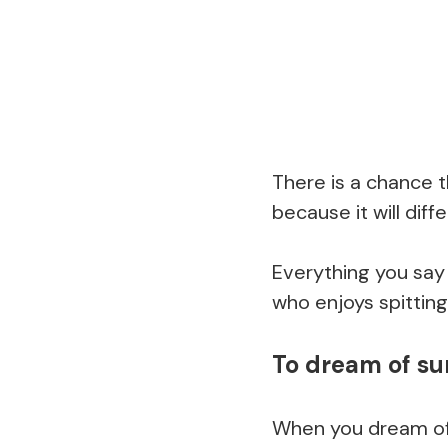
There is a chance th
because it will diff
Everything you say 
who enjoys spitting
To dream of s
When you dream of 