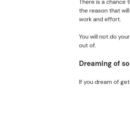
There is a chance 
the reason that wil
work and effort.
You will not do you
out of.
Dreaming of s
If you dream of get