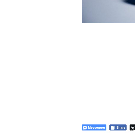
Messenger
Share