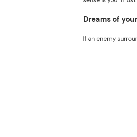
sense is your most
Dreams of you
If an enemy surroun