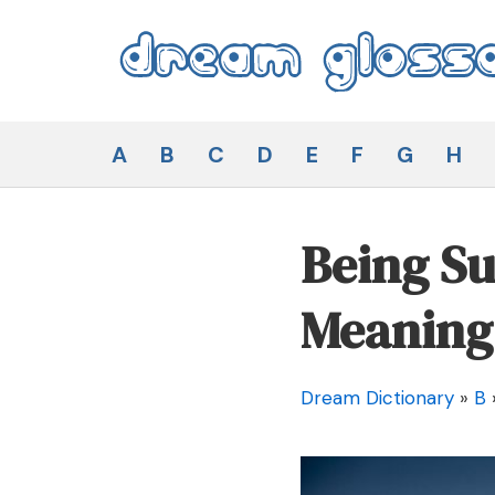
Skip
to
content
Dream Glossary
A
B
C
D
E
F
G
H
Being Su
Meaning
Dream Dictionary
»
B