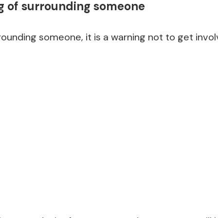
 of surrounding someone
rounding someone, it is a warning not to get invol