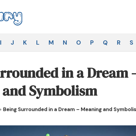
I
J
K
L
M
N
O
P
Q
R
S
rrounded in a Dream 
 and Symbolism
»
Being Surrounded in a Dream – Meaning and Symboli