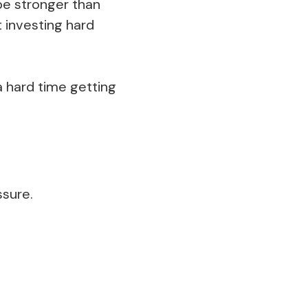
be stronger than
t investing hard
a hard time getting
ssure.