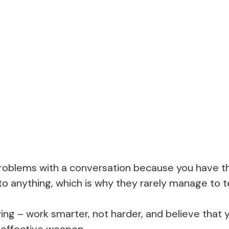
 problems with a conversation because you have t
o anything, which is why they rarely manage to te
aying – work smarter, not harder, and believe tha