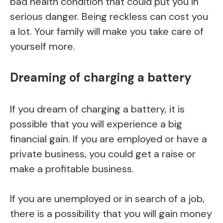
bad health condition that could put you in
serious danger. Being reckless can cost you
a lot. Your family will make you take care of
yourself more.
Dreaming of charging a battery
If you dream of charging a battery, it is
possible that you will experience a big
financial gain. If you are employed or have a
private business, you could get a raise or
make a profitable business.
If you are unemployed or in search of a job,
there is a possibility that you will gain money