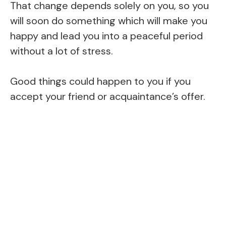
That change depends solely on you, so you
will soon do something which will make you
happy and lead you into a peaceful period
without a lot of stress.
Good things could happen to you if you
accept your friend or acquaintance’s offer.