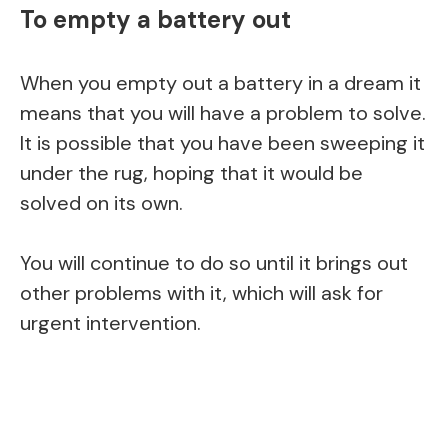
To empty a battery out
When you empty out a battery in a dream it
means that you will have a problem to solve.
It is possible that you have been sweeping it
under the rug, hoping that it would be
solved on its own.
You will continue to do so until it brings out
other problems with it, which will ask for
urgent intervention.