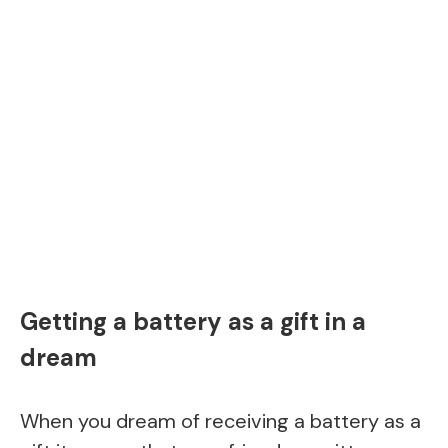
Getting a battery as a gift in a
dream
When you dream of receiving a battery as a