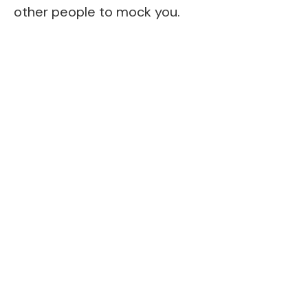
other people to mock you.