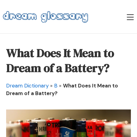
Skip
to
M
content
Dream Glossary
What Does It Mean to
Dream of a Battery?
Dream Dictionary
»
B
»
What Does It Mean to
Dream of a Battery?