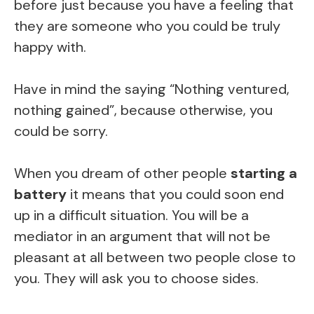
before just because you have a feeling that
they are someone who you could be truly
happy with.
Have in mind the saying “Nothing ventured,
nothing gained”, because otherwise, you
could be sorry.
When you dream of other people
starting a
battery
it means that you could soon end
up in a difficult situation. You will be a
mediator in an argument that will not be
pleasant at all between two people close to
you. They will ask you to choose sides.