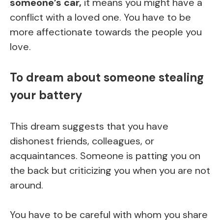
someone’s car,
it means you might have a
conflict with a loved one. You have to be
more affectionate towards the people you
love.
To dream about someone stealing
your battery
This dream suggests that you have
dishonest friends, colleagues, or
acquaintances. Someone is patting you on
the back but criticizing you when you are not
around.
You have to be careful with whom you share