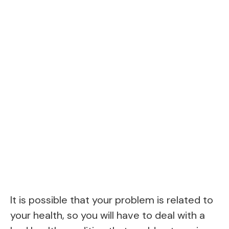
It is possible that your problem is related to
your health, so you will have to deal with a