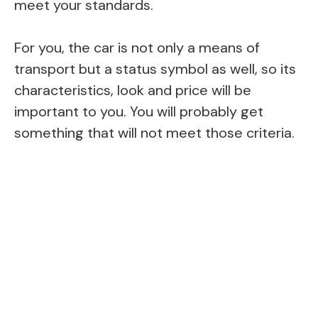
meet your standards.
For you, the car is not only a means of
transport but a status symbol as well, so its
characteristics, look and price will be
important to you. You will probably get
something that will not meet those criteria.