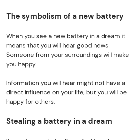
The symbolism of a new battery
When you see a new battery in a dream it
means that you will hear good news.
Someone from your surroundings will make
you happy.
Information you will hear might not have a
direct influence on your life, but you will be
happy for others.
Stealing a battery in a dream