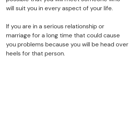
will suit you in every aspect of your life.
If you are in a serious relationship or
marriage for a long time that could cause
you problems because you will be head over
heels for that person.