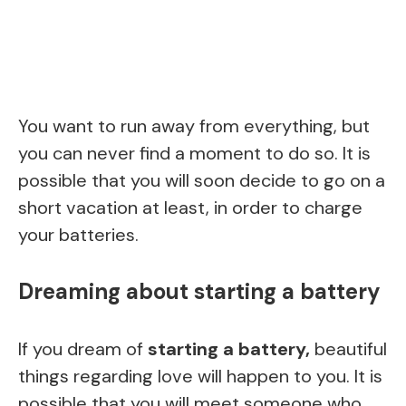
You want to run away from everything, but
you can never find a moment to do so. It is
possible that you will soon decide to go on a
short vacation at least, in order to charge
your batteries.
Dreaming about starting a battery
If you dream of
starting a battery,
beautiful
things regarding love will happen to you. It is
possible that you will meet someone who