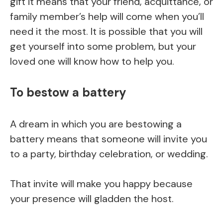
gift it means that your friend, acquittance, or
family member’s help will come when you’ll
need it the most. It is possible that you will
get yourself into some problem, but your
loved one will know how to help you.
To bestow a battery
A dream in which you are bestowing a
battery means that someone will invite you
to a party, birthday celebration, or wedding.
That invite will make you happy because
your presence will gladden the host.