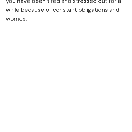
you have been tired and stressed out for a
while because of constant obligations and
worries.