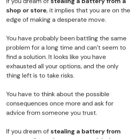
If you dream of
stealing a battery from a
shop or store
, it implies that you are on the
edge of making a desperate move.
You have probably been battling the same
problem for a long time and can’t seem to
find a solution. It looks like you have
exhausted all your options, and the only
thing left is to take risks.
You have to think about the possible
consequences once more and ask for
advice from someone you trust.
If you dream of
stealing a battery from