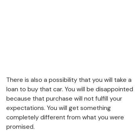
There is also a possibility that you will take a
loan to buy that car. You will be disappointed
because that purchase will not fulfill your
expectations. You will get something
completely different from what you were
promised.