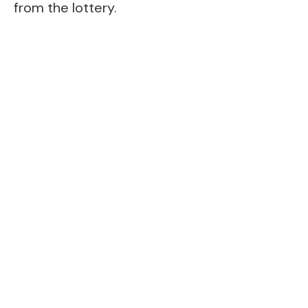
from the lottery.