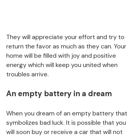
They will appreciate your effort and try to
return the favor as much as they can. Your
home will be filled with joy and positive
energy which will keep you united when
troubles arrive.
An empty battery in a dream
When you dream of an empty battery that
symbolizes bad luck. It is possible that you
will soon buy or receive a car that will not