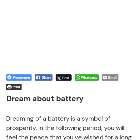
Messenger
Post
Whatsapp
Email
Share
Print
Dream about battery
Dreaming of a battery is a symbol of
prosperity. In the following period, you will
feel the peace that you’ve wished for a long