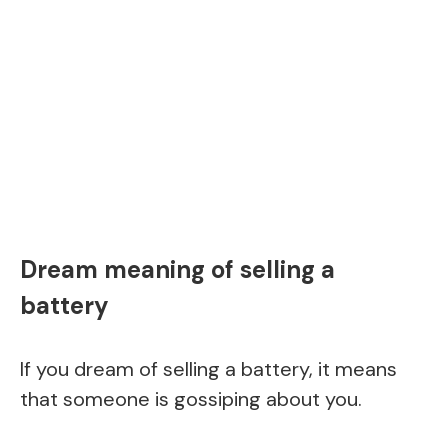
Dream meaning of selling a
battery
If you dream of selling a battery, it means
that someone is gossiping about you.