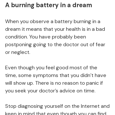
A burning battery in a dream
When you observe a battery burning in a
dream it means that your health is in a bad
condition. You have probably been
postponing going to the doctor out of fear
or neglect.
Even though you feel good most of the
time, some symptoms that you didn’t have
will show up. There is no reason to panic if
you seek your doctor’s advice on time.
Stop diagnosing yourself on the Internet and
keep in mind that even though you can find