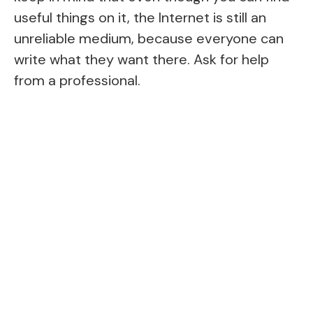
useful things on it, the Internet is still an
unreliable medium, because everyone can
write what they want there. Ask for help
from a professional.