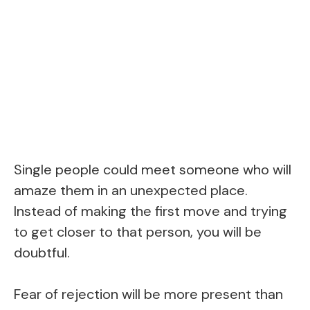
Single people could meet someone who will
amaze them in an unexpected place.
Instead of making the first move and trying
to get closer to that person, you will be
doubtful.
Fear of rejection will be more present than