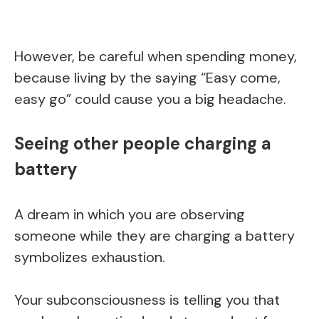
However, be careful when spending money,
because living by the saying “Easy come,
easy go” could cause you a big headache.
Seeing other people charging a
battery
A dream in which you are observing
someone while they are charging a battery
symbolizes exhaustion.
Your subconsciousness is telling you that