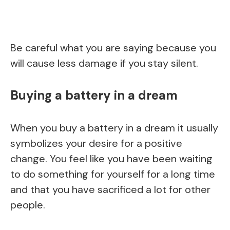
Be careful what you are saying because you
will cause less damage if you stay silent.
Buying a battery in a dream
When you buy a battery in a dream it usually
symbolizes your desire for a positive
change. You feel like you have been waiting
to do something for yourself for a long time
and that you have sacrificed a lot for other
people.