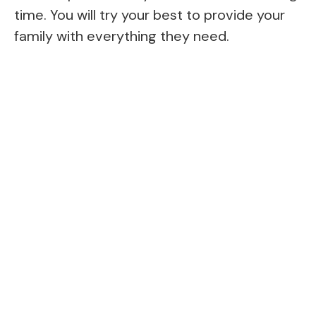
time. You will try your best to provide your
family with everything they need.