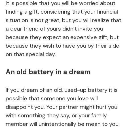
It is possible that you will be worried about
finding a gift, considering that your financial
situation is not great, but you will realize that
a dear friend of yours didn’t invite you
because they expect an expensive gift, but
because they wish to have you by their side
on that special day.
An old battery in a dream
If you dream of an old, used-up battery it is
possible that someone you love will
disappoint you. Your partner might hurt you
with something they say, or your family
member will unintentionally be mean to you.