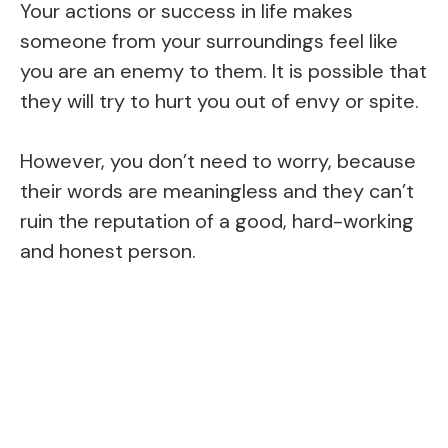
Your actions or success in life makes
someone from your surroundings feel like
you are an enemy to them. It is possible that
they will try to hurt you out of envy or spite.
However, you don’t need to worry, because
their words are meaningless and they can’t
ruin the reputation of a good, hard-working
and honest person.