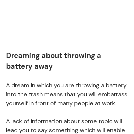
Dreaming about throwing a
battery away
A dream in which you are throwing a battery
into the trash means that you will embarrass
yourself in front of many people at work.
A lack of information about some topic will
lead you to say something which will enable