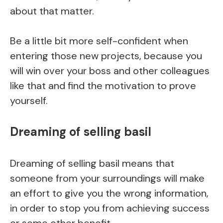
about that matter.
Be a little bit more self-confident when
entering those new projects, because you
will win over your boss and other colleagues
like that and find the motivation to prove
yourself.
Dreaming of selling basil
Dreaming of selling basil means that
someone from your surroundings will make
an effort to give you the wrong information,
in order to stop you from achieving success
or some other benefit.