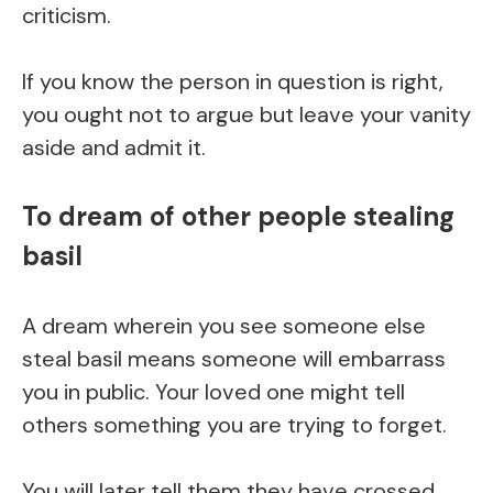
criticism.
If you know the person in question is right,
you ought not to argue but leave your vanity
aside and admit it.
To dream of other people stealing
basil
A dream wherein you see someone else
steal basil means someone will embarrass
you in public. Your loved one might tell
others something you are trying to forget.
You will later tell them they have crossed