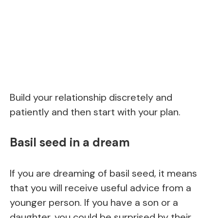
Build your relationship discretely and
patiently and then start with your plan.
Basil seed in a dream
If you are dreaming of basil seed, it means
that you will receive useful advice from a
younger person. If you have a son or a
daughter, you could be surprised by their