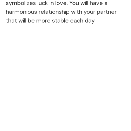
symbolizes luck in love. You will have a
harmonious relationship with your partner
that will be more stable each day.