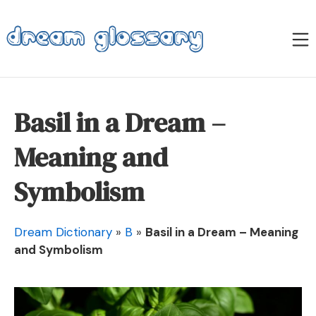
Skip
to
M
content
Dream Glossary
Basil in a Dream –
Meaning and
Symbolism
Dream Dictionary
»
B
»
Basil in a Dream – Meaning
and Symbolism