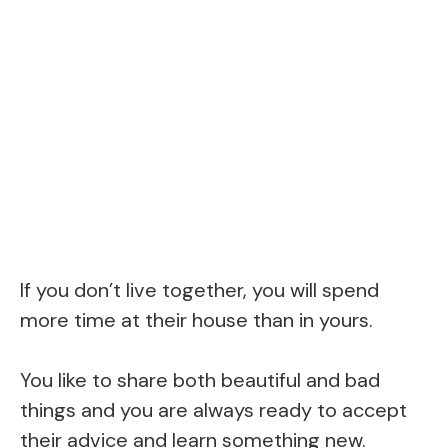
If you don’t live together, you will spend
more time at their house than in yours.
You like to share both beautiful and bad
things and you are always ready to accept
their advice and learn something new.