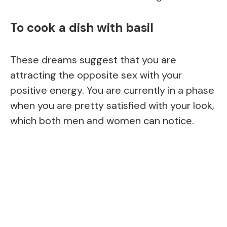
To cook a dish with basil
These dreams suggest that you are
attracting the opposite sex with your
positive energy. You are currently in a phase
when you are pretty satisfied with your look,
which both men and women can notice.