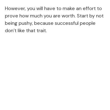
However, you will have to make an effort to
prove how much you are worth. Start by not
being pushy, because successful people
don’t like that trait.