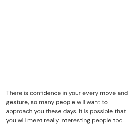
There is confidence in your every move and
gesture, so many people will want to
approach you these days. It is possible that
you will meet really interesting people too.