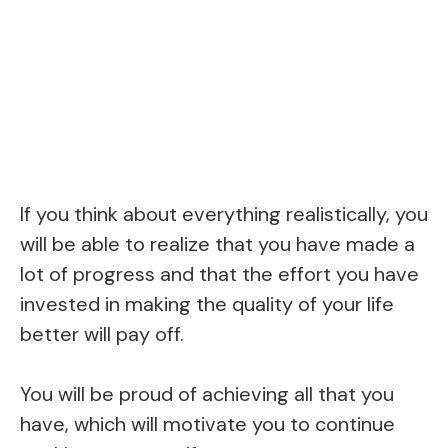
If you think about everything realistically, you
will be able to realize that you have made a
lot of progress and that the effort you have
invested in making the quality of your life
better will pay off.
You will be proud of achieving all that you
have, which will motivate you to continue