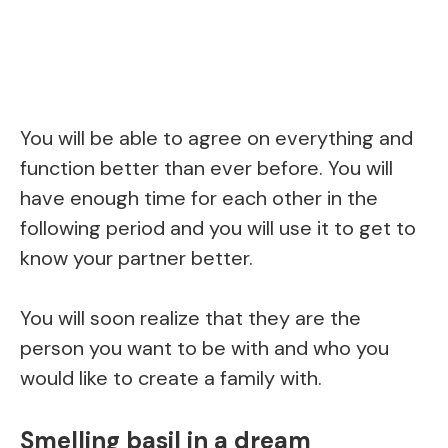
You will be able to agree on everything and
function better than ever before. You will
have enough time for each other in the
following period and you will use it to get to
know your partner better.
You will soon realize that they are the
person you want to be with and who you
would like to create a family with.
Smelling basil in a dream