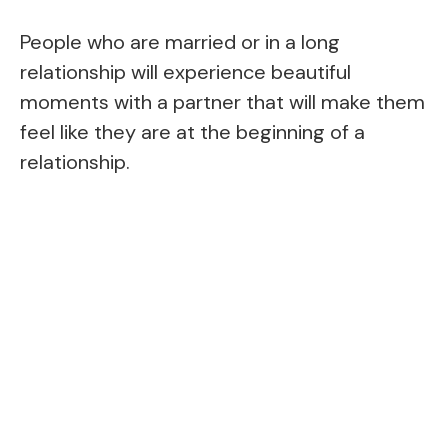
People who are married or in a long
relationship will experience beautiful
moments with a partner that will make them
feel like they are at the beginning of a
relationship.