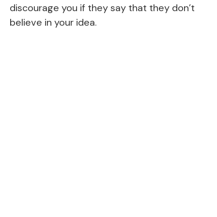
discourage you if they say that they don’t
believe in your idea.