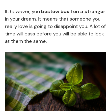
If, however, you
bestow basil on a stranger
in your dream, it means that someone you
really love is going to disappoint you. A lot of
time will pass before you will be able to look
at them the same.