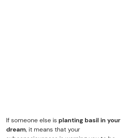
If someone else is
planting basil in your
dream
, it means that your