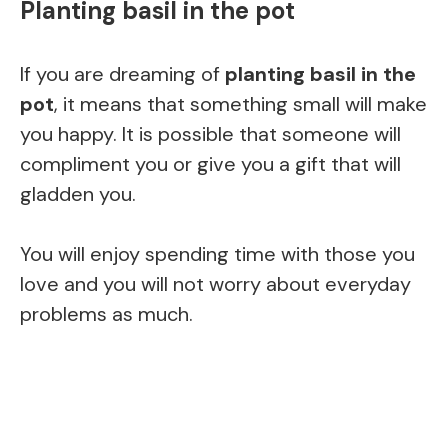
Planting basil in the pot
If you are dreaming of
planting basil in the
pot
, it means that something small will make
you happy. It is possible that someone will
compliment you or give you a gift that will
gladden you.
You will enjoy spending time with those you
love and you will not worry about everyday
problems as much.