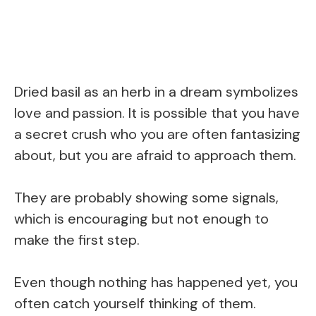
Dried basil as an herb in a dream symbolizes
love and passion. It is possible that you have
a secret crush who you are often fantasizing
about, but you are afraid to approach them.
They are probably showing some signals,
which is encouraging but not enough to
make the first step.
Even though nothing has happened yet, you
often catch yourself thinking of them.