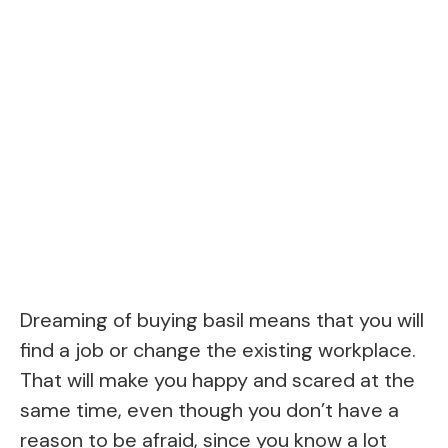
Dreaming of buying basil means that you will
find a job or change the existing workplace.
That will make you happy and scared at the
same time, even though you don’t have a
reason to be afraid, since you know a lot