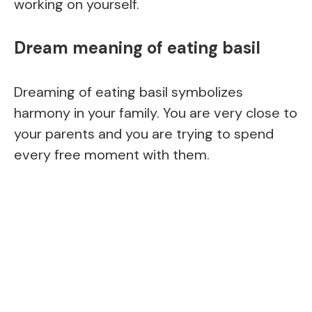
working on yourself.
Dream meaning of eating basil
Dreaming of eating basil symbolizes
harmony in your family. You are very close to
your parents and you are trying to spend
every free moment with them.