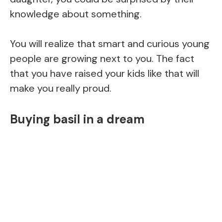
knowledge about something.
You will realize that smart and curious young
people are growing next to you. The fact
that you have raised your kids like that will
make you really proud.
Buying basil in a dream