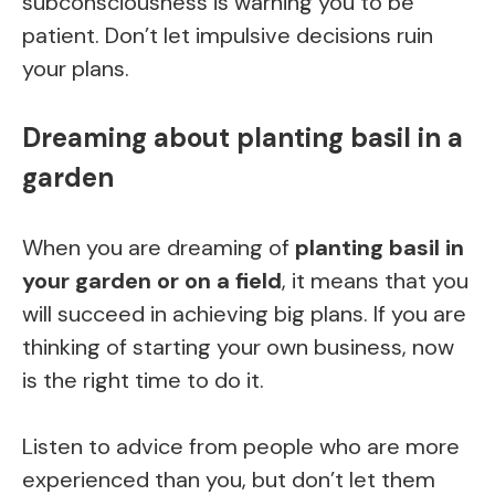
subconsciousness is warning you to be
patient. Don’t let impulsive decisions ruin
your plans.
Dreaming about planting basil in a
garden
When you are dreaming of
planting basil in
your garden or on a field
, it means that you
will succeed in achieving big plans. If you are
thinking of starting your own business, now
is the right time to do it.
Listen to advice from people who are more
experienced than you, but don’t let them