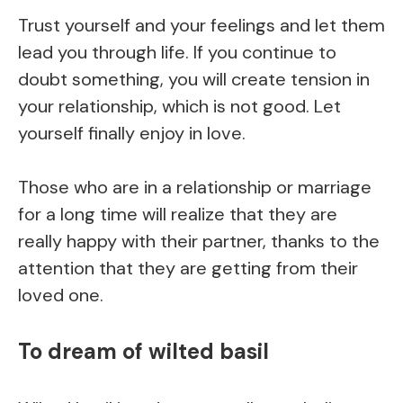
Trust yourself and your feelings and let them
lead you through life. If you continue to
doubt something, you will create tension in
your relationship, which is not good. Let
yourself finally enjoy in love.
Those who are in a relationship or marriage
for a long time will realize that they are
really happy with their partner, thanks to the
attention that they are getting from their
loved one.
To dream of wilted basil