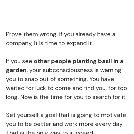
Prove them wrong. If you already have a
company, it is time to expand it.
If you see
other people planting basil in a
garden
, your subconsciousness is warning
you to snap out of something. You have
waited for luck to come and find you, for too
long. Now is the time for you to search for it.
Set yourself a goal that is going to motivate
you to be better and work more every day.
That is the only way to succeed.