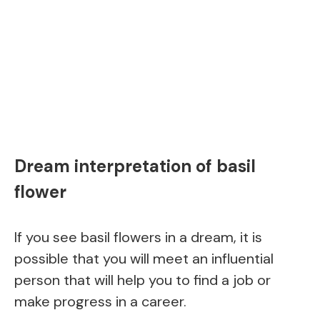
Dream interpretation of basil
flower
If you see basil flowers in a dream, it is
possible that you will meet an influential
person that will help you to find a job or
make progress in a career.