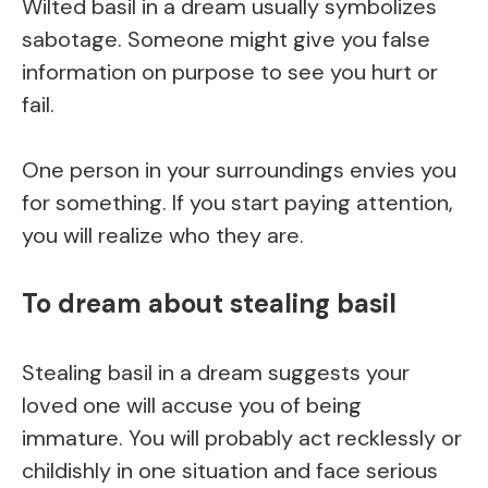
Wilted basil in a dream usually symbolizes
sabotage. Someone might give you false
information on purpose to see you hurt or
fail.
One person in your surroundings envies you
for something. If you start paying attention,
you will realize who they are.
To dream about stealing basil
Stealing basil in a dream suggests your
loved one will accuse you of being
immature. You will probably act recklessly or
childishly in one situation and face serious