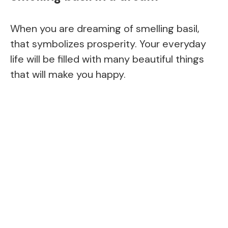
When you are dreaming of smelling basil,
that symbolizes prosperity. Your everyday
life will be filled with many beautiful things
that will make you happy.