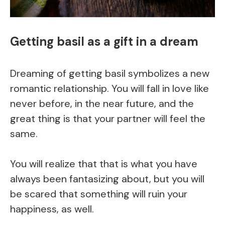
Getting basil as a gift in a dream
Dreaming of getting basil symbolizes a new
romantic relationship. You will fall in love like
never before, in the near future, and the
great thing is that your partner will feel the
same.
You will realize that that is what you have
always been fantasizing about, but you will
be scared that something will ruin your
happiness, as well.