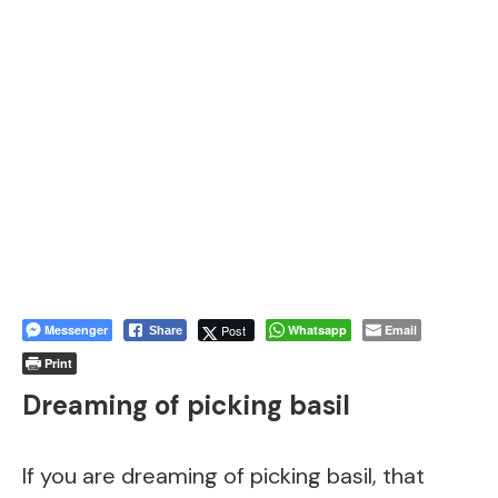
Messenger
Post
Whatsapp
Email
Share
Print
Dreaming of picking basil
If you are dreaming of picking basil, that