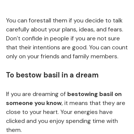
You can forestall them if you decide to talk
carefully about your plans, ideas, and fears.
Don’t confide in people if you are not sure
that their intentions are good. You can count
only on your friends and family members.
To bestow basil in a dream
If you are dreaming of
bestowing basil on
someone you know
, it means that they are
close to your heart. Your energies have
clicked and you enjoy spending time with
them.