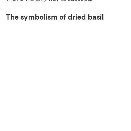
The symbolism of dried basil