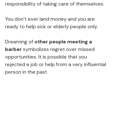
responsibility of taking care of themselves.
You don’t ever land money and you are
ready to help sick or elderly people only.
Dreaming of
other people meeting a
barber
symbolizes regret over missed
opportunities. It is possible that you
rejected a job or help from a very influential
person in the past.