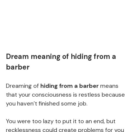
Dream meaning of hiding from a
barber
Dreaming of
hiding from a barber
means
that your consciousness is restless because
you haven’t finished some job.
You were too lazy to put it to an end, but
recklessness could create problems for you