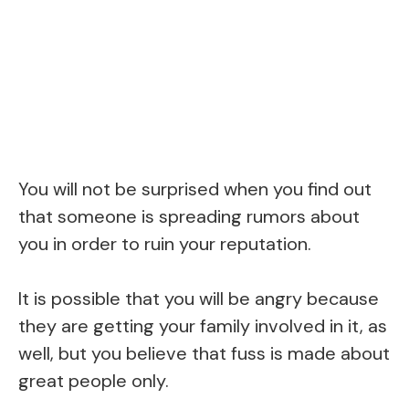
You will not be surprised when you find out
that someone is spreading rumors about
you in order to ruin your reputation.
It is possible that you will be angry because
they are getting your family involved in it, as
well, but you believe that fuss is made about
great people only.