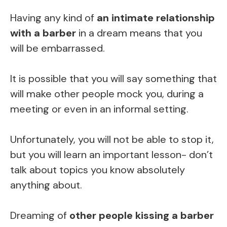
Having any kind of
an intimate relationship
with a barber
in a dream means that you
will be embarrassed.
It is possible that you will say something that
will make other people mock you, during a
meeting or even in an informal setting.
Unfortunately, you will not be able to stop it,
but you will learn an important lesson- don’t
talk about topics you know absolutely
anything about.
Dreaming of
other people kissing a barber