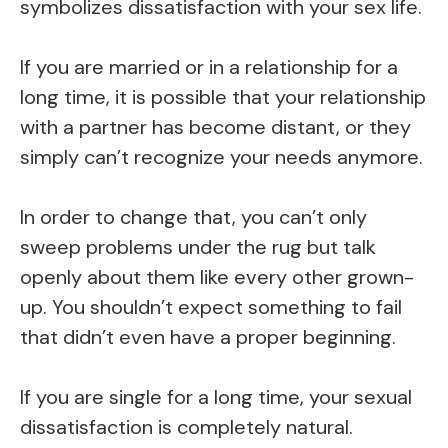
symbolizes dissatisfaction with your sex life.
If you are married or in a relationship for a
long time, it is possible that your relationship
with a partner has become distant, or they
simply can’t recognize your needs anymore.
In order to change that, you can’t only
sweep problems under the rug but talk
openly about them like every other grown-
up. You shouldn’t expect something to fail
that didn’t even have a proper beginning.
If you are single for a long time, your sexual
dissatisfaction is completely natural.