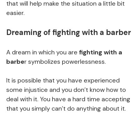
that will help make the situation a little bit
easier.
Dreaming of fighting with a barber
A dream in which you are
fighting with a
barbe
r symbolizes powerlessness.
It is possible that you have experienced
some injustice and you don’t know how to
deal with it. You have a hard time accepting
that you simply can’t do anything about it.