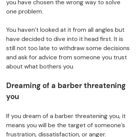
you have chosen the wrong way to solve
one problem.
You haven’t looked at it from all angles but
have decided to dive into it head first. It is
still not too late to withdraw some decisions
and ask for advice from someone you trust
about what bothers you.
Dreaming of a barber threatening
you
If you dream of a barber threatening you, it
means you will be the target of someone’s
frustration, dissatisfaction, or anger.