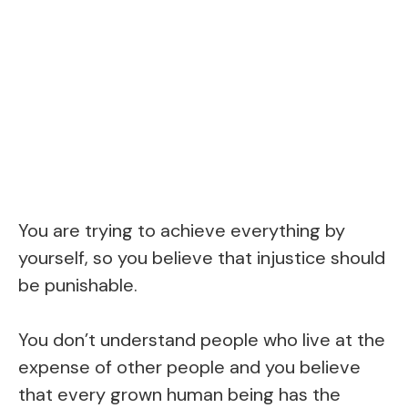
You are trying to achieve everything by
yourself, so you believe that injustice should
be punishable.
You don’t understand people who live at the
expense of other people and you believe
that every grown human being has the