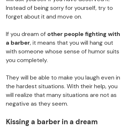
Instead of being sorry for yourself, try to
forget about it and move on.
If you dream of
other people fighting with
a barber
, it means that you will hang out
with someone whose sense of humor suits
you completely.
They will be able to make you laugh even in
the hardest situations. With their help, you
will realize that many situations are not as
negative as they seem.
Kissing a barber in a dream