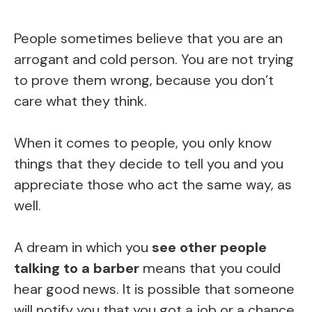
People sometimes believe that you are an
arrogant and cold person. You are not trying
to prove them wrong, because you don’t
care what they think.
When it comes to people, you only know
things that they decide to tell you and you
appreciate those who act the same way, as
well.
A dream in which you
see other people
talking to a barber
means that you could
hear good news. It is possible that someone
will notify you that you got a job or a chance