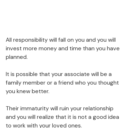
All responsibility will fall on you and you will
invest more money and time than you have
planned.
It is possible that your associate will be a
family member or a friend who you thought
you knew better.
Their immaturity will ruin your relationship
and you will realize that it is not a good idea
to work with your loved ones.