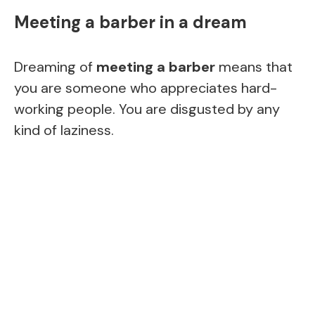
Meeting a barber in a dream
Dreaming of
meeting a barber
means that
you are someone who appreciates hard-
working people. You are disgusted by any
kind of laziness.