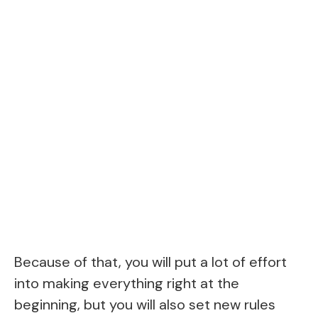
Because of that, you will put a lot of effort
into making everything right at the
beginning, but you will also set new rules