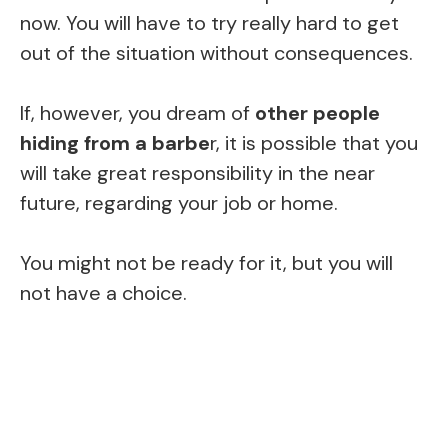
now. You will have to try really hard to get
out of the situation without consequences.
If, however, you dream of
other people
hiding from a barbe
r, it is possible that you
will take great responsibility in the near
future, regarding your job or home.
You might not be ready for it, but you will
not have a choice.