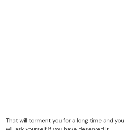
That will torment you for a long time and you
will ask yourself if you have deserved it.