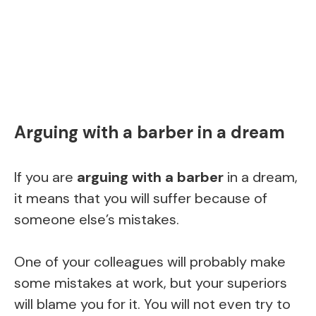
Arguing with a barber in a dream
If you are
arguing with a barber
in a dream,
it means that you will suffer because of
someone else’s mistakes.
One of your colleagues will probably make
some mistakes at work, but your superiors
will blame you for it. You will not even try to