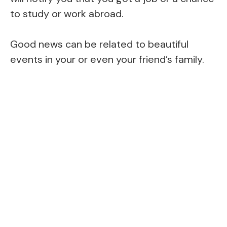
to study or work abroad.
Good news can be related to beautiful
events in your or even your friend’s family.