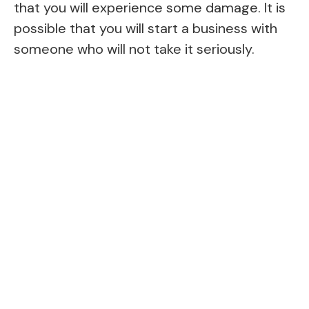
that you will experience some damage. It is
possible that you will start a business with
someone who will not take it seriously.