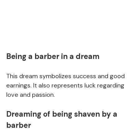
Being a barber in a dream
This dream symbolizes success and good
earnings. It also represents luck regarding
love and passion.
Dreaming of being shaven by a
barber