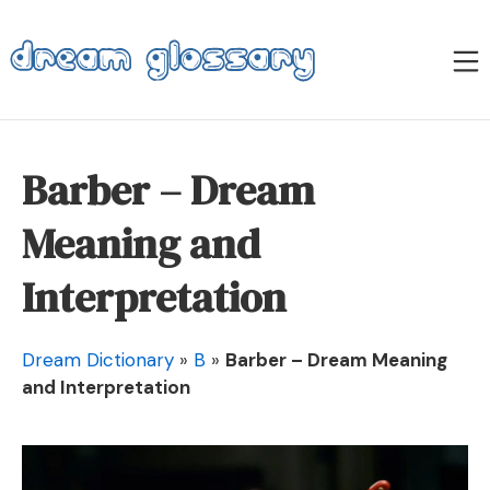
Skip
to
M
content
Dream Glossary
Barber – Dream
Meaning and
Interpretation
Dream Dictionary
»
B
»
Barber – Dream Meaning
and Interpretation