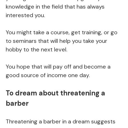
knowledge in the field that has always
interested you.
You might take a course, get training, or go
to seminars that will help you take your
hobby to the next level.
You hope that will pay off and become a
good source of income one day.
To dream about threatening a
barber
Threatening a barber in a dream suggests