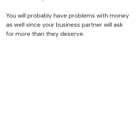
You will probably have problems with money
as well since your business partner will ask
for more than they deserve.