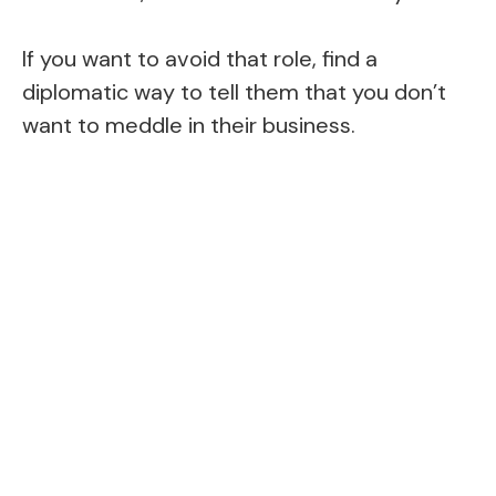
If you want to avoid that role, find a
diplomatic way to tell them that you don’t
want to meddle in their business.