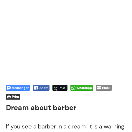
Messenger
Post
Whatsapp
Email
Share
Print
Dream about barber
If you see a barber in a dream, it is a warning