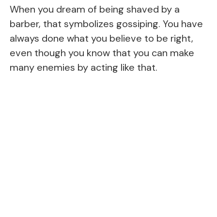
When you dream of being shaved by a
barber, that symbolizes gossiping. You have
always done what you believe to be right,
even though you know that you can make
many enemies by acting like that.