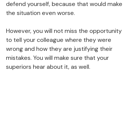
defend yourself, because that would make
the situation even worse.
However, you will not miss the opportunity
to tell your colleague where they were
wrong and how they are justifying their
mistakes. You will make sure that your
superiors hear about it, as well.