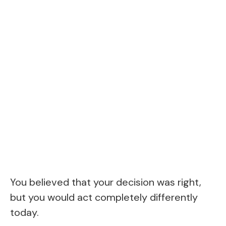
You believed that your decision was right,
but you would act completely differently
today.