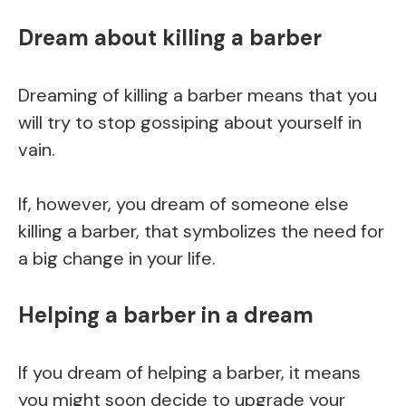
Dream about killing a barber
Dreaming of killing a barber means that you
will try to stop gossiping about yourself in
vain.
If, however, you dream of someone else
killing a barber, that symbolizes the need for
a big change in your life.
Helping a barber in a dream
If you dream of helping a barber, it means
you might soon decide to upgrade your