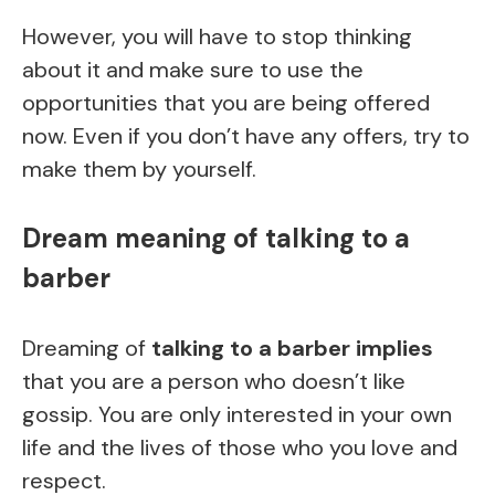
However, you will have to stop thinking
about it and make sure to use the
opportunities that you are being offered
now. Even if you don’t have any offers, try to
make them by yourself.
Dream meaning of talking to a
barber
Dreaming of
talking to a barber implies
that you are a person who doesn’t like
gossip. You are only interested in your own
life and the lives of those who you love and
respect.