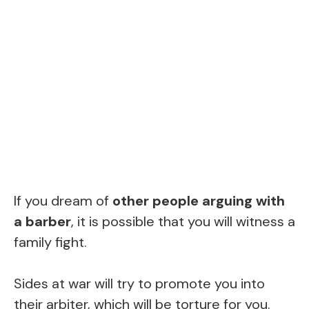
If you dream of
other people arguing with
a barber
, it is possible that you will witness a
family fight.
Sides at war will try to promote you into
their arbiter, which will be torture for you.