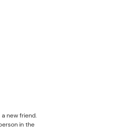
 a new friend.
person in the