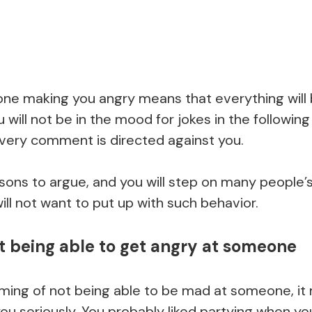
e making you angry means that everything will 
u will not be in the mood for jokes in the followin
 every comment is directed against you.
easons to argue, and you will step on many people’
ll not want to put up with such behavior.
t being able to get angry at someone
ing of not being able to be mad at someone, it
ou seriously. You probably liked partying when y