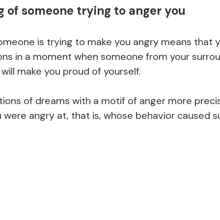
 of someone trying to anger you
omeone is trying to make you angry means that y
ions in a moment when someone from your surrou
will make you proud of yourself.
ions of dreams with a motif of anger more precis
ere angry at, that is, whose behavior caused suc