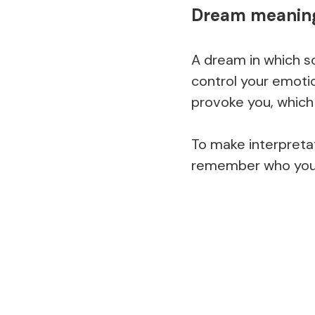
Dream meaning
A dream in which s
control your emot
provoke you, which 
To make interpretat
remember who you w