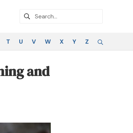
Search for:
Search
T
U
V
W
X
Y
Z
ning and