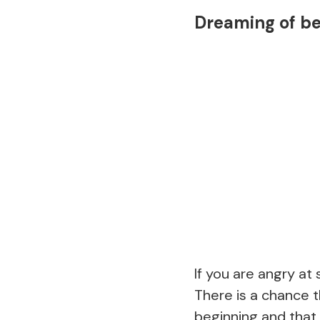
Dreaming of b
If you are angry at
There is a chance t
beginning and that 