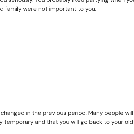
d family were not important to you.
changed in the previous period. Many people will 
y temporary and that you will go back to your ol