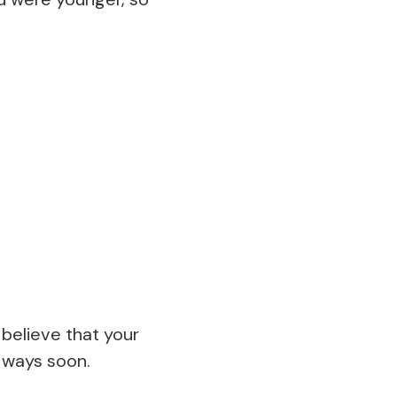
believe that your
d ways soon.