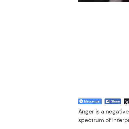
Messenger
Share
Anger is a negativ
spectrum of interpr