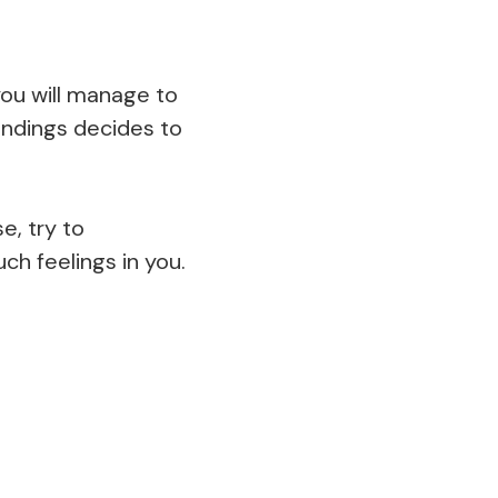
ou will manage to
ndings decides to
e, try to
h feelings in you.