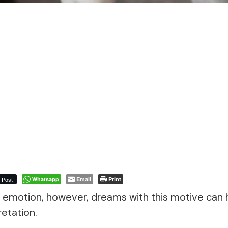
Post
Whatsapp
Email
Print
e emotion, however, dreams with this motive can 
etation.