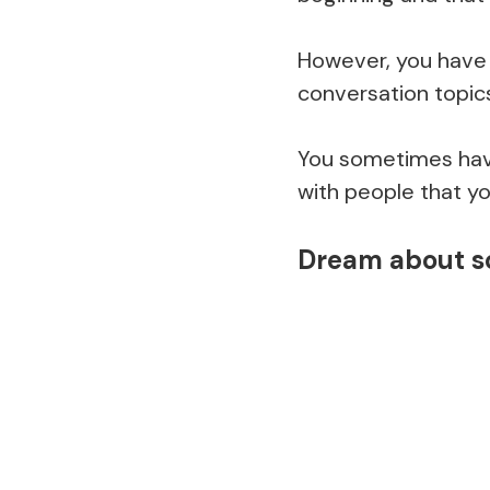
However, you have 
conversation topic
You sometimes have
with people that y
Dream about s