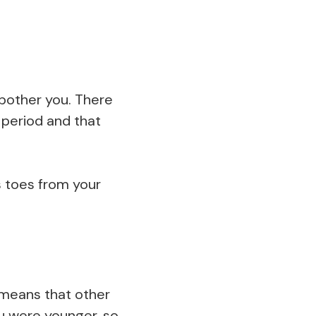
bother you. There
g period and that
s toes from your
 means that other
ou were younger, so