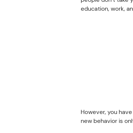
education, work, an
However, you have 
new behavior is onl