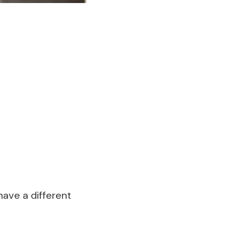
have a different