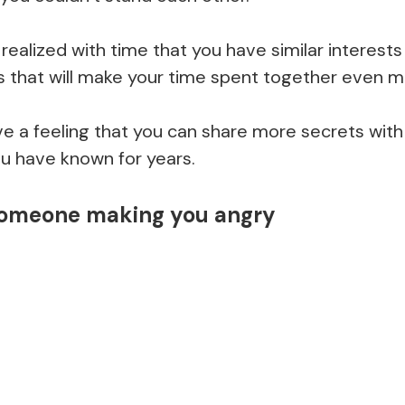
realized with time that you have similar interes
s that will make your time spent together even m
 a feeling that you can share more secrets with
ou have known for years.
omeone making you angry