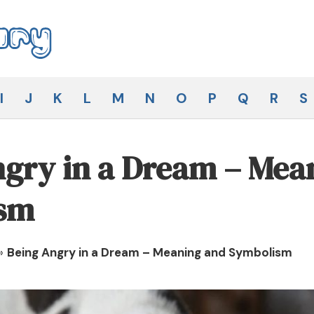
I
J
K
L
M
N
O
P
Q
R
S
gry in a Dream – Mea
sm
»
Being Angry in a Dream – Meaning and Symbolism