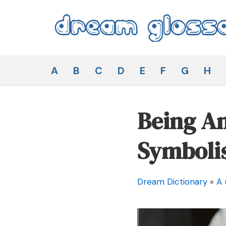
Skip
to
content
Dream Glossary
A
B
C
D
E
F
G
H
Being An
Symboli
Dream Dictionary
»
A