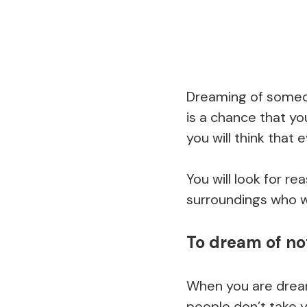
Dreaming of someon
is a chance that yo
you will think that
You will look for r
surroundings who wi
To dream of no
When you are dream
people don’t take y