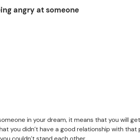
eing angry at someone
 someone in your dream, it means that you will get
hat you didn’t have a good relationship with that 
you couldn’t stand each other.