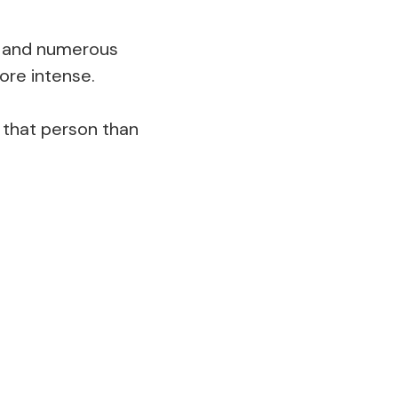
ts and numerous
ore intense.
 that person than