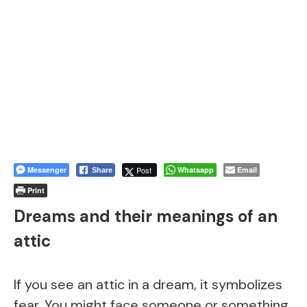
Messenger
Post
Whatsapp
Email
Share
Print
Dreams and their meanings of an
attic
If you see an attic in a dream, it symbolizes
fear. You might face someone or something