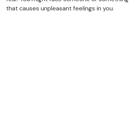
that causes unpleasant feelings in you.