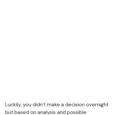
Luckily, you didn’t make a decision overnight
but based on analysis and possible