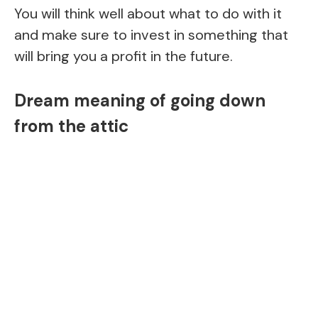
You will think well about what to do with it
and make sure to invest in something that
will bring you a profit in the future.
Dream meaning of going down
from the attic