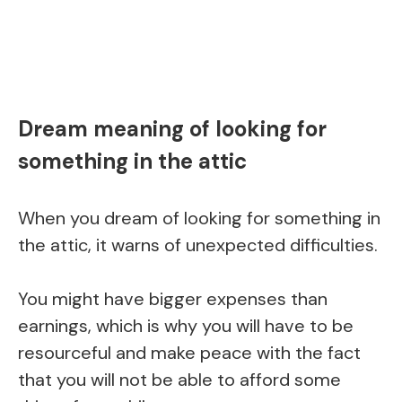
Dream meaning of looking for
something in the attic
When you dream of looking for something in
the attic, it warns of unexpected difficulties.
You might have bigger expenses than
earnings, which is why you will have to be
resourceful and make peace with the fact
that you will not be able to afford some