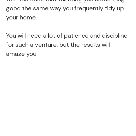
good the same way you frequently tidy up
your home.
You will need a lot of patience and discipline
for such a venture, but the results will
amaze you.