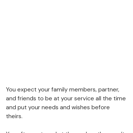
You expect your family members, partner,
and friends to be at your service all the time
and put your needs and wishes before
theirs.