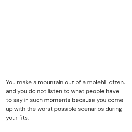
You make a mountain out of a molehill often,
and you do not listen to what people have
to say in such moments because you come
up with the worst possible scenarios during
your fits.