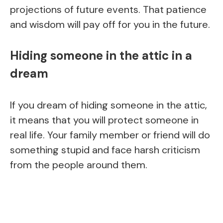
projections of future events. That patience
and wisdom will pay off for you in the future.
Hiding someone in the attic in a
dream
If you dream of hiding someone in the attic,
it means that you will protect someone in
real life. Your family member or friend will do
something stupid and face harsh criticism
from the people around them.