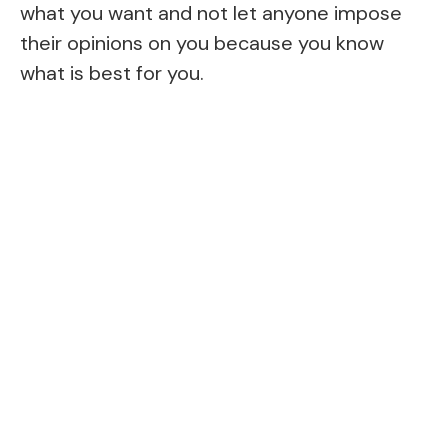
what you want and not let anyone impose
their opinions on you because you know
what is best for you.