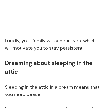
Luckily, your family will support you, which
will motivate you to stay persistent.
Dreaming about sleeping in the
attic
Sleeping in the attic in a dream means that
you need peace.