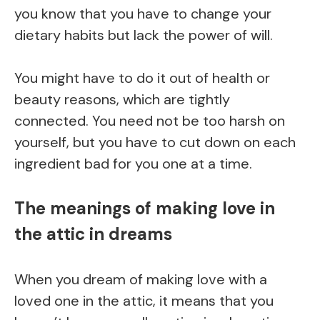
you know that you have to change your
dietary habits but lack the power of will.
You might have to do it out of health or
beauty reasons, which are tightly
connected. You need not be too harsh on
yourself, but you have to cut down on each
ingredient bad for you one at a time.
The meanings of making love in
the attic in dreams
When you dream of making love with a
loved one in the attic, it means that you