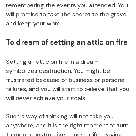
remembering the events you attended. You
will promise to take the secret to the grave
and keep your word.
To dream of setting an attic on fire
Setting an attic on fire in a dream
symbolizes destruction. You might be
frustrated because of business or personal
failures, and you will start to believe that you
will never achieve your goals.
Such a way of thinking will not take you
anywhere, and it is the right moment to turn
to more constructive things in life, leaving