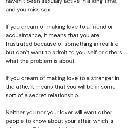
haven’t been sexually active in a long time,
and you miss sex.
If you dream of making love to a friend or
acquaintance, it means that you are
frustrated because of something in real life
but don’t want to admit to yourself or others
what the problem is about.
If you dream of making love to a stranger in
the attic, it means that you will be in some
sort of a secret relationship.
Neither you nor your lover will want other
people to know about your affair, which is