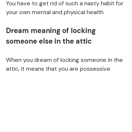
You have to get rid of such a nasty habit for
your own mental and physical health.
Dream meaning of locking
someone else in the attic
When you dream of locking someone in the
attic, it means that you are possessive.