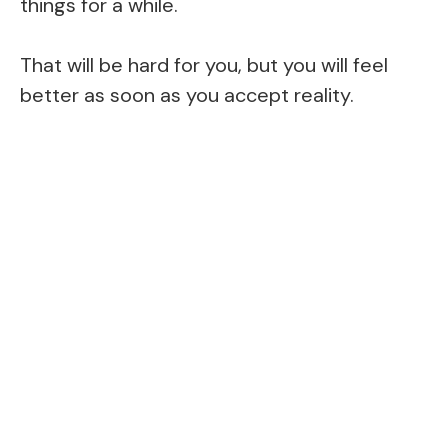
things for a while.
That will be hard for you, but you will feel
better as soon as you accept reality.