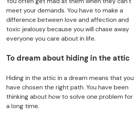
You often get mad at them when they can’t
meet your demands. You have to make a
difference between love and affection and
toxic jealousy because you will chase away
everyone you care about in life.
To dream about hiding in the attic
Hiding in the attic in a dream means that you
have chosen the right path. You have been
thinking about how to solve one problem for
a long time.