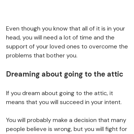
Even though you know that all of it is in your
head, you will need a lot of time and the
support of your loved ones to overcome the
problems that bother you.
Dreaming about going to the attic
If you dream about going to the attic, it
means that you will succeed in your intent.
You will probably make a decision that many
people believe is wrong, but you will fight for