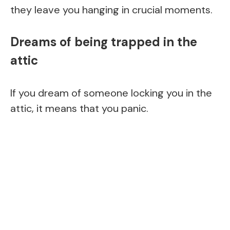
they leave you hanging in crucial moments.
Dreams of being trapped in the
attic
If you dream of someone locking you in the
attic, it means that you panic.