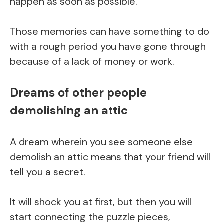
happen as soon as possible.
Those memories can have something to do
with a rough period you have gone through
because of a lack of money or work.
Dreams of other people
demolishing an attic
A dream wherein you see someone else
demolish an attic means that your friend will
tell you a secret.
It will shock you at first, but then you will
start connecting the puzzle pieces,