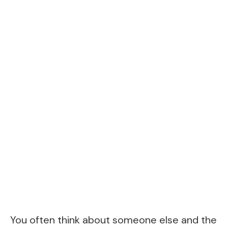
You often think about someone else and the