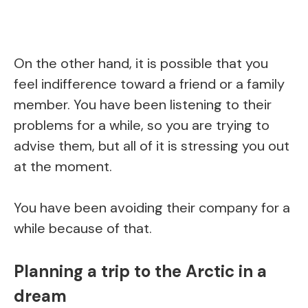
On the other hand, it is possible that you
feel indifference toward a friend or a family
member. You have been listening to their
problems for a while, so you are trying to
advise them, but all of it is stressing you out
at the moment.
You have been avoiding their company for a
while because of that.
Planning a trip to the Arctic in a
dream