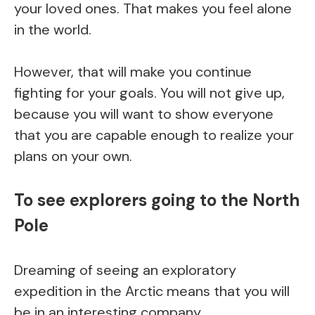
your loved ones. That makes you feel alone
in the world.
However, that will make you continue
fighting for your goals. You will not give up,
because you will want to show everyone
that you are capable enough to realize your
plans on your own.
To see explorers going to the North
Pole
Dreaming of seeing an exploratory
expedition in the Arctic means that you will
be in an interesting company.