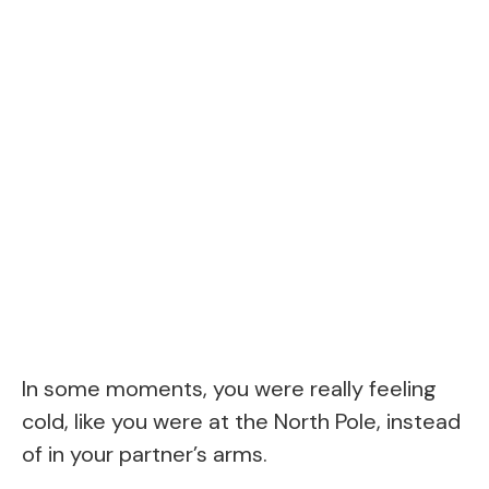
In some moments, you were really feeling
cold, like you were at the North Pole, instead
of in your partner’s arms.