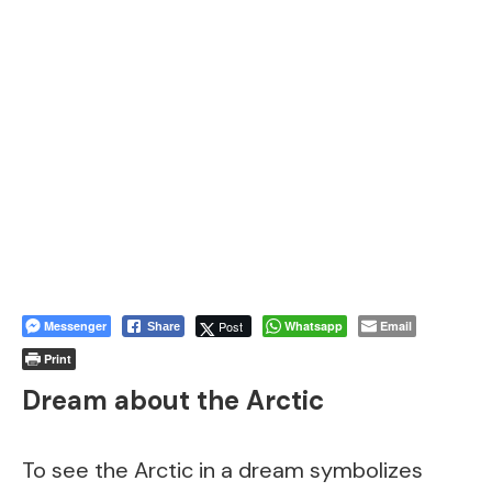
Messenger
Post
Whatsapp
Email
Share
Print
Dream about the Arctic
To see the Arctic in a dream symbolizes