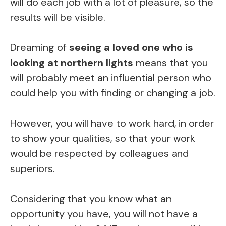
will do each job with a lot of pleasure, so the
results will be visible.
Dreaming of
seeing a loved one who is
looking at northern lights
means that you
will probably meet an influential person who
could help you with finding or changing a job.
However, you will have to work hard, in order
to show your qualities, so that your work
would be respected by colleagues and
superiors.
Considering that you know what an
opportunity you have, you will not have a