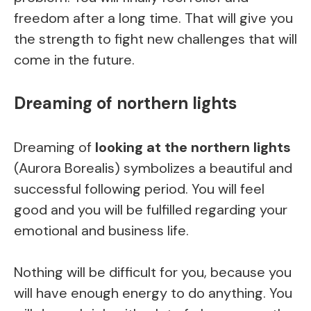
freedom after a long time. That will give you
the strength to fight new challenges that will
come in the future.
Dreaming of northern lights
Dreaming of
looking at the northern lights
(Aurora Borealis) symbolizes a beautiful and
successful following period. You will feel
good and you will be fulfilled regarding your
emotional and business life.
Nothing will be difficult for you, because you
will have enough energy to do anything. You