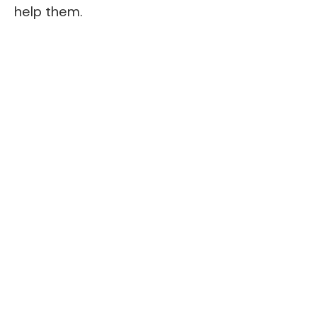
help them.