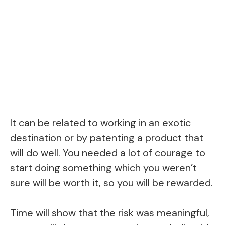
It can be related to working in an exotic
destination or by patenting a product that
will do well. You needed a lot of courage to
start doing something which you weren’t
sure will be worth it, so you will be rewarded.
Time will show that the risk was meaningful,