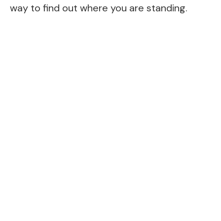
way to find out where you are standing.