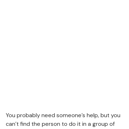
You probably need someone’s help, but you
can’t find the person to do it in a group of