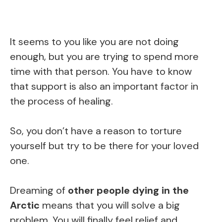
It seems to you like you are not doing
enough, but you are trying to spend more
time with that person. You have to know
that support is also an important factor in
the process of healing.
So, you don’t have a reason to torture
yourself but try to be there for your loved
one.
Dreaming of
other people dying in the
Arctic
means that you will solve a big
problem. You will finally feel relief and