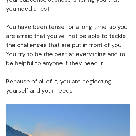
you need a rest.
You have been tense for a long time, so you
are afraid that you will not be able to tackle
the challenges that are put in front of you.
You try to be the best at everything and to
be helpful to anyone if they need it.
Because of all of it, you are neglecting
yourself and your needs.