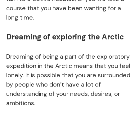
course that you have been wanting for a
long time.
Dreaming of exploring the Arctic
Dreaming of being a part of the exploratory
expedition in the Arctic means that you feel
lonely. It is possible that you are surrounded
by people who don’t have a lot of
understanding of your needs, desires, or
ambitions.