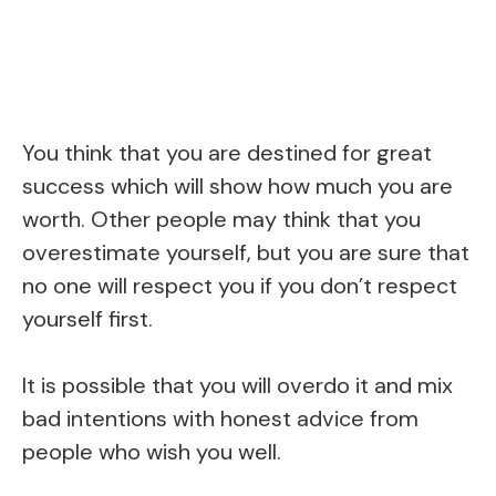
You think that you are destined for great
success which will show how much you are
worth. Other people may think that you
overestimate yourself, but you are sure that
no one will respect you if you don’t respect
yourself first.
It is possible that you will overdo it and mix
bad intentions with honest advice from
people who wish you well.