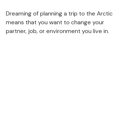
Dreaming of planning a trip to the Arctic
means that you want to change your
partner, job, or environment you live in.