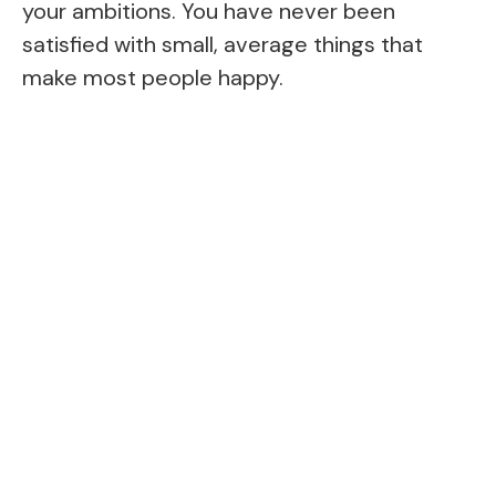
your ambitions. You have never been
satisfied with small, average things that
make most people happy.