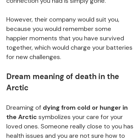
connection you had is simply gone.
However, their company would suit you,
because you would remember some
happier moments that you have survived
together, which would charge your batteries
for new challenges.
Dream meaning of death in the
Arctic
Dreaming of
dying from cold or hunger in
the Arctic
symbolizes your care for your
loved ones. Someone really close to you has
health issues and you are not sure how to