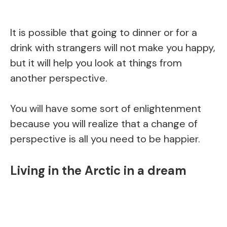
It is possible that going to dinner or for a
drink with strangers will not make you happy,
but it will help you look at things from
another perspective.
You will have some sort of enlightenment
because you will realize that a change of
perspective is all you need to be happier.
Living in the Arctic in a dream