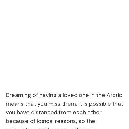
Dreaming of having a loved one in the Arctic
means that you miss them. It is possible that
you have distanced from each other
because of logical reasons, so the