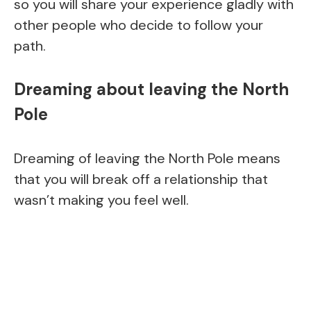
so you will share your experience gladly with
other people who decide to follow your
path.
Dreaming about leaving the North
Pole
Dreaming of leaving the North Pole means
that you will break off a relationship that
wasn’t making you feel well.