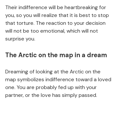
Their indifference will be heartbreaking for
you, so you will realize that it is best to stop
that torture. The reaction to your decision
will not be too emotional, which will not
surprise you.
The Arctic on the map in a dream
Dreaming of looking at the Arctic on the
map symbolizes indifference toward a loved
one. You are probably fed up with your
partner, or the love has simply passed.