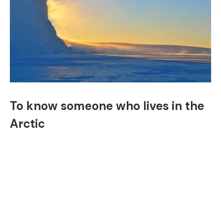
To know someone who lives in the
Arctic