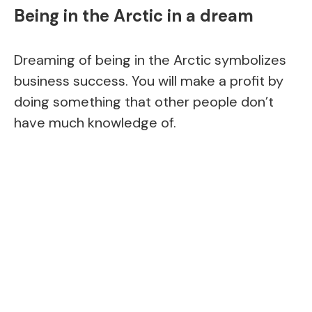
Being in the Arctic in a dream
Dreaming of being in the Arctic symbolizes
business success. You will make a profit by
doing something that other people don’t
have much knowledge of.