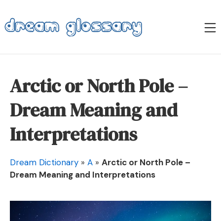
Skip
to
M
content
Dream Glossary
Arctic or North Pole –
Dream Meaning and
Interpretations
Dream Dictionary
»
A
»
Arctic or North Pole –
Dream Meaning and Interpretations