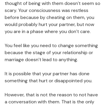
thought of being with them doesn’t seem so
scary. Your consciousness was restless
before because by cheating on them, you
would probably hurt your partner, but now
you are in a phase where you don’t care.
You feel like you need to change something
because the stage of your relationship or
marriage doesn’t lead to anything.
It is possible that your partner has done
something that hurt or disappointed you.
However, that is not the reason to not have
a conversation with them. That is the only