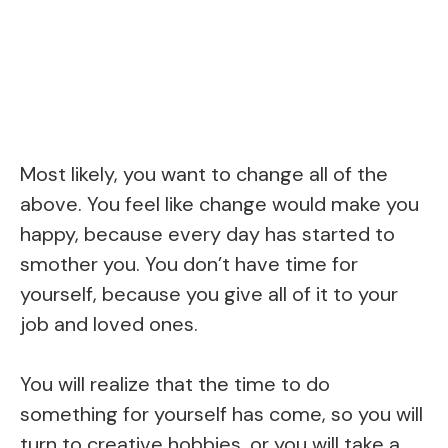
Most likely, you want to change all of the
above. You feel like change would make you
happy, because every day has started to
smother you. You don’t have time for
yourself, because you give all of it to your
job and loved ones.
You will realize that the time to do
something for yourself has come, so you will
turn to creative hobbies, or you will take a