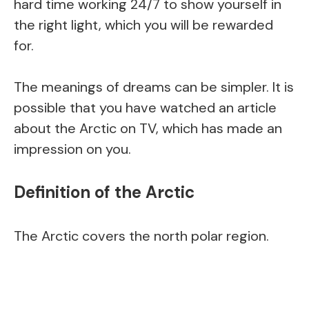
hard time working 24/7 to show yourself in
the right light, which you will be rewarded
for.
The meanings of dreams can be simpler. It is
possible that you have watched an article
about the Arctic on TV, which has made an
impression on you.
Definition of the Arctic
The Arctic covers the north polar region.