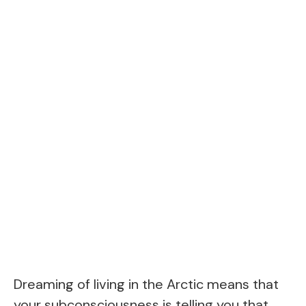
Dreaming of living in the Arctic means that
your subconsciousness is telling you that