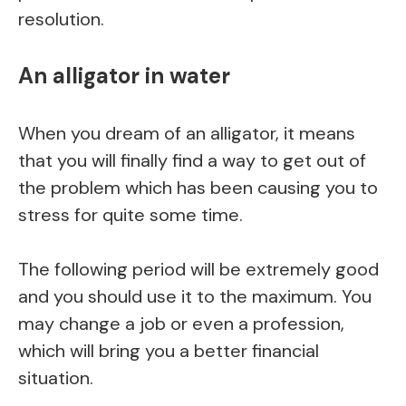
resolution.
An alligator in water
When you dream of an alligator, it means
that you will finally find a way to get out of
the problem which has been causing you to
stress for quite some time.
The following period will be extremely good
and you should use it to the maximum. You
may change a job or even a profession,
which will bring you a better financial
situation.