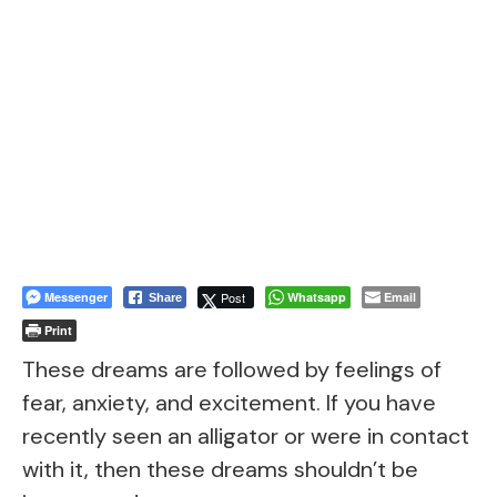
Messenger
Post
Whatsapp
Email
Share
Print
These dreams are followed by feelings of
fear, anxiety, and excitement. If you have
recently seen an alligator or were in contact
with it, then these dreams shouldn’t be