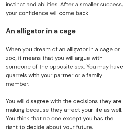
instinct and abilities. After a smaller success,
your confidence will come back.
An alligator in a cage
When you dream of an alligator in a cage or
zoo, it means that you will argue with
someone of the opposite sex. You may have
quarrels with your partner or a family
member.
You will disagree with the decisions they are
making because they affect your life as well.
You think that no one except you has the
right to decide about your future.