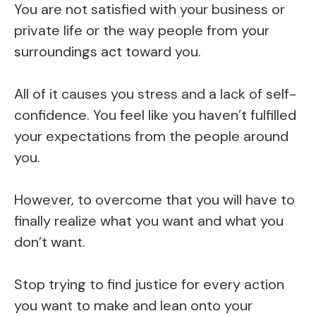
You are not satisfied with your business or
private life or the way people from your
surroundings act toward you.
All of it causes you stress and a lack of self-
confidence. You feel like you haven’t fulfilled
your expectations from the people around
you.
However, to overcome that you will have to
finally realize what you want and what you
don’t want.
Stop trying to find justice for every action
you want to make and lean onto your