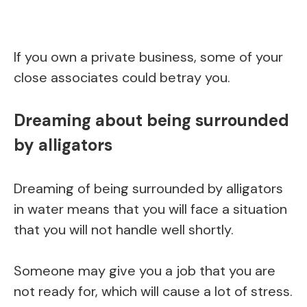
If you own a private business, some of your
close associates could betray you.
Dreaming about being surrounded
by alligators
Dreaming of being surrounded by alligators
in water means that you will face a situation
that you will not handle well shortly.
Someone may give you a job that you are
not ready for, which will cause a lot of stress.