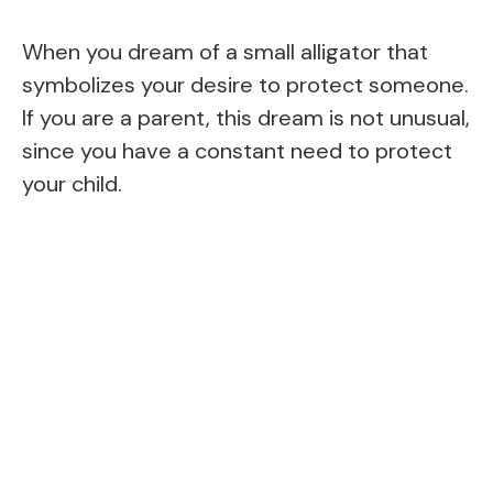
When you dream of a small alligator that
symbolizes your desire to protect someone.
If you are a parent, this dream is not unusual,
since you have a constant need to protect
your child.