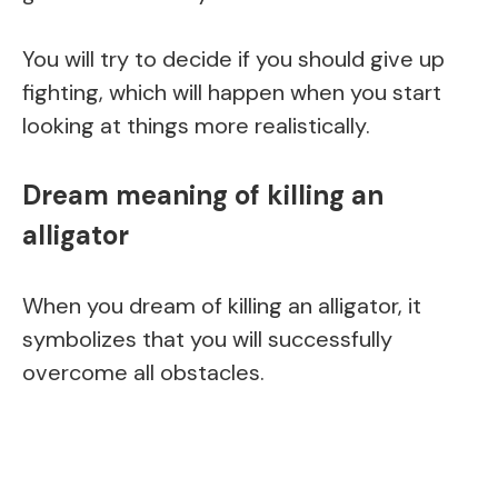
You will try to decide if you should give up
fighting, which will happen when you start
looking at things more realistically.
Dream meaning of killing an
alligator
When you dream of killing an alligator, it
symbolizes that you will successfully
overcome all obstacles.