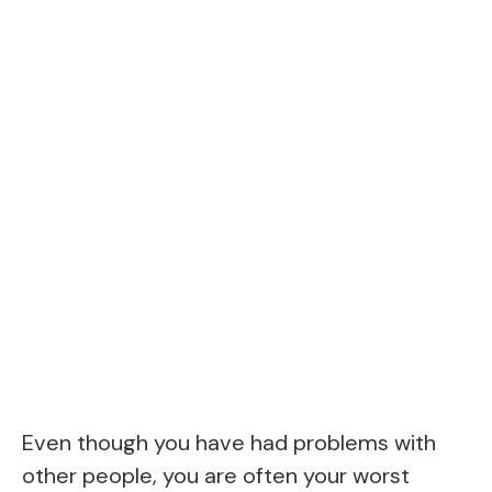
Even though you have had problems with
other people, you are often your worst