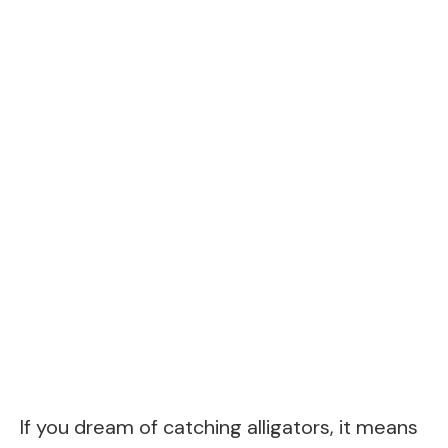
If you dream of catching alligators, it means