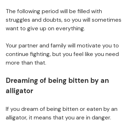
The following period will be filled with
struggles and doubts, so you will sometimes
want to give up on everything.
Your partner and family will motivate you to
continue fighting, but you feel like you need
more than that.
Dreaming of being bitten by an
alligator
If you dream of being bitten or eaten by an
alligator, it means that you are in danger.