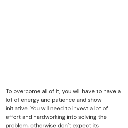
To overcome all of it, you will have to have a
lot of energy and patience and show
initiative. You will need to invest a lot of
effort and hardworking into solving the
problem, otherwise don’t expect its