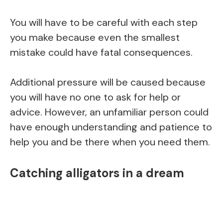
You will have to be careful with each step
you make because even the smallest
mistake could have fatal consequences.
Additional pressure will be caused because
you will have no one to ask for help or
advice. However, an unfamiliar person could
have enough understanding and patience to
help you and be there when you need them.
Catching alligators in a dream