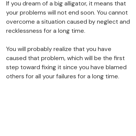
If you dream of a big alligator, it means that
your problems will not end soon. You cannot
overcome a situation caused by neglect and
recklessness for a long time.
You will probably realize that you have
caused that problem, which will be the first
step toward fixing it since you have blamed
others for all your failures for a long time.