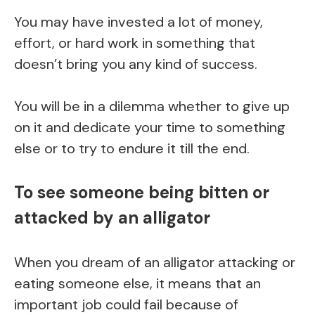
You may have invested a lot of money,
effort, or hard work in something that
doesn’t bring you any kind of success.
You will be in a dilemma whether to give up
on it and dedicate your time to something
else or to try to endure it till the end.
To see someone being bitten or
attacked by an alligator
When you dream of an alligator attacking or
eating someone else, it means that an
important job could fail because of