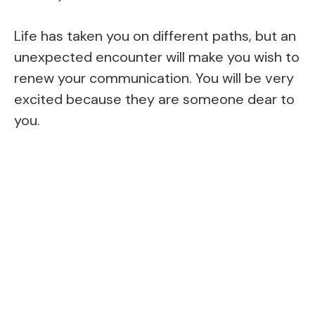
Life has taken you on different paths, but an
unexpected encounter will make you wish to
renew your communication. You will be very
excited because they are someone dear to
you.