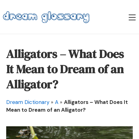
Skip
to
M
content
Dream Glossary
Alligators – What Does
It Mean to Dream of an
Alligator?
Dream Dictionary
»
A
»
Alligators – What Does It
Mean to Dream of an Alligator?