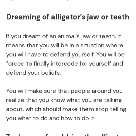
Dreaming of alligator’s jaw or teeth
If you dream of an animal’s jaw or teeth, it
means that you will be in a situation where
you will have to defend yourself. You will be
forced to finally intercede for yourself and
defend your beliefs.
You will make sure that people around you
realize that you know what you are talking
about, which should make them stop telling
you what to do and how to do it.