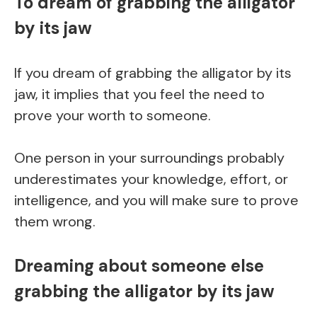
To dream of grabbing the alligator
by its jaw
If you dream of grabbing the alligator by its
jaw, it implies that you feel the need to
prove your worth to someone.
One person in your surroundings probably
underestimates your knowledge, effort, or
intelligence, and you will make sure to prove
them wrong.
Dreaming about someone else
grabbing the alligator by its jaw