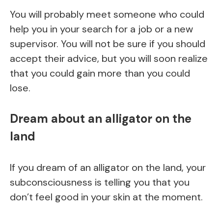
You will probably meet someone who could
help you in your search for a job or a new
supervisor. You will not be sure if you should
accept their advice, but you will soon realize
that you could gain more than you could
lose.
Dream about an alligator on the
land
If you dream of an alligator on the land, your
subconsciousness is telling you that you
don’t feel good in your skin at the moment.