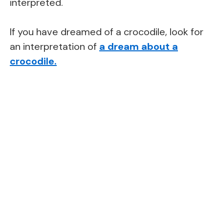
interpreted.
If you have dreamed of a crocodile, look for
an interpretation of
a dream about a
crocodile
.