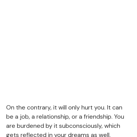
On the contrary, it will only hurt you. It can
be a job, a relationship, or a friendship. You
are burdened by it subconsciously, which
gets reflected in your dreams as well.