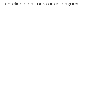
unreliable partners or colleagues.