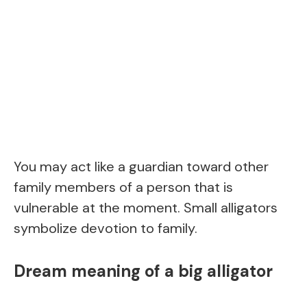
You may act like a guardian toward other
family members of a person that is
vulnerable at the moment. Small alligators
symbolize devotion to family.
Dream meaning of a big alligator