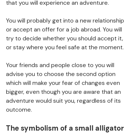
that you will experience an adventure.
You will probably get into a new relationship
or accept an offer for a job abroad. You will
try to decide whether you should accept it,
or stay where you feel safe at the moment.
Your friends and people close to you will
advise you to choose the second option
which will make your fear of changes even
bigger, even though you are aware that an
adventure would suit you, regardless of its
outcome.
The symbolism of a small alligator