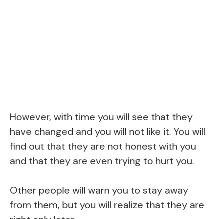
However, with time you will see that they
have changed and you will not like it. You will
find out that they are not honest with you
and that they are even trying to hurt you.
Other people will warn you to stay away
from them, but you will realize that they are