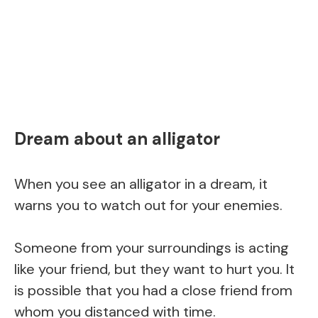
Dream about an alligator
When you see an alligator in a dream, it
warns you to watch out for your enemies.
Someone from your surroundings is acting
like your friend, but they want to hurt you. It
is possible that you had a close friend from
whom you distanced with time.