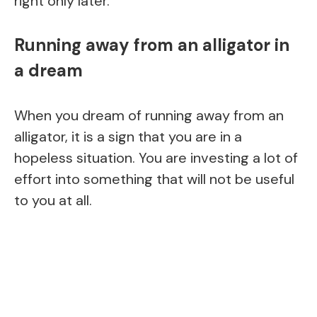
right only later.
Running away from an alligator in
a dream
When you dream of running away from an
alligator, it is a sign that you are in a
hopeless situation. You are investing a lot of
effort into something that will not be useful
to you at all.