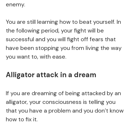
enemy.
You are still learning how to beat yourself. In
the following period, your fight will be
successful and you will fight off fears that
have been stopping you from living the way
you want to, with ease.
Alligator attack in a dream
If you are dreaming of being attacked by an
alligator, your consciousness is telling you
that you have a problem and you don’t know
how to fix it.