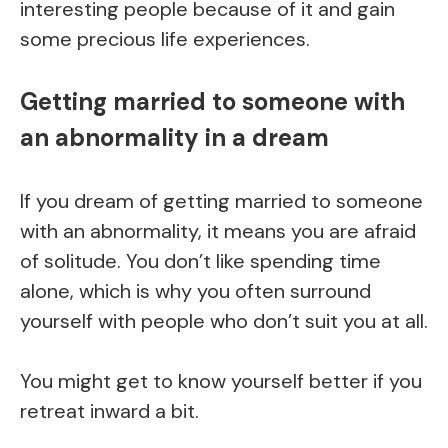
interesting people because of it and gain
some precious life experiences.
Getting married to someone with
an abnormality in a dream
If you dream of getting married to someone
with an abnormality, it means you are afraid
of solitude. You don’t like spending time
alone, which is why you often surround
yourself with people who don’t suit you at all.
You might get to know yourself better if you
retreat inward a bit.