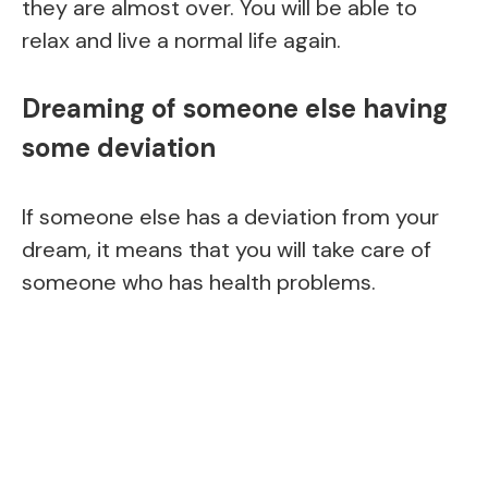
they are almost over. You will be able to
relax and live a normal life again.
Dreaming of someone else having
some deviation
If someone else has a deviation from your
dream, it means that you will take care of
someone who has health problems.