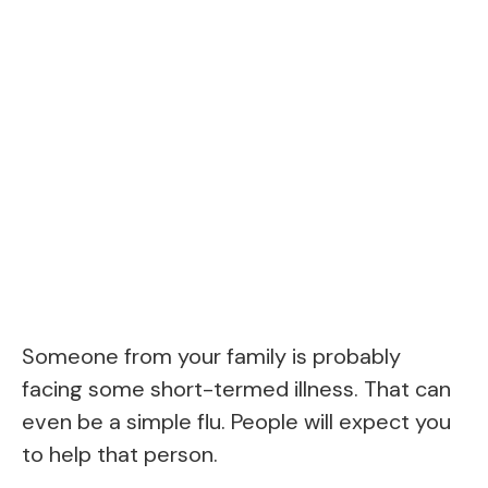
Someone from your family is probably
facing some short-termed illness. That can
even be a simple flu. People will expect you
to help that person.