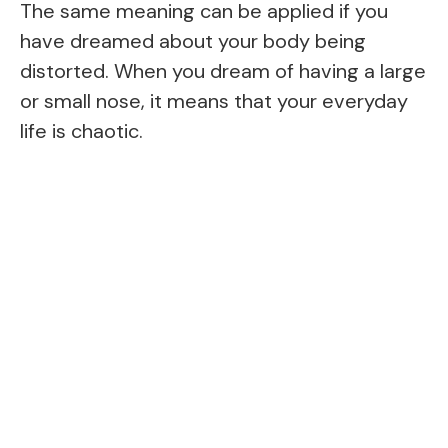
The same meaning can be applied if you
have dreamed about your body being
distorted. When you dream of having a large
or small nose, it means that your everyday
life is chaotic.