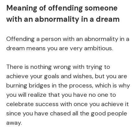
Meaning of offending someone
with an abnormality in a dream
Offending a person with an abnormality in a
dream means you are very ambitious.
There is nothing wrong with trying to
achieve your goals and wishes, but you are
burning bridges in the process, which is why
you will realize that you have no one to
celebrate success with once you achieve it
since you have chased all the good people
away.