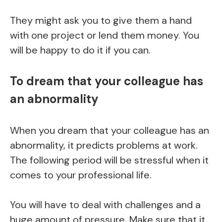
They might ask you to give them a hand
with one project or lend them money. You
will be happy to do it if you can.
To dream that your colleague has
an abnormality
When you dream that your colleague has an
abnormality, it predicts problems at work.
The following period will be stressful when it
comes to your professional life.
You will have to deal with challenges and a
huge amount of pressure. Make sure that it