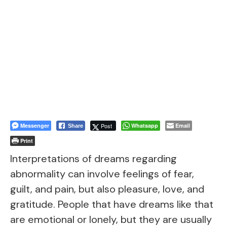
Messenger
Post
Whatsapp
Email
Share
Print
Interpretations of dreams regarding
abnormality can involve feelings of fear,
guilt, and pain, but also pleasure, love, and
gratitude. People that have dreams like that
are emotional or lonely, but they are usually