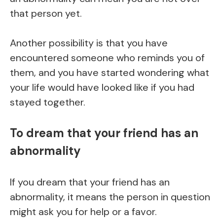
that person yet.
Another possibility is that you have
encountered someone who reminds you of
them, and you have started wondering what
your life would have looked like if you had
stayed together.
To dream that your friend has an
abnormality
If you dream that your friend has an
abnormality, it means the person in question
might ask you for help or a favor.