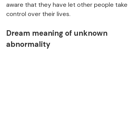
aware that they have let other people take
control over their lives.
Dream meaning of unknown
abnormality