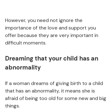
However, you need not ignore the
importance of the love and support you
offer because they are very important in
difficult moments.
Dreaming that your child has an
abnormality
If a woman dreams of giving birth to a child
that has an abnormality, it means she is
afraid of being too old for some new and big
things.