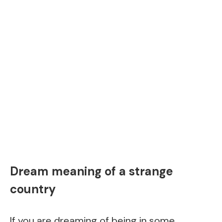
Dream meaning of a strange
country
If you are dreaming of being in some