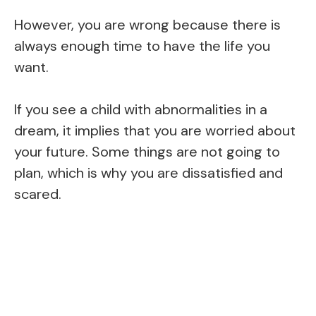
However, you are wrong because there is
always enough time to have the life you
want.
If you see a child with abnormalities in a
dream, it implies that you are worried about
your future. Some things are not going to
plan, which is why you are dissatisfied and
scared.