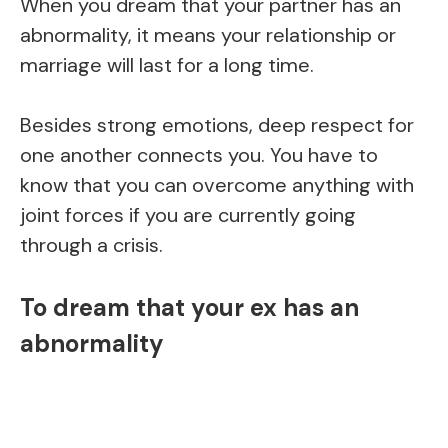
When you dream that your partner has an
abnormality, it means your relationship or
marriage will last for a long time.
Besides strong emotions, deep respect for
one another connects you. You have to
know that you can overcome anything with
joint forces if you are currently going
through a crisis.
To dream that your ex has an
abnormality