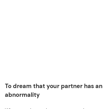
To dream that your partner has an
abnormality