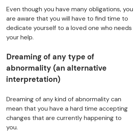
Even though you have many obligations, you
are aware that you will have to find time to
dedicate yourself to a loved one who needs
your help.
Dreaming of any type of
abnormality (an alternative
interpretation)
Dreaming of any kind of abnormality can
mean that you have a hard time accepting
changes that are currently happening to
you.