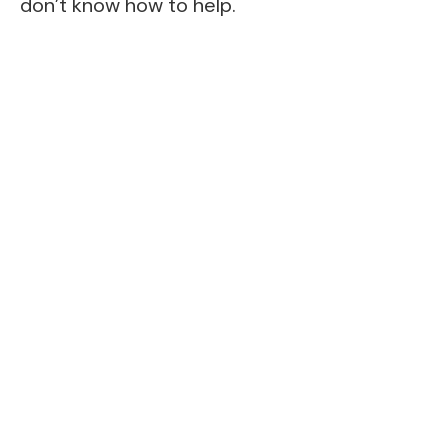
don’t know how to help.