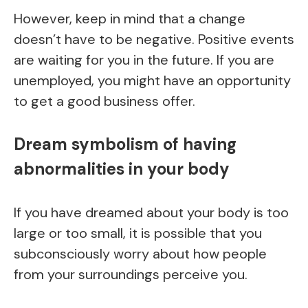
However, keep in mind that a change
doesn’t have to be negative. Positive events
are waiting for you in the future. If you are
unemployed, you might have an opportunity
to get a good business offer.
Dream symbolism of having
abnormalities in your body
If you have dreamed about your body is too
large or too small, it is possible that you
subconsciously worry about how people
from your surroundings perceive you.