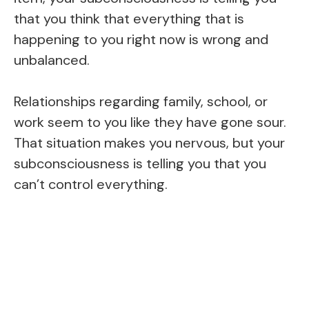
that you think that everything that is
happening to you right now is wrong and
unbalanced.
Relationships regarding family, school, or
work seem to you like they have gone sour.
That situation makes you nervous, but your
subconsciousness is telling you that you
can’t control everything.