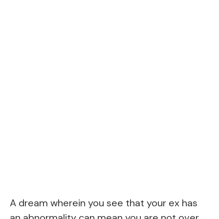
A dream wherein you see that your ex has
an abnormality can mean you are not over