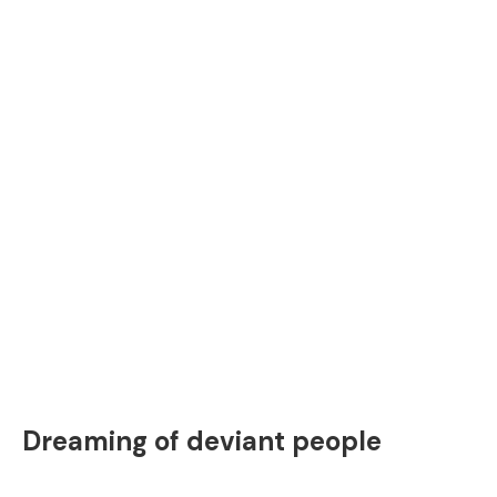
Dreaming of deviant people