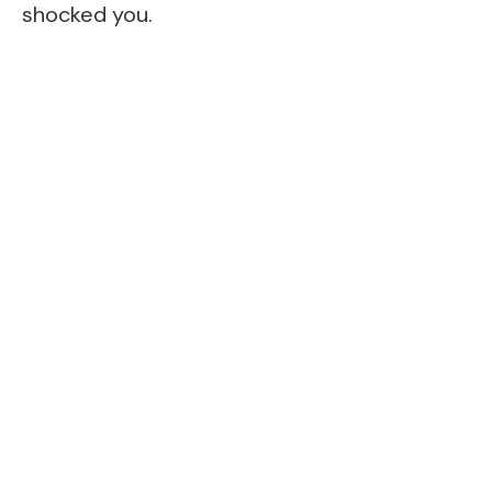
shocked you.