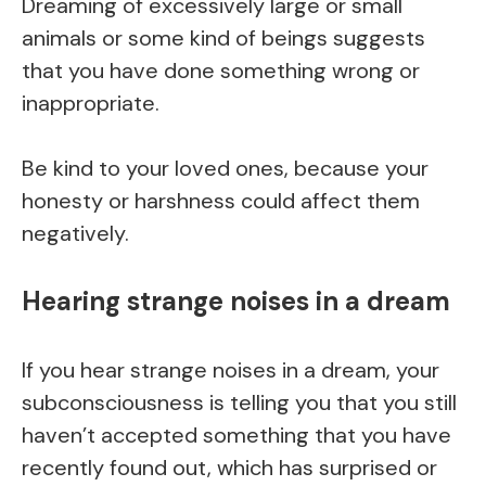
Dreaming of excessively large or small
animals or some kind of beings suggests
that you have done something wrong or
inappropriate.
Be kind to your loved ones, because your
honesty or harshness could affect them
negatively.
Hearing strange noises in a dream
If you hear strange noises in a dream, your
subconsciousness is telling you that you still
haven’t accepted something that you have
recently found out, which has surprised or