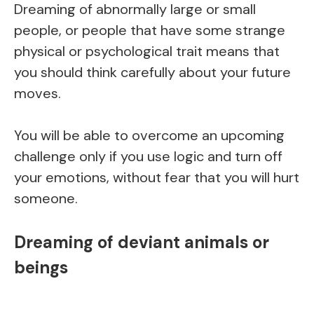
Dreaming of abnormally large or small
people, or people that have some strange
physical or psychological trait means that
you should think carefully about your future
moves.
You will be able to overcome an upcoming
challenge only if you use logic and turn off
your emotions, without fear that you will hurt
someone.
Dreaming of deviant animals or
beings