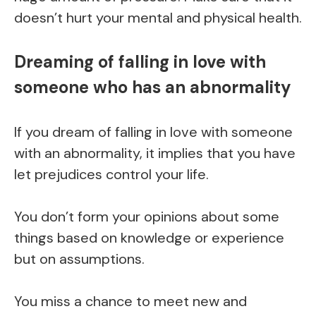
doesn’t hurt your mental and physical health.
Dreaming of falling in love with
someone who has an abnormality
If you dream of falling in love with someone
with an abnormality, it implies that you have
let prejudices control your life.
You don’t form your opinions about some
things based on knowledge or experience
but on assumptions.
You miss a chance to meet new and