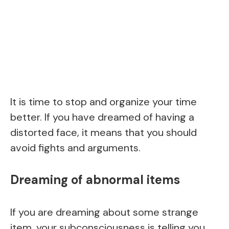
It is time to stop and organize your time
better. If you have dreamed of having a
distorted face, it means that you should
avoid fights and arguments.
Dreaming of abnormal items
If you are dreaming about some strange
item, your subconsciousness is telling you