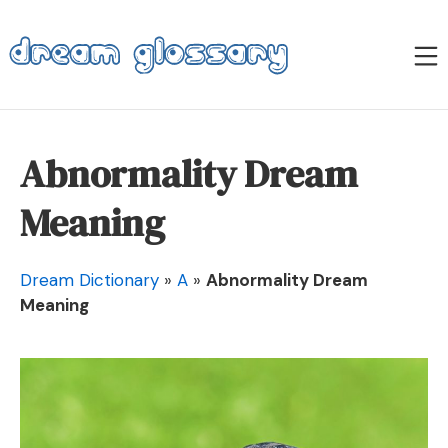
Skip
to
M
content
Dream Glossary
Abnormality Dream
Meaning
Dream Dictionary
»
A
»
Abnormality Dream
Meaning