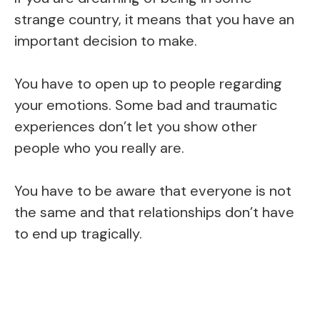
strange country, it means that you have an
important decision to make.
You have to open up to people regarding
your emotions. Some bad and traumatic
experiences don’t let you show other
people who you really are.
You have to be aware that everyone is not
the same and that relationships don’t have
to end up tragically.