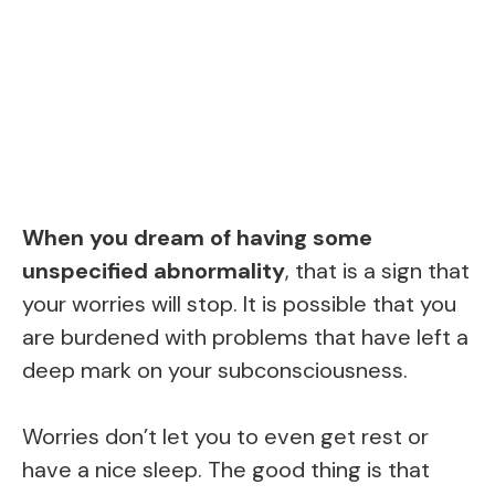
When you dream of having some
unspecified abnormality
, that is a sign that
your worries will stop. It is possible that you
are burdened with problems that have left a
deep mark on your subconsciousness.
Worries don’t let you to even get rest or
have a nice sleep. The good thing is that