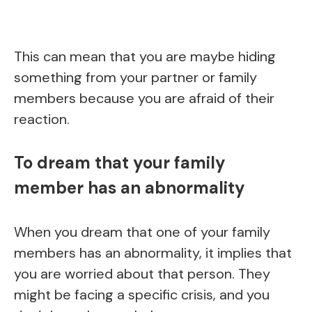
This can mean that you are maybe hiding
something from your partner or family
members because you are afraid of their
reaction.
To dream that your family
member has an abnormality
When you dream that one of your family
members has an abnormality, it implies that
you are worried about that person. They
might be facing a specific crisis, and you